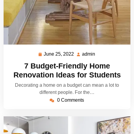
June 25, 2022
admin
June
admin
25,
7 Budget-Friendly Home
2022
Renovation Ideas for Students
Decorating a home on a budget can mean a lot to
different people. For the…
0 Comments