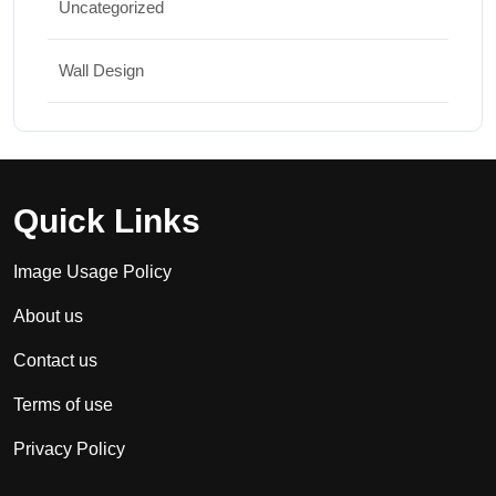
Uncategorized
Wall Design
Quick Links
Image Usage Policy
About us
Contact us
Terms of use
Privacy Policy