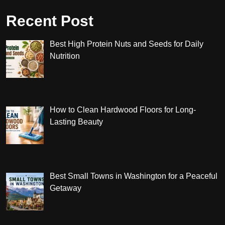
Recent Post
Best High Protein Nuts and Seeds for Daily
Nutrition
How to Clean Hardwood Floors for Long-
Lasting Beauty
Best Small Towns in Washington for a Peaceful
Getaway