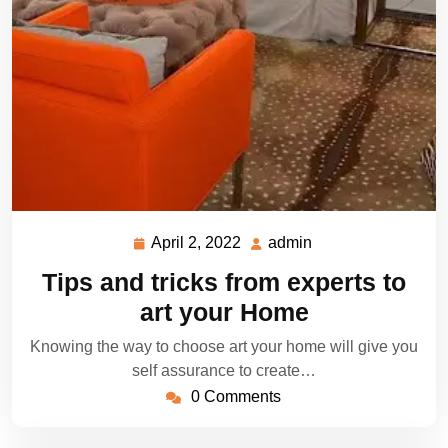
April 2, 2022
admin
April
admin
2,
Tips and tricks from experts to
2022
art your Home
Knowing the way to choose art your home will give you
self assurance to create…
0 Comments