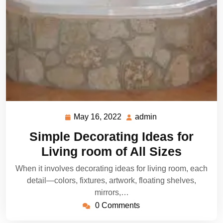
May 16, 2022
admin
May
admin
16,
Simple Decorating Ideas for
2022
Living room of All Sizes
When it involves decorating ideas for living room, each
detail—colors, fixtures, artwork, floating shelves,
mirrors,…
0 Comments