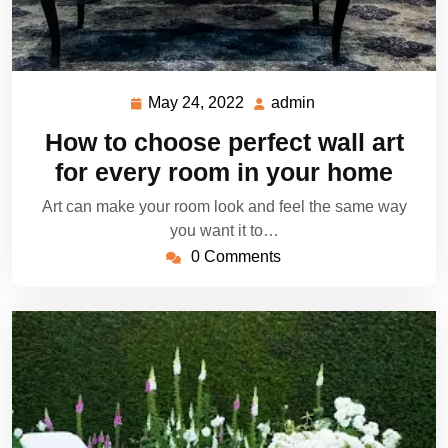
May 24, 2022
admin
May
admin
24,
How to choose perfect wall art
2022
for every room in your home
Art can make your room look and feel the same way
you want it to…
0 Comments