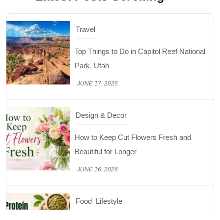
Design & Decor
How to Keep Cut Flowers Fresh and
Beautiful for Longer
JUNE 16, 2026
Food
Lifestyle
Best High Protein Nuts and Seeds for Daily
Nutrition
JUNE 26, 2026
Design & Decor