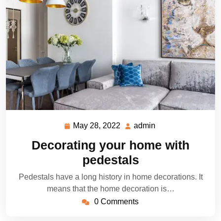
May 28, 2022
admin
May
admin
28,
Decorating your home with
2022
pedestals
Pedestals have a long history in home decorations. It
means that the home decoration is…
0 Comments