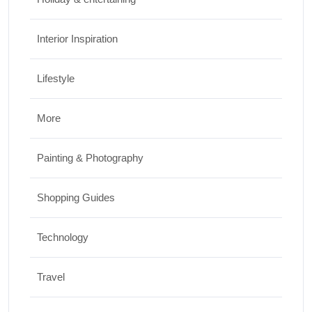
Interior Inspiration
Lifestyle
More
Painting & Photography
Shopping Guides
Technology
Travel