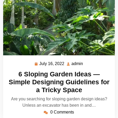
July 16, 2022
admin
July
admin
16,
6 Sloping Garden Ideas —
2022
Simple Designing Guidelines for
a Tricky Space
Are you searching for sloping garden design ideas?
Unless an excavator has been in and…
0 Comments