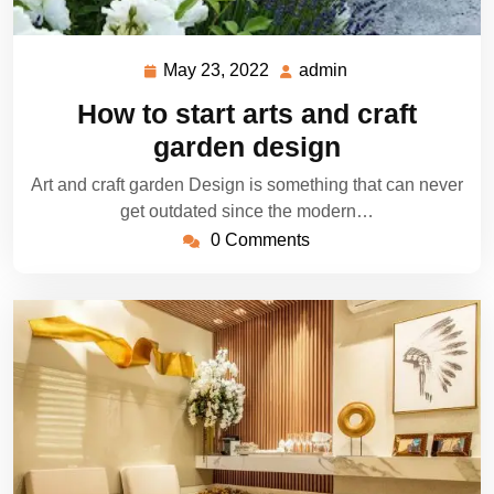
May 23, 2022
admin
May
admin
23,
How to start arts and craft
2022
garden design
Art and craft garden Design is something that can never
get outdated since the modern…
0 Comments