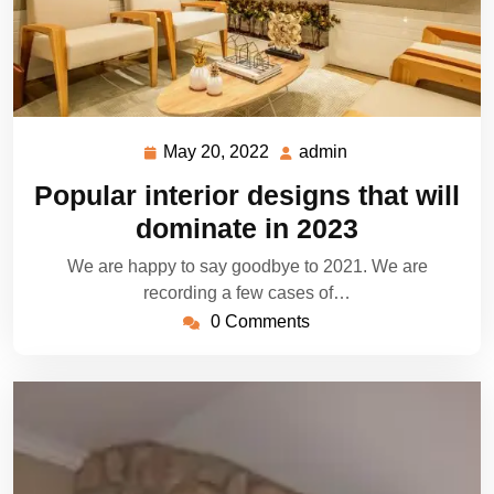
May 20, 2022
admin
May
admin
20,
Popular interior designs that will
2022
dominate in 2023
We are happy to say goodbye to 2021. We are
recording a few cases of…
0 Comments