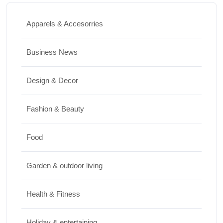
How to Clean Hardwood Floors for Long-
Lasting Beauty
Apparels & Accesorries
JUNE 24, 2026
Business News
Travel
Design & Decor
Best Small Towns in Washington for a
Peaceful Getaway
Fashion & Beauty
JUNE 23, 2026
Food
Travel
Garden & outdoor living
Top Things to Do in Capitol Reef National
Park, Utah
Health & Fitness
JUNE 17, 2026
Holiday & entertaining