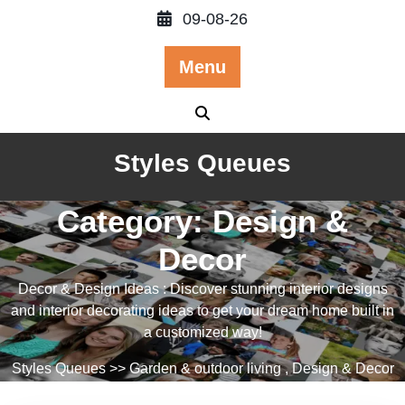
Skip
09-08-26
to
content
Menu
Styles Queues
Category:
Design &
Decor
Decor & Design Ideas : Discover stunning interior designs
and interior decorating ideas to get your dream home built in
a customized way!
Styles Queues
>>
Garden & outdoor living
,
Design & Decor