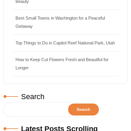
Beauty
Best Small Towns in Washington for a Peaceful
Getaway
Top Things to Do in Capitol Reef National Park, Utah
How to Keep Cut Flowers Fresh and Beautiful for
Longer
Search
Search
Latest Posts Scrolling