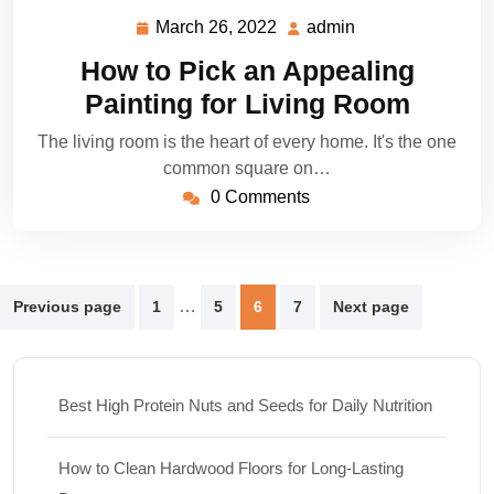
March 26, 2022
admin
March
admin
26,
How to Pick an Appealing
2022
Painting for Living Room
The living room is the heart of every home. It's the one
common square on…
0 Comments
Posts
…
Previous page
1
5
6
7
Next page
pagination
Best High Protein Nuts and Seeds for Daily Nutrition
How to Clean Hardwood Floors for Long-Lasting