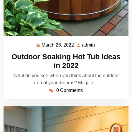
March 26, 2022
admin
March
admin
26,
Outdoor Soaking Hot Tub Ideas
2022
in 2022
What do you see when you think about the outdoor
area of your dreams? Magical…
0 Comments