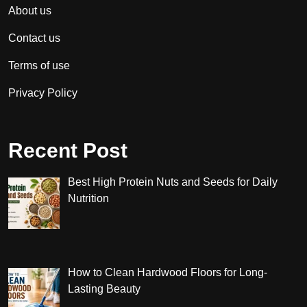
About us
Contact us
Terms of use
Privacy Policy
Recent Post
Best High Protein Nuts and Seeds for Daily
Nutrition
How to Clean Hardwood Floors for Long-
Lasting Beauty