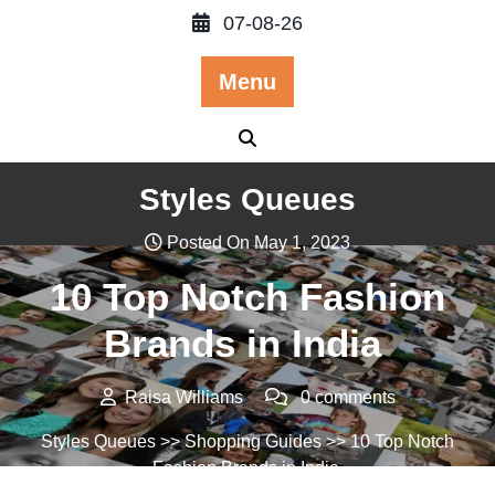
Skip
07-08-26
to
content
Menu
Styles Queues
Posted On May 1, 2023
10 Top Notch Fashion
Brands in India
Raisa Williams
0 comments
Styles Queues
>>
Shopping Guides
>> 10 Top Notch
Fashion Brands in India