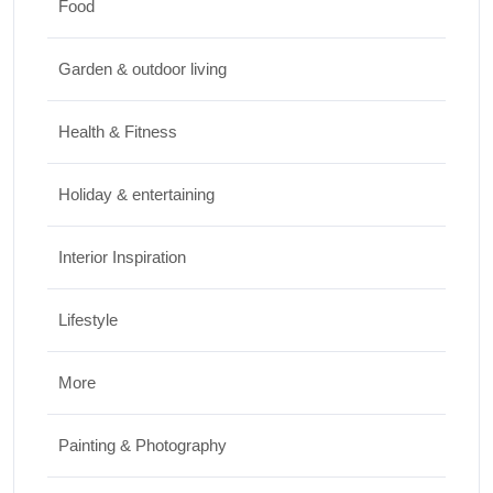
Food
Travel
Garden & outdoor living
Best Small Towns in Washington for a
Peaceful Getaway
Health & Fitness
JUNE 23, 2026
Holiday & entertaining
Interior Inspiration
Lifestyle
More
Painting & Photography