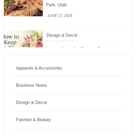
How to Keep Cut Flowers Fresh and
Beautiful for Longer
JUNE 16, 2026
Food
Lifestyle
Best High Protein Nuts and Seeds for Daily
Nutrition
Apparels & Accesorries
JUNE 26, 2026
Business News
Design & Decor
Design & Decor
How to Clean Hardwood Floors for Long-
Lasting Beauty
Fashion & Beauty
JUNE 24, 2026