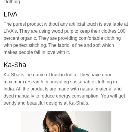
clothing.
LIVA
The purest product without any artificial touch is available at
LIVA’s. They are using wood pulp to keep their clothes 100
percent organic. They are providing comfortable clothing
with perfect stitching. The fabric is fine and soft which
makes people fall in love with it.
Ka-Sha
Ka-Sha is the name of trust in India. They have done
maximum research in providing sustainable clothing in
India. All the products are made with natural material and
dyed manually to reduce energy consumption. You will get
trendy and beautiful designs at Ka-Sha’s.