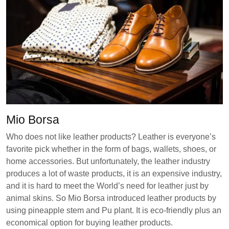
Mio Borsa
Who does not like leather products? Leather is everyone’s
favorite pick whether in the form of bags, wallets, shoes, or
home accessories. But unfortunately, the leather industry
produces a lot of waste products, it is an expensive industry,
and it is hard to meet the World’s need for leather just by
animal skins. So Mio Borsa introduced leather products by
using pineapple stem and Pu plant. It is eco-friendly plus an
economical option for buying leather products.