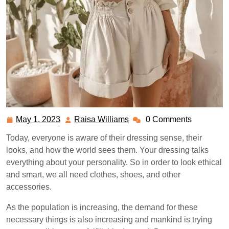
May 1, 2023
Raisa Williams
0 Comments
May
Raisa
1,
Williams
Today, everyone is aware of their dressing sense, their
2023
looks, and how the world sees them. Your dressing talks
everything about your personality. So in order to look ethical
and smart, we all need clothes, shoes, and other
accessories.
As the population is increasing, the demand for these
necessary things is also increasing and mankind is trying