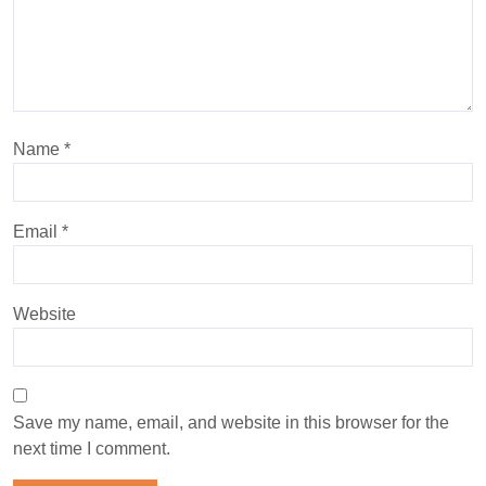
Name
*
Email
*
Website
Save my name, email, and website in this browser for the
next time I comment.