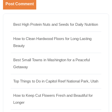
Best High Protein Nuts and Seeds for Daily Nutrition
How to Clean Hardwood Floors for Long-Lasting
Beauty
Best Small Towns in Washington for a Peaceful
Getaway
Top Things to Do in Capitol Reef National Park, Utah
How to Keep Cut Flowers Fresh and Beautiful for
Longer