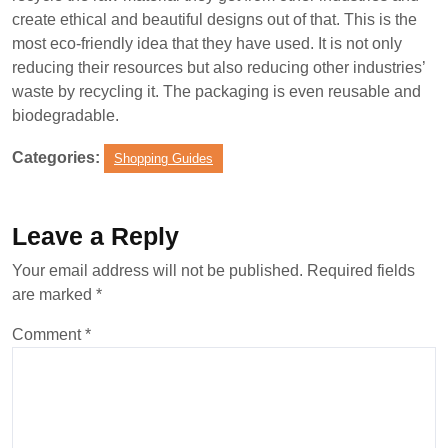
create ethical and beautiful designs out of that. This is the
most eco-friendly idea that they have used. It is not only
reducing their resources but also reducing other industries’
waste by recycling it. The packaging is even reusable and
biodegradable.
Categories:
Shopping Guides
Leave a Reply
Your email address will not be published.
Required fields
are marked
*
Comment
*