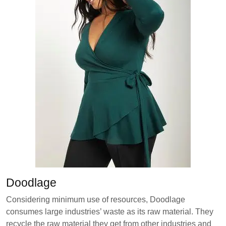
Doodlage
Considering minimum use of resources, Doodlage
consumes large industries’ waste as its raw material. They
recycle the raw material they get from other industries and