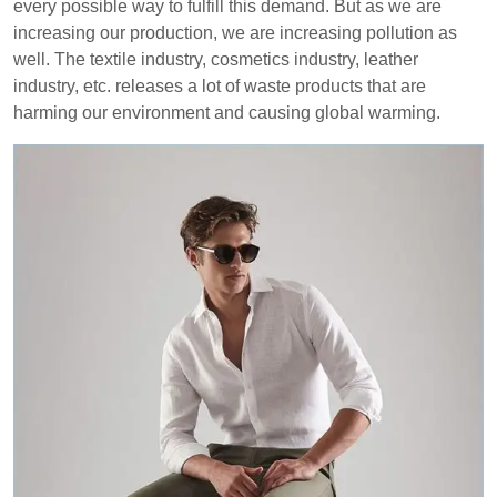
every possible way to fulfill this demand. But as we are
increasing our production, we are increasing pollution as
well. The textile industry, cosmetics industry, leather
industry, etc. releases a lot of waste products that are
harming our environment and causing global warming.