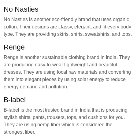
No Nasties
No Nasties is another eco-friendly brand that uses organic
cotton. Their designs are classy, elegant, and fit every body
type. They are providing skirts, shirts, sweatshirts, and tops.
Renge
Renge is another sustainable clothing brand in India. They
are producing easy-to-wear lightweight and beautiful
dresses. They are using local raw materials and converting
them into elegant pieces by using solar energy to reduce
energy demand and pollution.
B-label
B-label is the most trusted brand in India that is producing
stylish shirts, pants, trousers, tops, and cushions for you.
They are using hemp fiber which is considered the
strongest fiber.