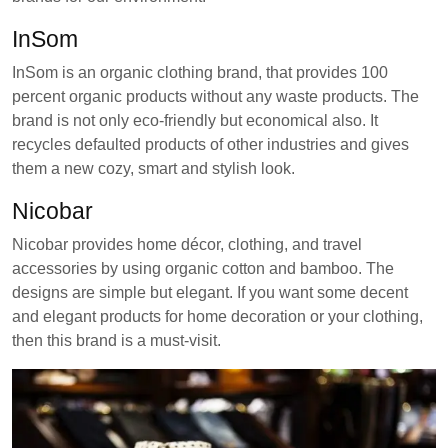
InSom
InSom is an organic clothing brand, that provides 100
percent organic products without any waste products. The
brand is not only eco-friendly but economical also. It
recycles defaulted products of other industries and gives
them a new cozy, smart and stylish look.
Nicobar
Nicobar provides home décor, clothing, and travel
accessories by using organic cotton and bamboo. The
designs are simple but elegant. If you want some decent
and elegant products for home decoration or your clothing,
then this brand is a must-visit.