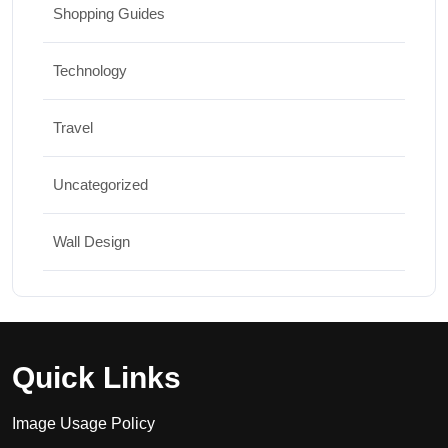
Shopping Guides
Technology
Travel
Uncategorized
Wall Design
Quick Links
Image Usage Policy