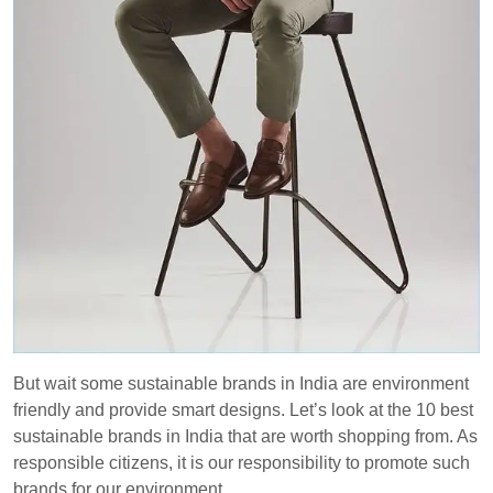
But wait some sustainable brands in India are environment
friendly and provide smart designs. Let’s look at the 10 best
sustainable brands in India that are worth shopping from. As
responsible citizens, it is our responsibility to promote such
brands for our environment.