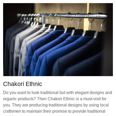
Chakori Ethnic
Do you want to look traditional but with elegant designs and
organic products? Then Chakori Ethnic is a must-visit for
you. They are producing traditional designs by using local
craftsmen to maintain their promise to provide traditional