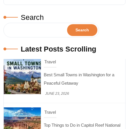
Search
Search
Latest Posts Scrolling
Travel
Top Things to Do in Capitol Reef National
Park, Utah
JUNE 17, 2026
Design & Decor