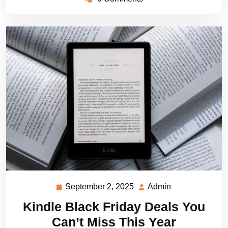
September 2, 2025
Admin
September
Admin
2,
Kindle Black Friday Deals You
2025
Can’t Miss This Year