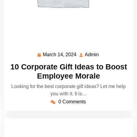
March 14, 2024
Admin
March
Admin
14,
10 Corporate Gift Ideas to Boost
2024
Employee Morale
Looking for the best corporate gift ideas? Let me help
you with it. It is…
0 Comments