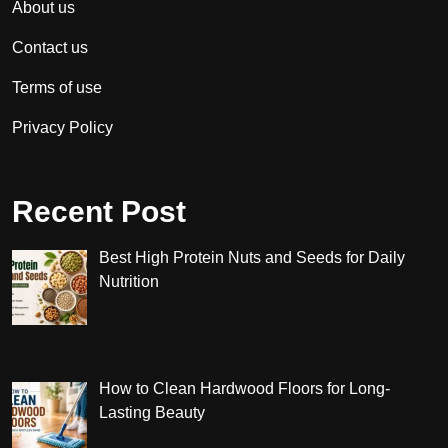
About us
Contact us
Terms of use
Privacy Policy
Recent Post
Best High Protein Nuts and Seeds for Daily
Nutrition
How to Clean Hardwood Floors for Long-
Lasting Beauty