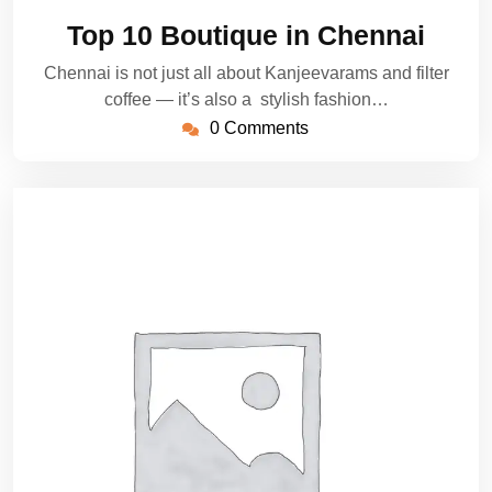
5,
Top 10 Boutique in Chennai
2025
Chennai is not just all about Kanjeevarams and filter
coffee — it’s also a stylish fashion…
0 Comments