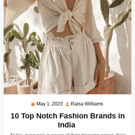
May 1, 2023
Raisa Williams
May
Raisa
1,
Williams
10 Top Notch Fashion Brands in
2023
India