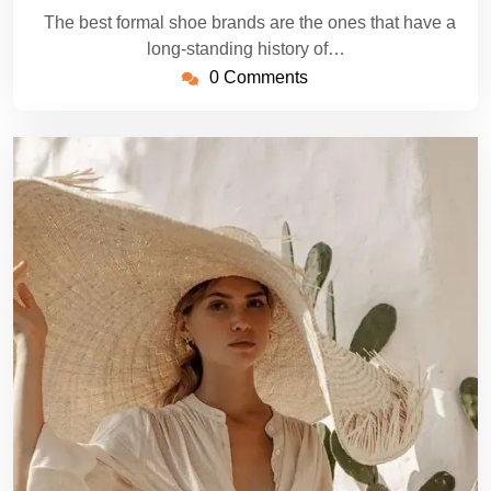
The best formal shoe brands are the ones that have a
long-standing history of…
0 Comments