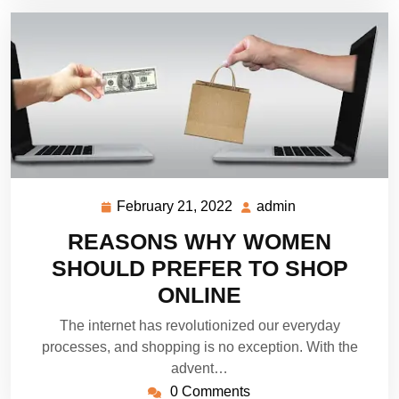
February 21, 2022
admin
February
admin
21,
REASONS WHY WOMEN
2022
SHOULD PREFER TO SHOP
ONLINE
The internet has revolutionized our everyday
processes, and shopping is no exception. With the
advent…
0 Comments