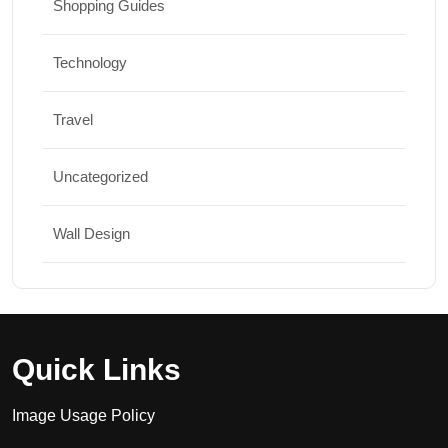
Shopping Guides
Technology
Travel
Uncategorized
Wall Design
Quick Links
Image Usage Policy