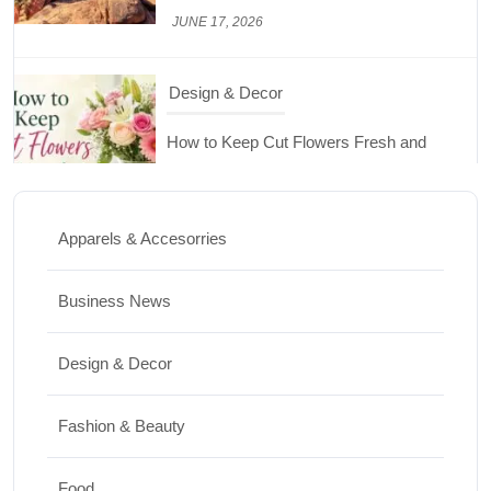
How to Keep Cut Flowers Fresh and
Beautiful for Longer
JUNE 16, 2026
Food
Lifestyle
Best High Protein Nuts and Seeds for Daily
Nutrition
Apparels & Accesorries
JUNE 26, 2026
Business News
Design & Decor
Design & Decor
How to Clean Hardwood Floors for Long-
Lasting Beauty
Fashion & Beauty
JUNE 24, 2026
Food