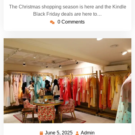
The Christmas shopping season is here and the Kindle
Black Friday deals are here to…
0 Comments
June 5, 2025
Admin
June
Admin