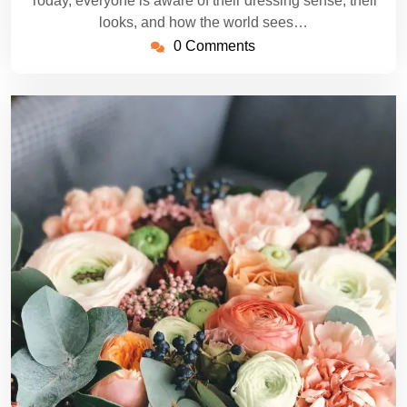
Today, everyone is aware of their dressing sense, their
looks, and how the world sees…
0 Comments