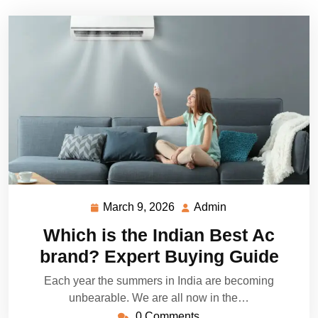
March 9, 2026
Admin
March
Admin
9,
Which is the Indian Best Ac
2026
brand? Expert Buying Guide
Each year the summers in India are becoming
unbearable. We are all now in the…
0 Comments