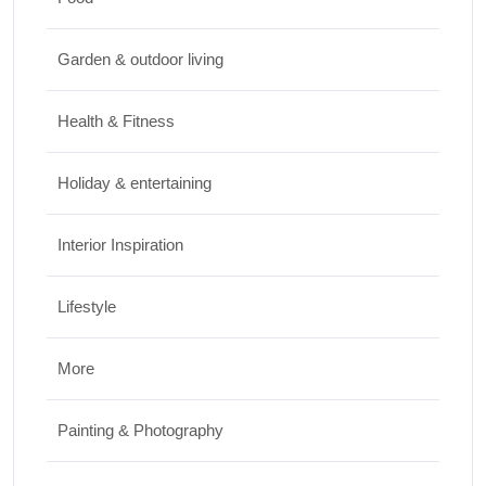
Travel
Garden & outdoor living
Best Small Towns in Washington for a
Peaceful Getaway
Health & Fitness
JUNE 23, 2026
Holiday & entertaining
Interior Inspiration
Lifestyle
More
Painting & Photography