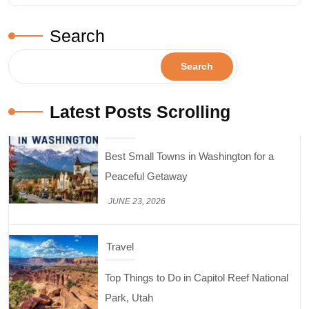
Search
Search
Latest Posts Scrolling
Travel
Top Things to Do in Capitol Reef National
Park, Utah
JUNE 17, 2026
Design & Decor