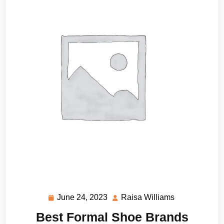
June 24, 2023
Raisa Williams
June
Raisa
24,
Williams
Best Formal Shoe Brands
2023