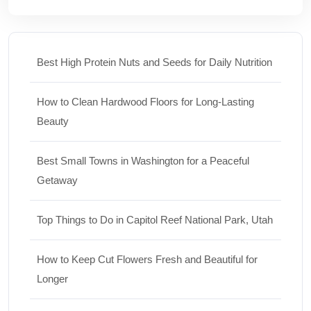
Best High Protein Nuts and Seeds for Daily Nutrition
How to Clean Hardwood Floors for Long-Lasting
Beauty
Best Small Towns in Washington for a Peaceful
Getaway
Top Things to Do in Capitol Reef National Park, Utah
How to Keep Cut Flowers Fresh and Beautiful for
Longer