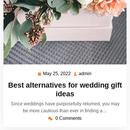
May 25, 2022
admin
May
admin
25,
Best alternatives for wedding gift
2022
ideas
Since weddings have purposefully returned, you may
be more cautious than ever in finding a…
0 Comments