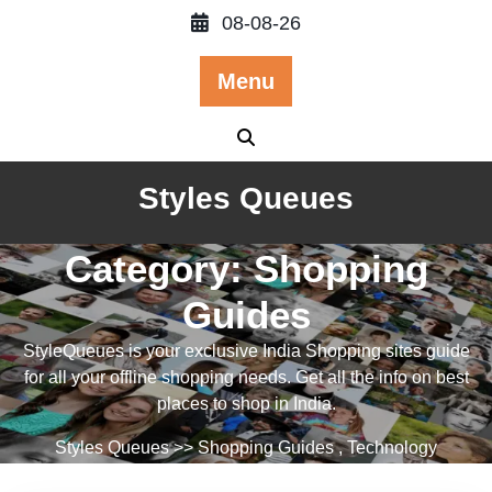
Skip
08-08-26
to
content
Menu
Styles Queues
Category:
Shopping
Guides
StyleQueues is your exclusive India Shopping sites guide
for all your offline shopping needs. Get all the info on best
places to shop in India.
Styles Queues
>>
Shopping Guides
,
Technology