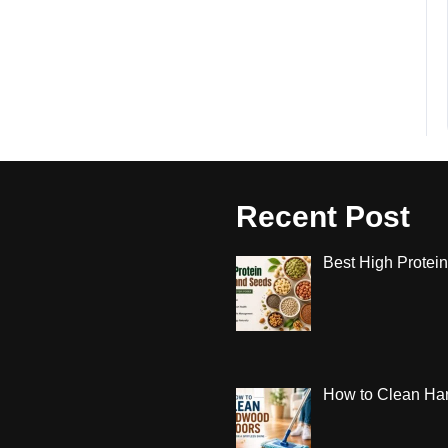
Recent Post
Best High Protein
How to Clean Har