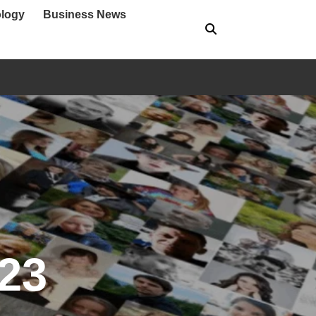
logy
Business News
023