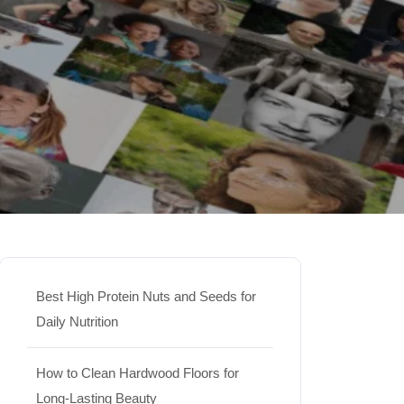
Best High Protein Nuts and Seeds for
Daily Nutrition
How to Clean Hardwood Floors for
Long-Lasting Beauty