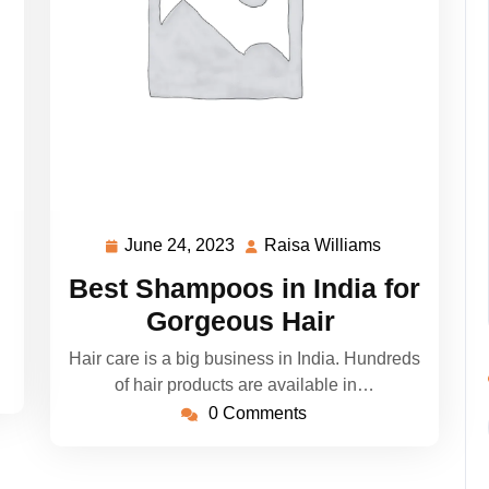
June 24, 2023
Raisa Williams
sa
June
Raisa
liams
24,
Williams
Best Shampoos in India for
2023
Gorgeous Hair
Hair care is a big business in India. Hundreds
of hair products are available in…
0 Comments