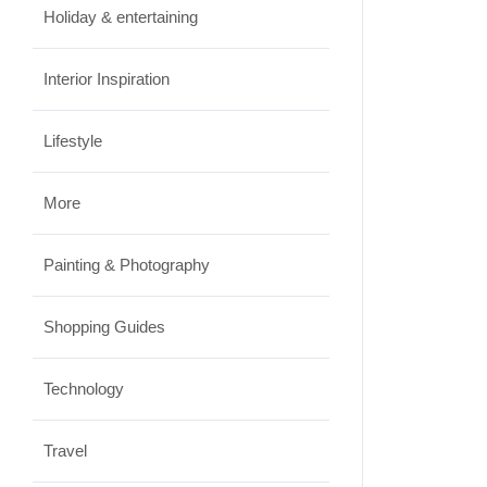
JUNE 23, 2026
Holiday & entertaining
Interior Inspiration
Lifestyle
More
Painting & Photography
Shopping Guides
Technology
Travel