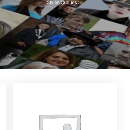
Styles Queues
>>