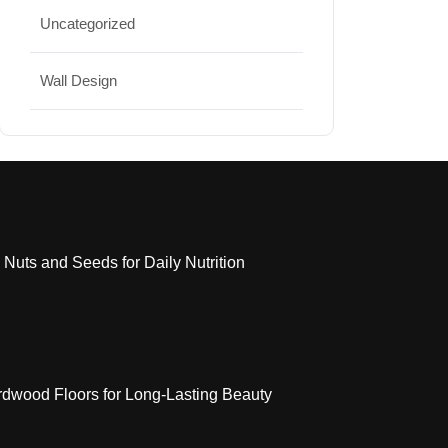
Uncategorized
Wall Design
 Nuts and Seeds for Daily Nutrition
dwood Floors for Long-Lasting Beauty