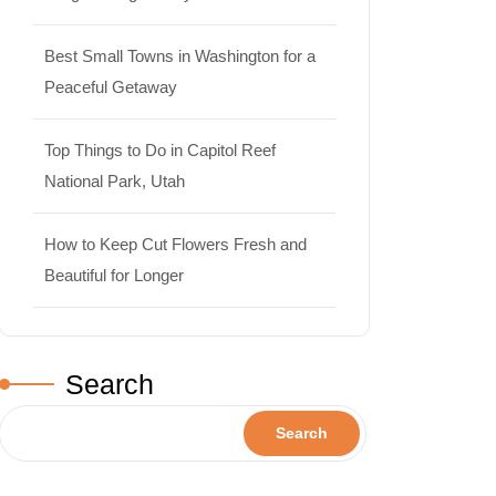
Best Small Towns in Washington for a
Peaceful Getaway
Top Things to Do in Capitol Reef
National Park, Utah
How to Keep Cut Flowers Fresh and
Beautiful for Longer
Search
Travel
Search
Best Small Towns in Washington
for a Peaceful Getaway