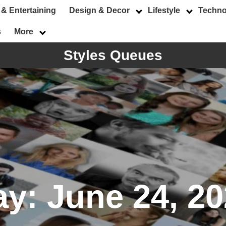
 & Entertaining
Design & Decor
Lifestyle
Techno
s
More
Styles Queues
ay:
June 24, 2