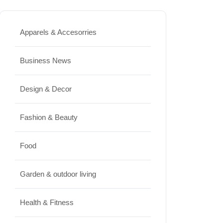
Best High Protein Nuts and Seeds
Apparels & Accesorries
for Daily Nutrition
JUNE 26, 2026
Business News
Design & Decor
Design & Decor
How to Clean Hardwood Floors
Fashion & Beauty
for Long-Lasting Beauty
JUNE 24, 2026
Food
Travel
Garden & outdoor living
Best Small Towns in Washington
Health & Fitness
for a Peaceful Getaway