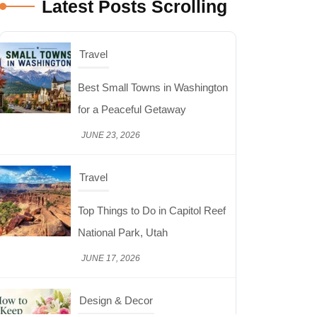
Latest Posts Scrolling
JUNE 23, 2026
Travel
Top Things to Do in Capitol Reef
National Park, Utah
JUNE 17, 2026
Design & Decor
How to Keep Cut Flowers Fresh
and Beautiful for Longer
JUNE 16, 2026
Food
Lifestyle