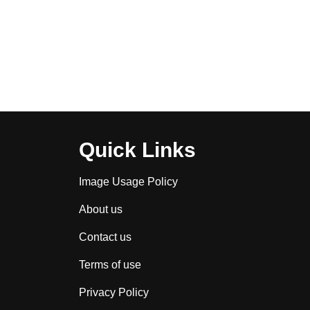
Quick Links
Image Usage Policy
About us
Contact us
Terms of use
Privacy Policy