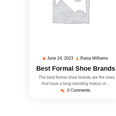
June 24, 2023
Raisa Williams
June
Rai
24,
Wil
Best Formal Shoe Brands
2023
The best formal shoe brands are the ones
that have a long-standing history of…
0 Comments