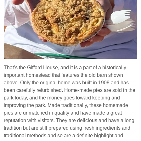
That’s the Gifford House, and it is a part of a historically
important homestead that features the old barn shown
above. Only the original home was built in 1908 and has
been carefully refurbished. Home-made pies are sold in the
park today, and the money goes toward keeping and
improving the park. Made traditionally, these homemade
pies are unmatched in quality and have made a great
reputation with visitors. They are delicious and have a long
tradition but are still prepared using fresh ingredients and
traditional methods and so are a definite highlight and