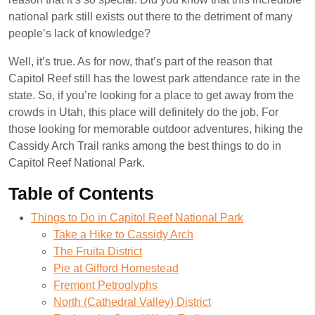
national park still exists out there to the detriment of many
people’s lack of knowledge?
Well, it’s true. As for now, that’s part of the reason that
Capitol Reef still has the lowest park attendance rate in the
state. So, if you’re looking for a place to get away from the
crowds in Utah, this place will definitely do the job. For
those looking for memorable outdoor adventures, hiking the
Cassidy Arch Trail ranks among the best things to do in
Capitol Reef National Park.
Table of Contents
Things to Do in Capitol Reef National Park
Take a Hike to Cassidy Arch
The Fruita District
Pie at Gifford Homestead
Fremont Petroglyphs
North (Cathedral Valley) District