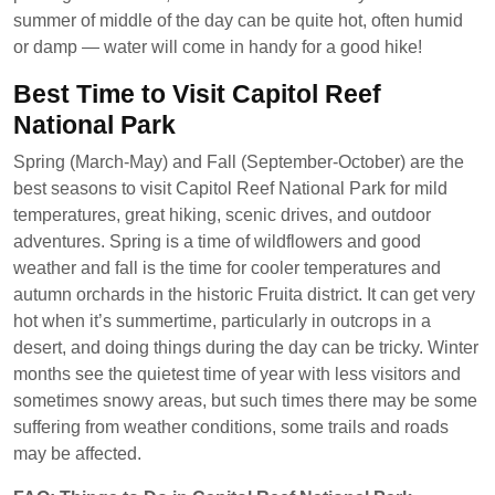
summer of middle of the day can be quite hot, often humid
or damp — water will come in handy for a good hike!
Best Time to Visit Capitol Reef
National Park
Spring (March-May) and Fall (September-October) are the
best seasons to visit Capitol Reef National Park for mild
temperatures, great hiking, scenic drives, and outdoor
adventures. Spring is a time of wildflowers and good
weather and fall is the time for cooler temperatures and
autumn orchards in the historic Fruita district. It can get very
hot when it’s summertime, particularly in outcrops in a
desert, and doing things during the day can be tricky. Winter
months see the quietest time of year with less visitors and
sometimes snowy areas, but such times there may be some
suffering from weather conditions, some trails and roads
may be affected.