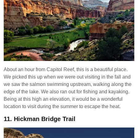
About an hour from Capitol Reef, this is a beautiful place.
We picked this up when we were out visiting in the fall and
we saw the salmon swimming upstream, walking along the
edge of the lake. We also ran out for fishing and kayaking.
Being at this high an elevation, it would be a wonderful
location to visit during the summer to escape the heat.
11.
Hickman Bridge Trail