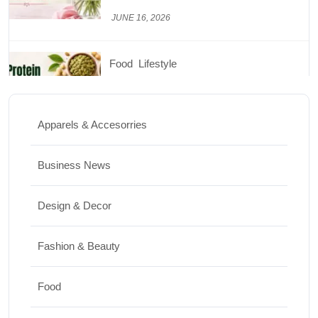
JUNE 26, 2026
Design & Decor
How to Clean Hardwood Floors for Long-
Lasting Beauty
Apparels & Accesorries
JUNE 24, 2026
Business News
Travel
Design & Decor
Best Small Towns in Washington for a
Peaceful Getaway
Fashion & Beauty
JUNE 23, 2026
Food
Travel