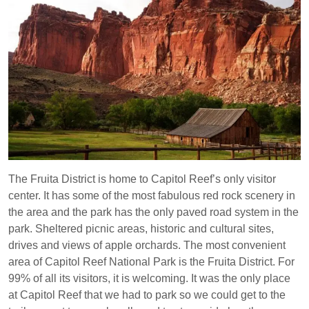
The Fruita District is home to Capitol Reef’s only visitor
center. It has some of the most fabulous red rock scenery in
the area and the park has the only paved road system in the
park. Sheltered picnic areas, historic and cultural sites,
drives and views of apple orchards. The most convenient
area of Capitol Reef National Park is the Fruita District. For
99% of all its visitors, it is welcoming. It was the only place
at Capitol Reef that we had to park so we could get to the