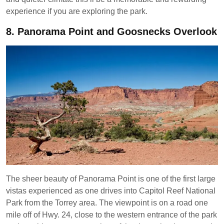
experience if you are exploring the park.
8.
Panorama Point and Goosnecks Overlook
The sheer beauty of Panorama Point is one of the first large
vistas experienced as one drives into Capitol Reef National
Park from the Torrey area. The viewpoint is on a road one
mile off of Hwy. 24, close to the western entrance of the park