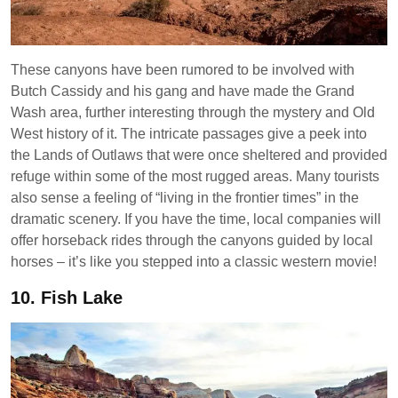
These canyons have been rumored to be involved with
Butch Cassidy and his gang and have made the Grand
Wash area, further interesting through the mystery and Old
West history of it. The intricate passages give a peek into
the Lands of Outlaws that were once sheltered and provided
refuge within some of the most rugged areas. Many tourists
also sense a feeling of “living in the frontier times” in the
dramatic scenery. If you have the time, local companies will
offer horseback rides through the canyons guided by local
horses – it’s like you stepped into a classic western movie!
10.
Fish Lake