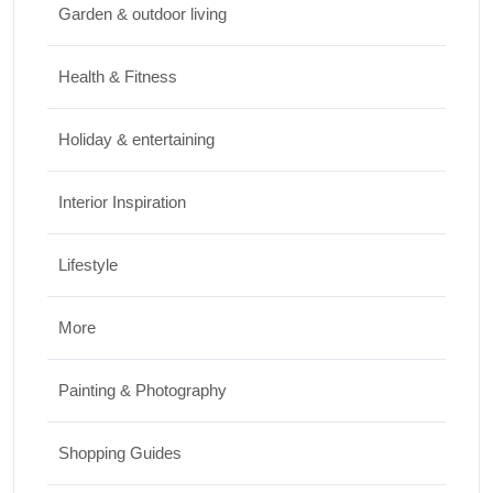
Garden & outdoor living
Top Things to Do in Capitol Reef National
Park, Utah
Health & Fitness
JUNE 17, 2026
Holiday & entertaining
Interior Inspiration
Lifestyle
More
Painting & Photography
Shopping Guides