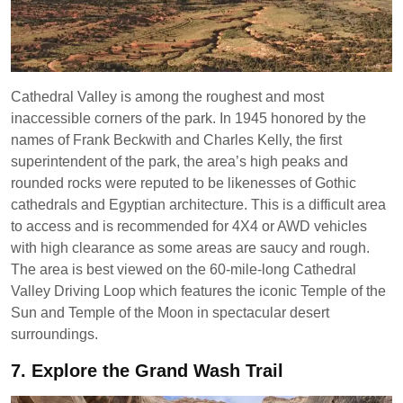
Cathedral Valley is among the roughest and most
inaccessible corners of the park. In 1945 honored by the
names of Frank Beckwith and Charles Kelly, the first
superintendent of the park, the area’s high peaks and
rounded rocks were reputed to be likenesses of Gothic
cathedrals and Egyptian architecture. This is a difficult area
to access and is recommended for 4X4 or AWD vehicles
with high clearance as some areas are saucy and rough.
The area is best viewed on the 60-mile-long Cathedral
Valley Driving Loop which features the iconic Temple of the
Sun and Temple of the Moon in spectacular desert
surroundings.
7.
Explore the Grand Wash Trail