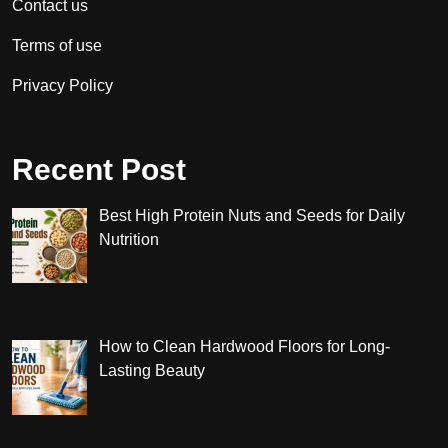
Contact us
Terms of use
Privacy Policy
Recent Post
Best High Protein Nuts and Seeds for Daily
Nutrition
How to Clean Hardwood Floors for Long-
Lasting Beauty