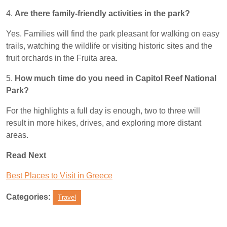
4.
Are there family-friendly activities in the park?
Yes. Families will find the park pleasant for walking on easy
trails, watching the wildlife or visiting historic sites and the
fruit orchards in the Fruita area.
5.
How much time do you need in Capitol Reef National
Park?
For the highlights a full day is enough, two to three will
result in more hikes, drives, and exploring more distant
areas.
Read Next
Best Places to Visit in Greece
Categories:
Travel