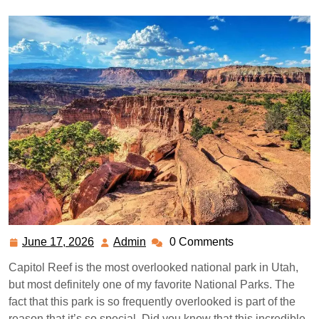
June 17, 2026
Admin
0 Comments
June
Admin
17,
Capitol Reef is the most overlooked national park in Utah,
2026
but most definitely one of my favorite National Parks. The
fact that this park is so frequently overlooked is part of the
reason that it’s so special. Did you know that this incredible