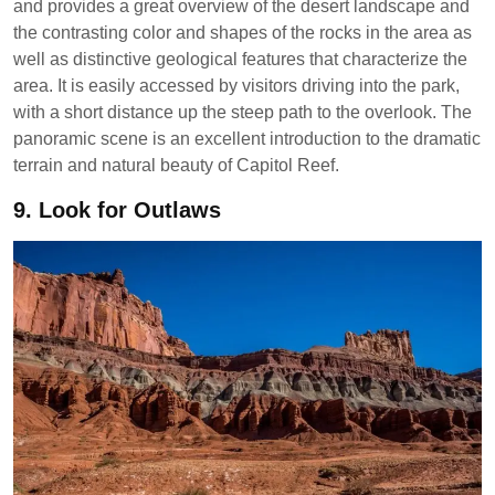
and provides a great overview of the desert landscape and
the contrasting color and shapes of the rocks in the area as
well as distinctive geological features that characterize the
area. It is easily accessed by visitors driving into the park,
with a short distance up the steep path to the overlook. The
panoramic scene is an excellent introduction to the dramatic
terrain and natural beauty of Capitol Reef.
9.
Look for Outlaws