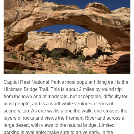
Capitol Reef National Park’s most popular hiking trail is the
Hickman Bridge Trail. This is about 2 miles by round trip
from the town and of moderate, but acceptable, difficulty for
most people, and is a worthwhile venture in terms of
scenery, too. As one walks along the walk, one crosses the
layers of rocks and views the Fremont River and across a
large desert, with views to the natural bridge. Limited
parking is available; make sure to arrive early. In the