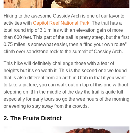
Hiking to the awesome Cassidy Arch is one of our favorite
activities with
Capitol Reef National Park
. The trail has a
total round trip of 3.1 miles with an elevation gain of more
than 600 feet. This part of the trail is pretty steep, but the first
0.75 miles is somewhat easier, then a “find your own route”
climb over sandstone rock to the summit of Cassidy Arch.
This hike will definitely challenge those with a fear of
heights but it’s so worth it! This is the second one we found
that is also different from an arch in Utah in that if you want
to take a picture, you can walk out on top of this one without
stepping on it! In the middle of the day the trail is quite full
especially for early tours so go the wee hours of the morning
or evening to stay away from the crowds.
2.
The Fruita District