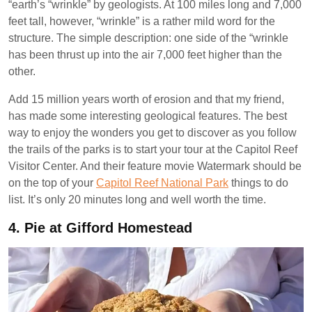
“earth’s “wrinkle” by geologists. At 100 miles long and 7,000
feet tall, however, “wrinkle” is a rather mild word for the
structure. The simple description: one side of the “wrinkle
has been thrust up into the air 7,000 feet higher than the
other.
Add 15 million years worth of erosion and that my friend,
has made some interesting geological features. The best
way to enjoy the wonders you get to discover as you follow
the trails of the parks is to start your tour at the Capitol Reef
Visitor Center. And their feature movie Watermark should be
on the top of your
Capitol Reef National Park
things to do
list. It’s only 20 minutes long and well worth the time.
4.
Pie at Gifford Homestead