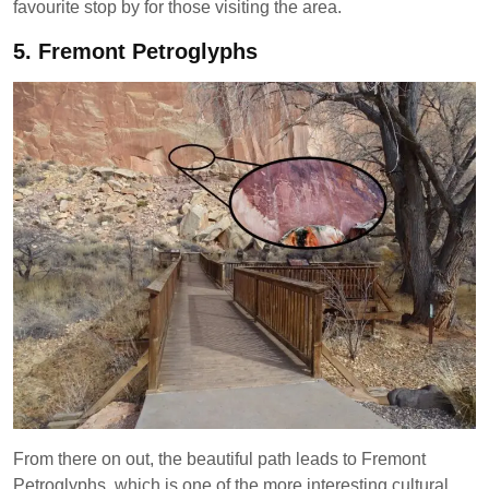
favourite stop by for those visiting the area.
5.
Fremont Petroglyphs
From there on out, the beautiful path leads to Fremont
Petroglyphs, which is one of the more interesting cultural