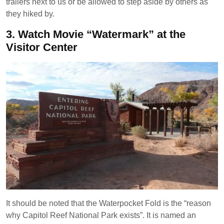
trailers next to us or be allowed to step aside by others as
they hiked by.
3.
Watch Movie “Watermark” at the
Visitor Center
It should be noted that the Waterpocket Fold is the “reason
why Capitol Reef National Park exists”. It is named an