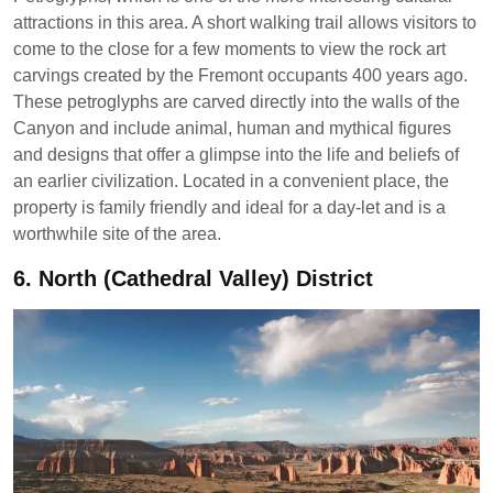
attractions in this area. A short walking trail allows visitors to
come to the close for a few moments to view the rock art
carvings created by the Fremont occupants 400 years ago.
These petroglyphs are carved directly into the walls of the
Canyon and include animal, human and mythical figures
and designs that offer a glimpse into the life and beliefs of
an earlier civilization. Located in a convenient place, the
property is family friendly and ideal for a day-let and is a
worthwhile site of the area.
6.
North (Cathedral Valley) District