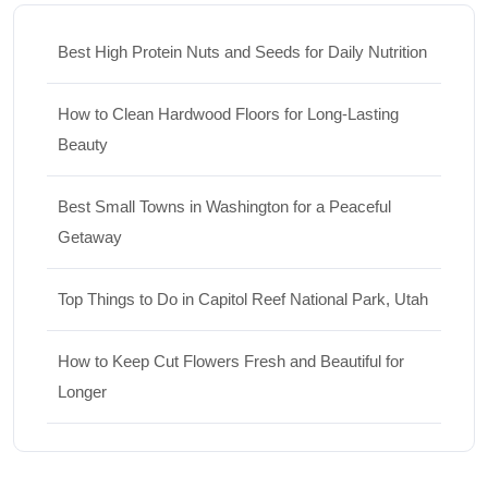
Best High Protein Nuts and Seeds for Daily Nutrition
How to Clean Hardwood Floors for Long-Lasting
Beauty
Best Small Towns in Washington for a Peaceful
Getaway
Top Things to Do in Capitol Reef National Park, Utah
How to Keep Cut Flowers Fresh and Beautiful for
Longer