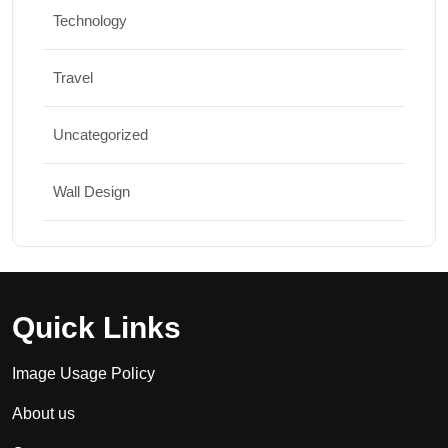
Technology
Travel
Uncategorized
Wall Design
Quick Links
Image Usage Policy
About us