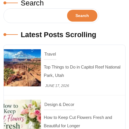
Search
Travel
Search
Top Things to Do in Capitol Reef National
Park, Utah
Latest Posts Scrolling
JUNE 17, 2026
Design & Decor
How to Keep Cut Flowers Fresh and
Beautiful for Longer
JUNE 16, 2026
Food
Lifestyle
Best High Protein Nuts and Seeds for Daily
Nutrition