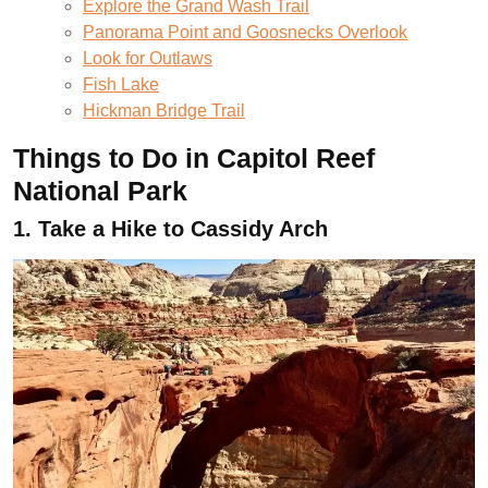
Explore the Grand Wash Trail
Panorama Point and Goosnecks Overlook
Look for Outlaws
Fish Lake
Hickman Bridge Trail
Things to Do in Capitol Reef
National Park
1.
Take a Hike to Cassidy Arch