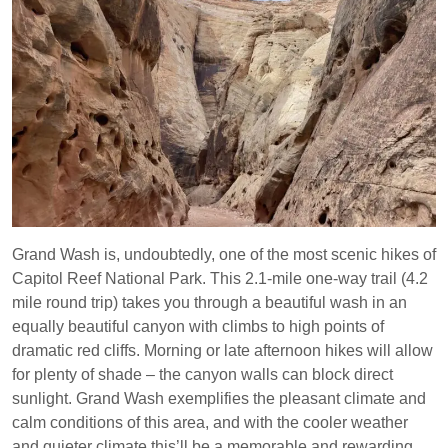
Grand Wash is, undoubtedly, one of the most scenic hikes of
Capitol Reef National Park. This 2.1-mile one-way trail (4.2
mile round trip) takes you through a beautiful wash in an
equally beautiful canyon with climbs to high points of
dramatic red cliffs. Morning or late afternoon hikes will allow
for plenty of shade – the canyon walls can block direct
sunlight. Grand Wash exemplifies the pleasant climate and
calm conditions of this area, and with the cooler weather
and quieter climate this’ll be a memorable and rewarding