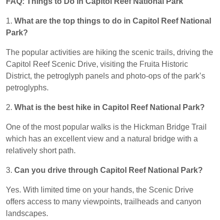
FAQ: Things to Do in Capitol Reef National Park
1.
What are the top things to do in Capitol Reef National
Park?
The popular activities are hiking the scenic trails, driving the
Capitol Reef Scenic Drive, visiting the Fruita Historic
District, the petroglyph panels and photo-ops of the park’s
petroglyphs.
2.
What is the best hike in Capitol Reef National Park?
One of the most popular walks is the Hickman Bridge Trail
which has an excellent view and a natural bridge with a
relatively short path.
3.
Can you drive through Capitol Reef National Park?
Yes. With limited time on your hands, the Scenic Drive
offers access to many viewpoints, trailheads and canyon
landscapes.