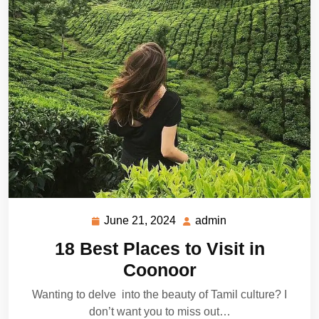
June 21, 2024
admin
June
admin
21,
18 Best Places to Visit in
2024
Coonoor
Wanting to delve into the beauty of Tamil culture? I
don’t want you to miss out…