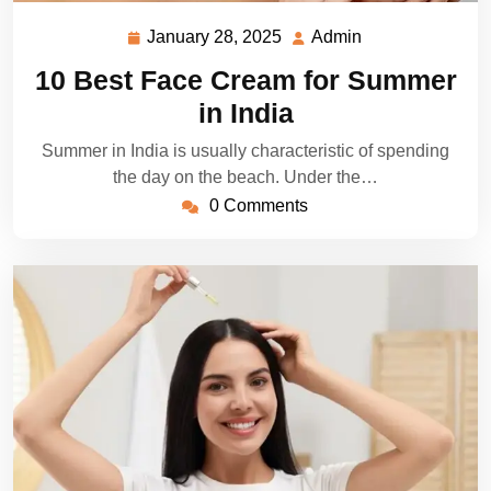
January 28, 2025
Admin
January
Admin
28,
10 Best Face Cream for Summer
2025
in India
Summer in India is usually characteristic of spending
the day on the beach. Under the…
0 Comments