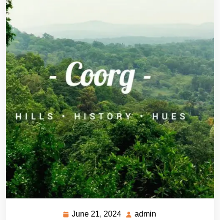
June 21, 2024
admin
June
admin