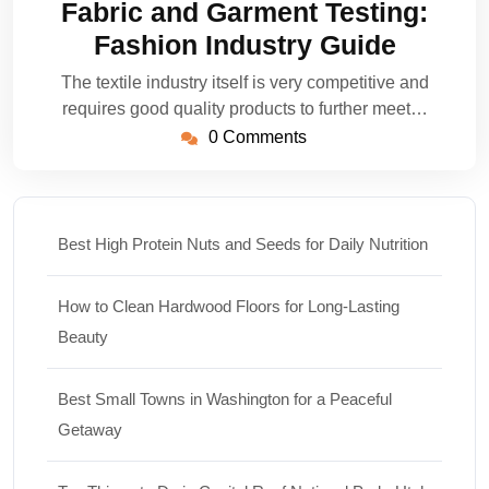
Fabric and Garment Testing:
2023
Fashion Industry Guide
The textile industry itself is very competitive and
requires good quality products to further meet…
0 Comments
Best High Protein Nuts and Seeds for Daily Nutrition
How to Clean Hardwood Floors for Long-Lasting
Beauty
Best Small Towns in Washington for a Peaceful
Getaway