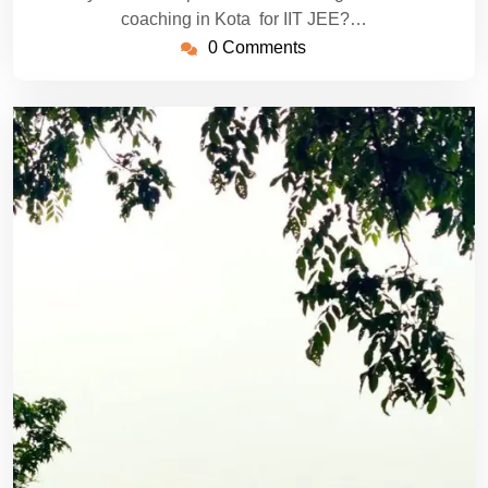
coaching in Kota for IIT JEE?…
0 Comments