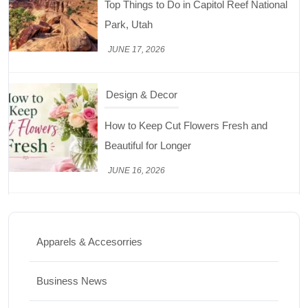
JUNE 17, 2026
Design & Decor
How to Keep Cut Flowers Fresh and
Beautiful for Longer
JUNE 16, 2026
Food
Lifestyle
Best High Protein Nuts and Seeds for Daily
Nutrition
Apparels & Accesorries
JUNE 26, 2026
Business News
Design & Decor