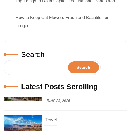
Top Things to Do in Capitol Reef National Park, Utah
How to Keep Cut Flowers Fresh and Beautiful for
Longer
Search
Search
Latest Posts Scrolling
Travel
Top Things to Do in Capitol Reef National
Park, Utah