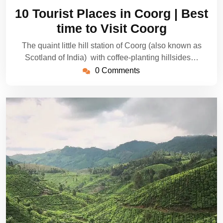
21,
10 Tourist Places in Coorg | Best
2024
time to Visit Coorg
The quaint little hill station of Coorg (also known as
Scotland of India) with coffee-planting hillsides…
0 Comments