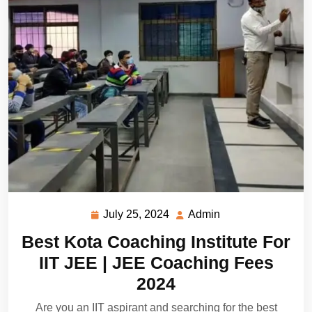
July 25, 2024
Admin
July
Admin
25,
Best Kota Coaching Institute For
2024
IIT JEE | JEE Coaching Fees
2024
Are you an IIT aspirant and searching for the best