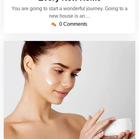
You are going to start a wonderful journey. Going to a
new house is an…
0 Comments