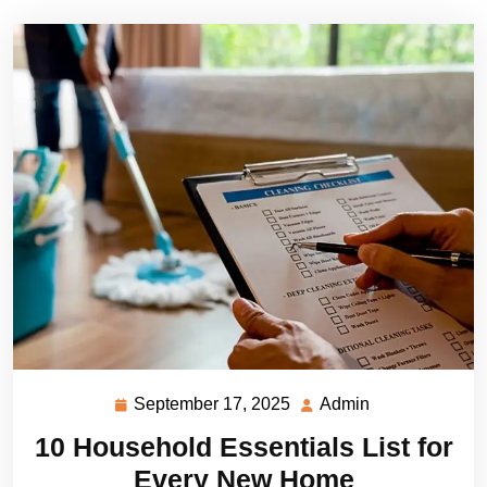
September 17, 2025
Admin
September
Admin
17,
10 Household Essentials List for
2025
Every New Home