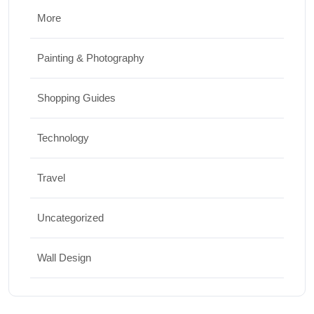
More
Painting & Photography
Shopping Guides
Technology
Travel
Uncategorized
Wall Design