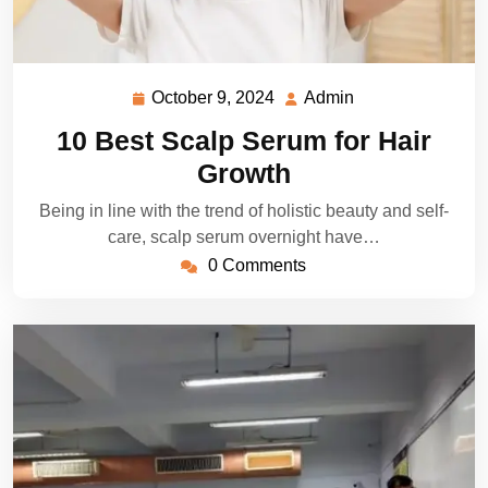
October 9, 2024
Admin
October
Admin
9,
10 Best Scalp Serum for Hair
2024
Growth
Being in line with the trend of holistic beauty and self-
care, scalp serum overnight have…
0 Comments