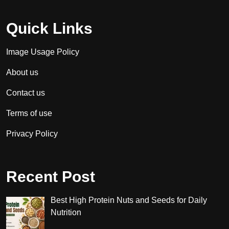
Quick Links
Image Usage Policy
About us
Contact us
Terms of use
Privacy Policy
Recent Post
Best High Protein Nuts and Seeds for Daily
Nutrition