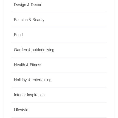
Design & Decor
How to Clean Hardwood Floors for Long-
Lasting Beauty
Fashion & Beauty
JUNE 24, 2026
Food
Travel
Garden & outdoor living
Best Small Towns in Washington for a
Peaceful Getaway
Health & Fitness
JUNE 23, 2026
Holiday & entertaining
Interior Inspiration
Lifestyle