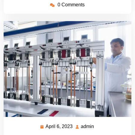
0 Comments
April 6, 2023
admin
April
admin
6,