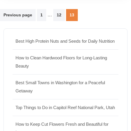
Posts
…
Previous page
1
12
13
pagination
Best High Protein Nuts and Seeds for Daily Nutrition
How to Clean Hardwood Floors for Long-Lasting
Beauty
Best Small Towns in Washington for a Peaceful
Getaway
Top Things to Do in Capitol Reef National Park, Utah
How to Keep Cut Flowers Fresh and Beautiful for