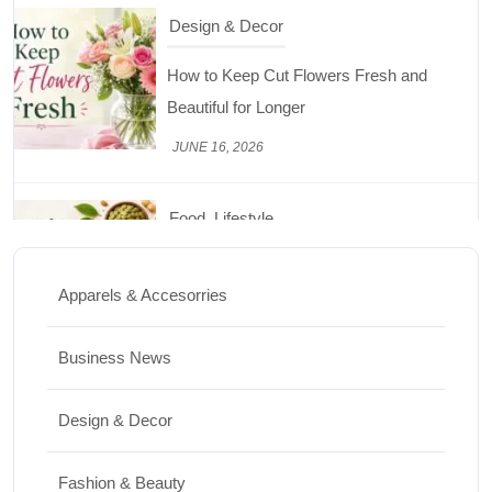
Design & Decor
How to Keep Cut Flowers Fresh and
Beautiful for Longer
JUNE 16, 2026
Food
Lifestyle
Best High Protein Nuts and Seeds for Daily
Nutrition
Apparels & Accesorries
JUNE 26, 2026
Business News
Design & Decor
Design & Decor
How to Clean Hardwood Floors for Long-
Lasting Beauty
Fashion & Beauty