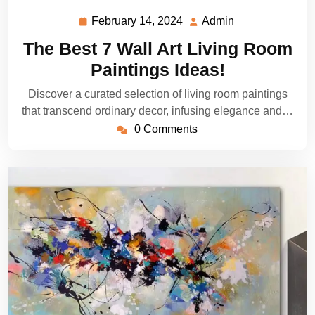
February 14, 2024
Admin
February
Admin
14,
The Best 7 Wall Art Living Room
2024
Paintings Ideas!
Discover a curated selection of living room paintings
that transcend ordinary decor, infusing elegance and…
0 Comments