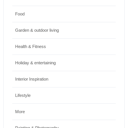
JUNE 24, 2026
Food
Travel
Garden & outdoor living
Best Small Towns in Washington for a
Peaceful Getaway
Health & Fitness
JUNE 23, 2026
Holiday & entertaining
Interior Inspiration
Lifestyle
More
Painting & Photography