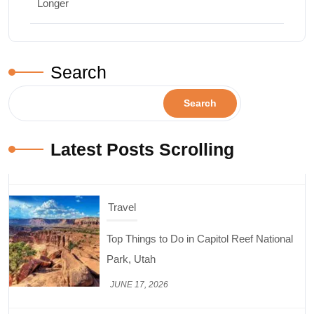
Longer
Search
Search
Latest Posts Scrolling
Travel
Top Things to Do in Capitol Reef National
Park, Utah
JUNE 17, 2026