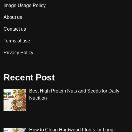
Image Usage Policy
About us
Contact us
Terms of use
Privacy Policy
Recent Post
Best High Protein Nuts and Seeds for Daily
Nutrition
How to Clean Hardwood Floors for Long-