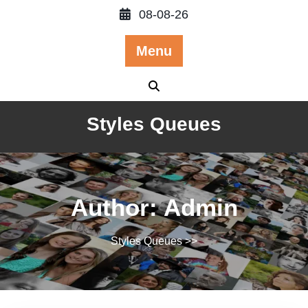
Skip
08-08-26
to
content
Menu
Styles Queues
Author:
Admin
Styles Queues
>>