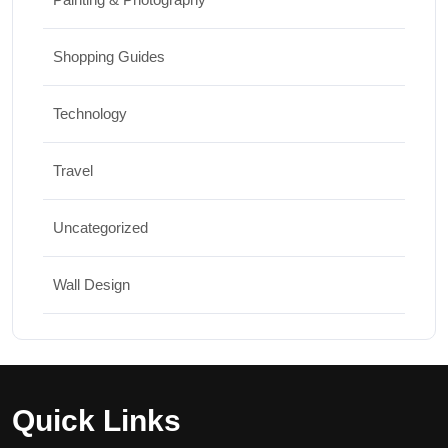
Shopping Guides
Technology
Travel
Uncategorized
Wall Design
Quick Links