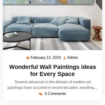
February 13, 2024
Admin
February
Admin
13,
Wonderful Wall Paintings ideas
2024
for Every Space
Several advances in the domain of modern art
paintings have occurred in recent decades, resulting…
0 Comments