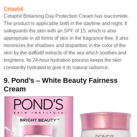
Cetaphil
Cetaphil Britaining Day Protection Cream has niacinmide.
The product is applicable both in the daytime and night. It
safeguards the skin with an SPF of 15, which is also
appropriate in all forms of skin in the fragrance-free. It also
minimizes the shadows and disparities in the color of the
skin by the daffodil extracts of the sea which soothes and
brightens. Its 24-hour hydration process keeps the skin
constantly hydrated to give it its natural radiance.
9.
Pond’s – White Beauty Fairness
Cream