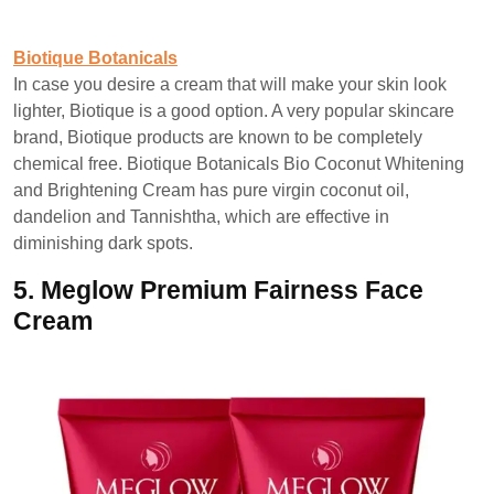
Biotique Botanicals
In case you desire a cream that will make your skin look
lighter, Biotique is a good option. A very popular skincare
brand, Biotique products are known to be completely
chemical free. Biotique Botanicals Bio Coconut Whitening
and Brightening Cream has pure virgin coconut oil,
dandelion and Tannishtha, which are effective in
diminishing dark spots.
5.
Meglow Premium Fairness Face
Cream