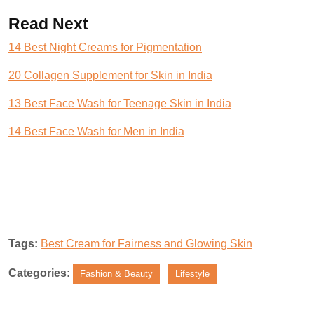
Read Next
14 Best Night Creams for Pigmentation
20 Collagen Supplement for Skin in India
13 Best Face Wash for Teenage Skin in India
14 Best Face Wash for Men in India
Tags:
Best Cream for Fairness and Glowing Skin
Categories:
Fashion & Beauty
Lifestyle