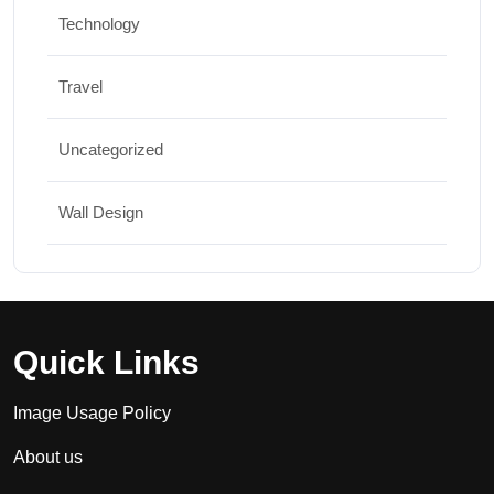
Technology
Travel
Uncategorized
Wall Design
Quick Links
Image Usage Policy
About us