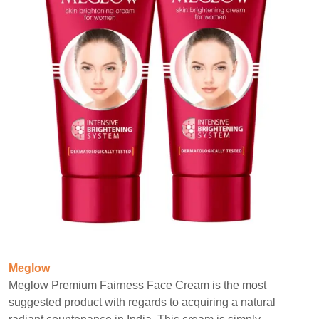
Meglow
Meglow Premium Fairness Face Cream is the most
suggested product with regards to acquiring a natural