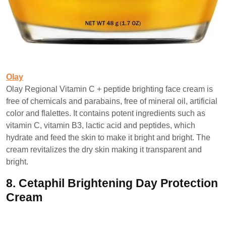
Olay
Olay Regional Vitamin C + peptide brighting face cream is
free of chemicals and parabains, free of mineral oil, artificial
color and flalettes. It contains potent ingredients such as
vitamin C, vitamin B3, lactic acid and peptides, which
hydrate and feed the skin to make it bright and bright. The
cream revitalizes the dry skin making it transparent and
bright.
8.
Cetaphil Brightening Day Protection
Cream