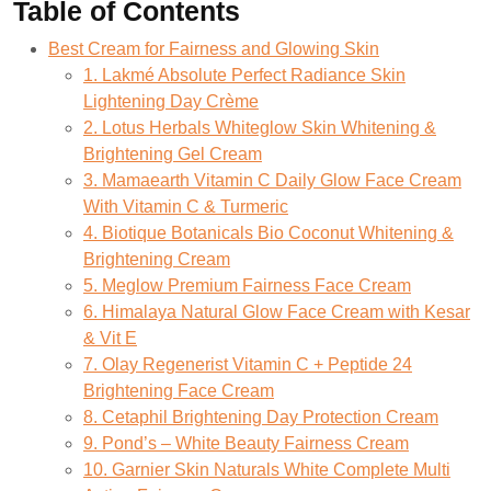
Table of Contents
Best Cream for Fairness and Glowing Skin
1. Lakmé Absolute Perfect Radiance Skin
Lightening Day Crème
2. Lotus Herbals Whiteglow Skin Whitening &
Brightening Gel Cream
3. Mamaearth Vitamin C Daily Glow Face Cream
With Vitamin C & Turmeric
4. Biotique Botanicals Bio Coconut Whitening &
Brightening Cream
5. Meglow Premium Fairness Face Cream
6. Himalaya Natural Glow Face Cream with Kesar
& Vit E
7. Olay Regenerist Vitamin C + Peptide 24
Brightening Face Cream
8. Cetaphil Brightening Day Protection Cream
9. Pond’s – White Beauty Fairness Cream
10. Garnier Skin Naturals White Complete Multi