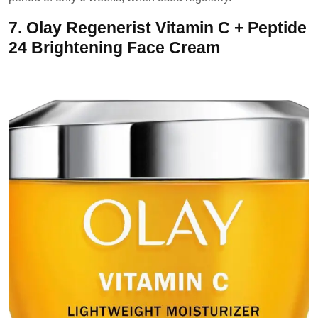
7.
Olay Regenerist Vitamin C + Peptide
24 Brightening Face Cream