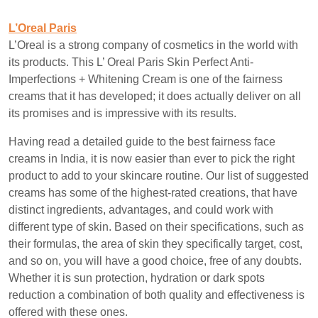
L’Oreal Paris
L’Oreal is a strong company of cosmetics in the world with
its products. This L’ Oreal Paris Skin Perfect Anti-
Imperfections + Whitening Cream is one of the fairness
creams that it has developed; it does actually deliver on all
its promises and is impressive with its results.
Having read a detailed guide to the best fairness face
creams in India, it is now easier than ever to pick the right
product to add to your skincare routine. Our list of suggested
creams has some of the highest-rated creations, that have
distinct ingredients, advantages, and could work with
different type of skin. Based on their specifications, such as
their formulas, the area of skin they specifically target, cost,
and so on, you will have a good choice, free of any doubts.
Whether it is sun protection, hydration or dark spots
reduction a combination of both quality and effectiveness is
offered with these ones.