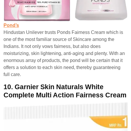
Pond’s
Hindustan Unilever trusts Ponds Fairness Cream which is
one of the most familiar source of Skincare among the
Indians. It not only vows fairness, but also does
moisturizing, skin lightening, anti-aging and plenty. With an
enormous array of products, the pond will be certain that it
offers a solution to each skin need, thereby guaranteeing
full care.
10.
Garnier Skin Naturals White
Complete Multi Action Fairness Cream