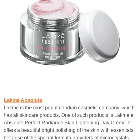
Lakmé Absolute
Lakme is the most popular Indian cosmetic company, which
has all skincare products. One of such products is Lakmelé
Absolute Perfect Radiance Skin Lightening Day Crème. It
offers a beautiful bright polishing of the skin with essentials
because of the special formula providers of microcrystals