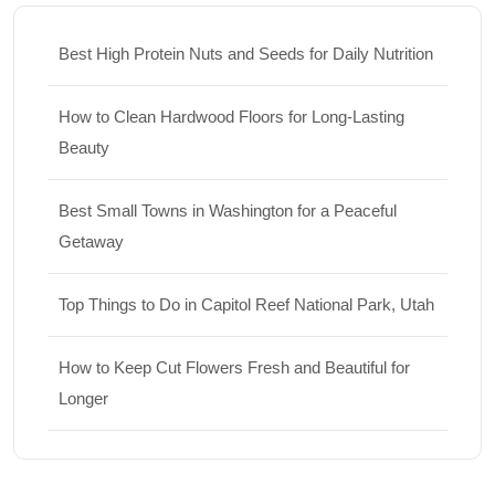
Best High Protein Nuts and Seeds for Daily Nutrition
How to Clean Hardwood Floors for Long-Lasting
Beauty
Best Small Towns in Washington for a Peaceful
Getaway
Top Things to Do in Capitol Reef National Park, Utah
How to Keep Cut Flowers Fresh and Beautiful for
Longer