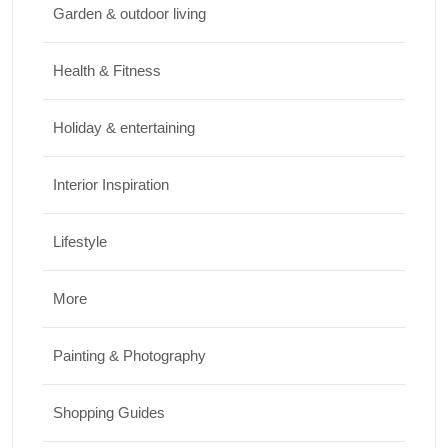
Garden & outdoor living
Top Things to Do in Capitol Reef National
Park, Utah
Health & Fitness
JUNE 17, 2026
Holiday & entertaining
Interior Inspiration
Lifestyle
More
Painting & Photography
Shopping Guides