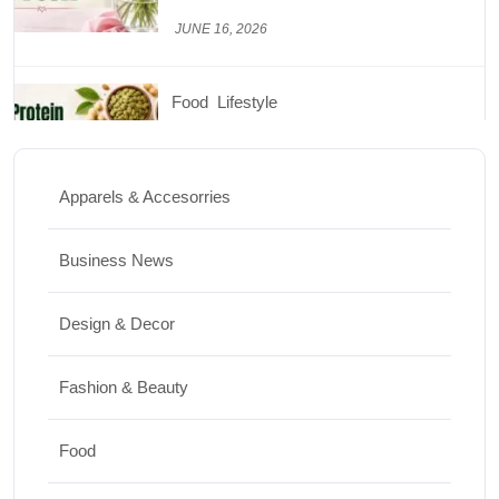
JUNE 26, 2026
Design & Decor
How to Clean Hardwood Floors for Long-
Lasting Beauty
Apparels & Accesorries
JUNE 24, 2026
Business News
Travel
Design & Decor
Best Small Towns in Washington for a
Peaceful Getaway
Fashion & Beauty
JUNE 23, 2026
Food
Travel