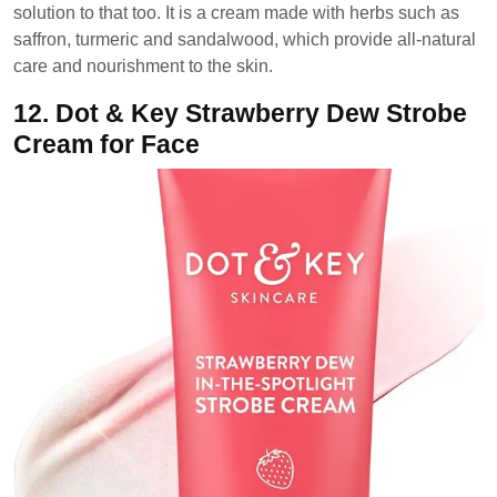
solution to that too. It is a cream made with herbs such as
saffron, turmeric and sandalwood, which provide all-natural
care and nourishment to the skin.
12.
Dot & Key Strawberry Dew Strobe
Cream for Face