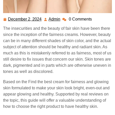
December 2, 2024
Admin
0 Comments
December
Admin
2,
The insecurities and the beauty of fair skin have been there
2024
since the inception of the fairness creams. However, beauty
can be in many different shades of skin color, and the actual
subject of attention should be healthy and radiant skin. As
much as this is mistakenly referred to as fairness, most of us
still desire to fix issues that concern our skin. Skin tones are
dark, pigmented and in parts which are otherwise uneven in
tones as well as discolored.
Based on the Find the best cream for fairness and glowing
skin formulated to make your skin look bright, even-out and
appear glowing and healthy. Supported by real reviews on
the topic, this guide will offer a valuable understanding of
how to choose the right product to have healthy skin.