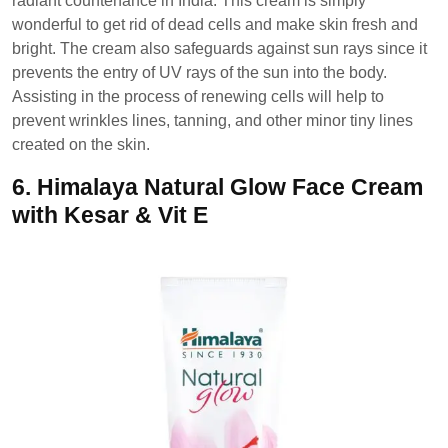
radiant countenance in India. This cream is simply
wonderful to get rid of dead cells and make skin fresh and
bright. The cream also safeguards against sun rays since it
prevents the entry of UV rays of the sun into the body.
Assisting in the process of renewing cells will help to
prevent wrinkles lines, tanning, and other minor tiny lines
created on the skin.
6.
Himalaya Natural Glow Face Cream
with Kesar & Vit E