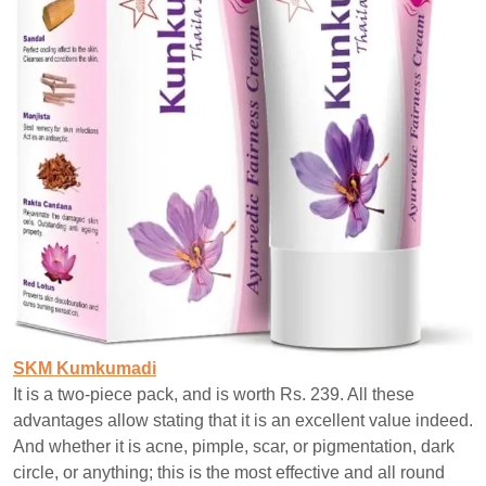
SKM Kumkumadi
It is a two-piece pack, and is worth Rs. 239. All these
advantages allow stating that it is an excellent value indeed.
And whether it is acne, pimple, scar, or pigmentation, dark
circle, or anything; this is the most effective and all round