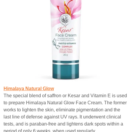
Himalaya Natural Glow
The special blend of saffron or Kesar and Vitamin E is used
to prepare Himalaya Natural Glow Face Cream. The former
works to lighten the skin, eliminate pigmentation and the
last line of defense against UV rays. It underwent clinical
tests, and is paraban-free and lightens dark spots within a
period of only 6 weeks, when used regularly.