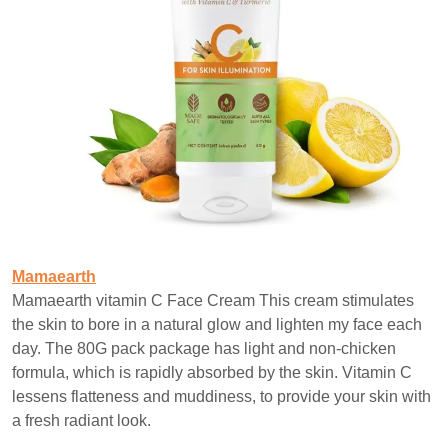
Mamaearth
Mamaearth vitamin C Face Cream This cream stimulates
the skin to bore in a natural glow and lighten my face each
day. The 80G pack package has light and non-chicken
formula, which is rapidly absorbed by the skin. Vitamin C
lessens flatteness and muddiness, to provide your skin with
a fresh radiant look.