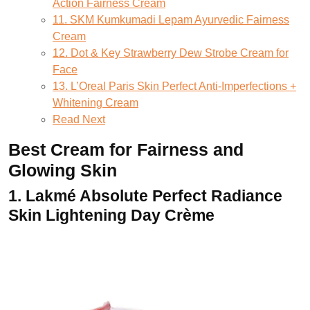
Action Fairness Cream
11. SKM Kumkumadi Lepam Ayurvedic Fairness
Cream
12. Dot & Key Strawberry Dew Strobe Cream for
Face
13. L’Oreal Paris Skin Perfect Anti-Imperfections +
Whitening Cream
Read Next
Best Cream for Fairness and
Glowing Skin
1.
Lakmé Absolute Perfect Radiance
Skin Lightening Day Crème