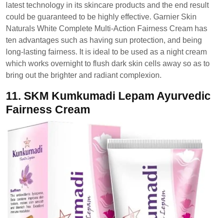
latest technology in its skincare products and the end result
could be guaranteed to be highly effective. Garnier Skin
Naturals White Complete Multi-Action Fairness Cream has
ten advantages such as having sun protection, and being
long-lasting fairness. It is ideal to be used as a night cream
which works overnight to flush dark skin cells away so as to
bring out the brighter and radiant complexion.
11.
SKM Kumkumadi Lepam Ayurvedic
Fairness Cream