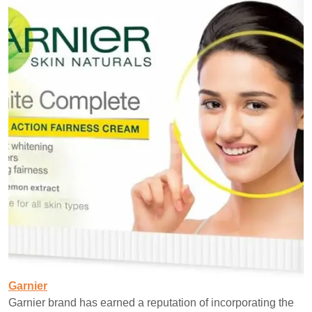
Garnier
Garnier brand has earned a reputation of incorporating the