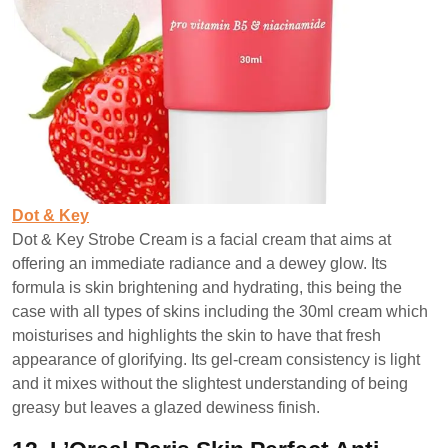
Dot & Key
Dot & Key Strobe Cream is a facial cream that aims at
offering an immediate radiance and a dewey glow. Its
formula is skin brightening and hydrating, this being the
case with all types of skins including the 30ml cream which
moisturises and highlights the skin to have that fresh
appearance of glorifying. Its gel-cream consistency is light
and it mixes without the slightest understanding of being
greasy but leaves a glazed dewiness finish.