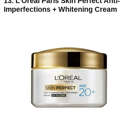
13.
L’Oreal Paris Skin Perfect Anti-
Imperfections + Whitening Cream