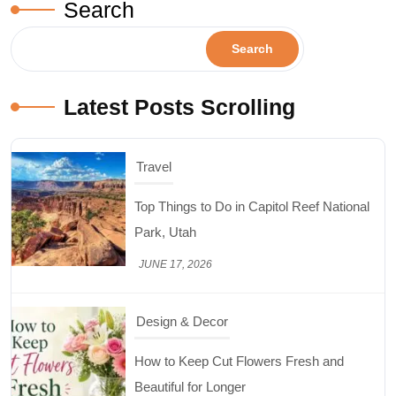
Search
Search
Latest Posts Scrolling
Design & Decor
How to Keep Cut Flowers Fresh and
Beautiful for Longer
JUNE 16, 2026
Food
Lifestyle
Best High Protein Nuts and Seeds for Daily
Nutrition