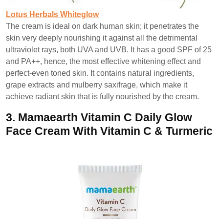
Lotus Herbals Whiteglow
The cream is ideal on dark human skin; it penetrates the
skin very deeply nourishing it against all the detrimental
ultraviolet rays, both UVA and UVB. It has a good SPF of 25
and PA++, hence, the most effective whitening effect and
perfect-even toned skin. It contains natural ingredients,
grape extracts and mulberry saxifrage, which make it
achieve radiant skin that is fully nourished by the cream.
3.
Mamaearth Vitamin C Daily Glow
Face Cream With Vitamin C & Turmeric