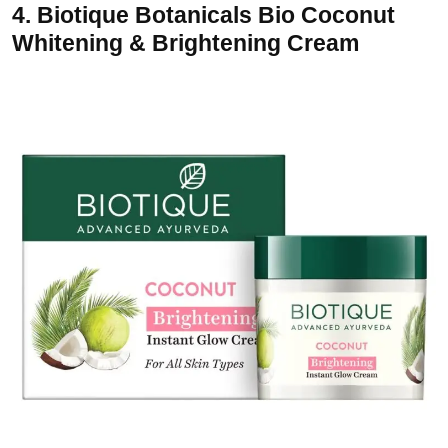
4.
Biotique Botanicals Bio Coconut
Whitening & Brightening Cream