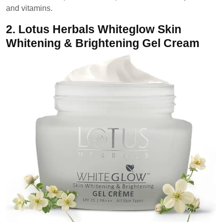
and vitamins.
2.
Lotus Herbals Whiteglow Skin
Whitening & Brightening Gel Cream