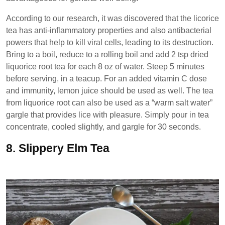
According to our research, it was discovered that the licorice
tea has anti-inflammatory properties and also antibacterial
powers that help to kill viral cells, leading to its destruction.
Bring to a boil, reduce to a rolling boil and add 2 tsp dried
liquorice root tea for each 8 oz of water. Steep 5 minutes
before serving, in a teacup. For an added vitamin C dose
and immunity, lemon juice should be used as well. The tea
from liquorice root can also be used as a “warm salt water”
gargle that provides lice with pleasure. Simply pour in tea
concentrate, cooled slightly, and gargle for 30 seconds.
8.
Slippery Elm Tea