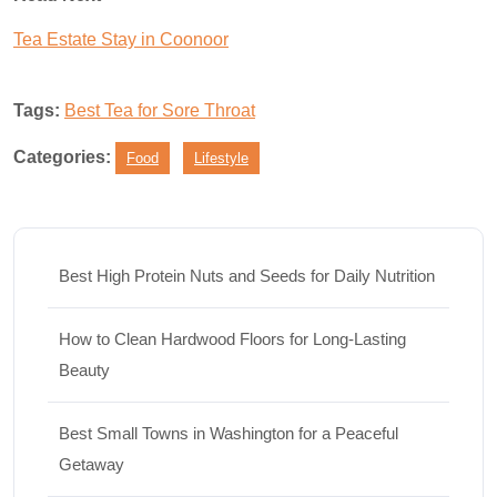
Tea Estate Stay in Coonoor
Tags:
Best Tea for Sore Throat
Categories:
Food
Lifestyle
Best High Protein Nuts and Seeds for Daily Nutrition
How to Clean Hardwood Floors for Long-Lasting
Beauty
Best Small Towns in Washington for a Peaceful
Getaway