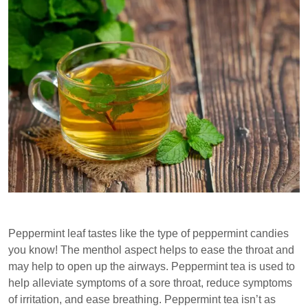
Peppermint leaf tastes like the type of peppermint candies
you know! The menthol aspect helps to ease the throat and
may help to open up the airways. Peppermint tea is used to
help alleviate symptoms of a sore throat, reduce symptoms
of irritation, and ease breathing. Peppermint tea isn’t as