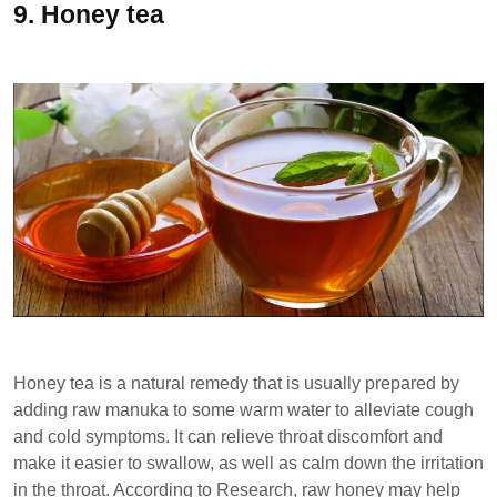
9.
Honey tea
Honey tea is a natural remedy that is usually prepared by
adding raw manuka to some warm water to alleviate cough
and cold symptoms. It can relieve throat discomfort and
make it easier to swallow, as well as calm down the irritation
in the throat. According to Research, raw honey may help