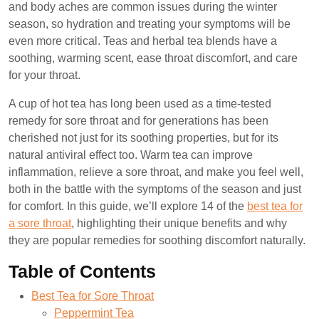
and body aches are common issues during the winter
season, so hydration and treating your symptoms will be
even more critical. Teas and herbal tea blends have a
soothing, warming scent, ease throat discomfort, and care
for your throat.
A cup of hot tea has long been used as a time-tested
remedy for sore throat and for generations has been
cherished not just for its soothing properties, but for its
natural antiviral effect too. Warm tea can improve
inflammation, relieve a sore throat, and make you feel well,
both in the battle with the symptoms of the season and just
for comfort. In this guide, we’ll explore 14 of the
best tea for
a sore throat
, highlighting their unique benefits and why
they are popular remedies for soothing discomfort naturally.
Table of Contents
Best Tea for Sore Throat
Peppermint Tea