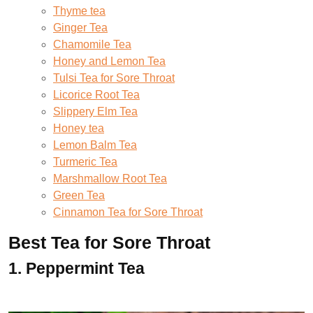
Thyme tea
Ginger Tea
Chamomile Tea
Honey and Lemon Tea
Tulsi Tea for Sore Throat
Licorice Root Tea
Slippery Elm Tea
Honey tea
Lemon Balm Tea
Turmeric Tea
Marshmallow Root Tea
Green Tea
Cinnamon Tea for Sore Throat
Best Tea for Sore Throat
1.
Peppermint Tea