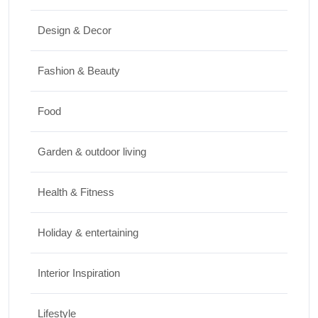
Travel
Design & Decor
Best Small Towns in Washington for a
Peaceful Getaway
Fashion & Beauty
JUNE 23, 2026
Food
Travel
Garden & outdoor living
Top Things to Do in Capitol Reef National
Park, Utah
Health & Fitness
JUNE 17, 2026
Holiday & entertaining
Interior Inspiration
Lifestyle