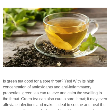
Is green tea good for a sore throat? Yes! With its high
concentration of antioxidants and anti-inflammatory
properties, green tea can relieve and calm the swelling in
the throat. Green tea can also cure a sore throat; it may even
alleviate infections and make it ideal to soothe and heal the