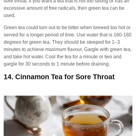
sore throat. If you want a tea that is not too strong or has an
excessive amount of free radicals, then green tea can be
used.
Green tea could turn out to be bitter when brewed too hot or
served for a longer period of time. Use water that is 160-180
degrees for green tea. They should be steeped for 1–3
minutes to achieve maximum flavour. Gargle with green tea,
and take hot water. Cool the tea for a minute or two and
gargle for 30 seconds to 1 minute before draining.
14.
Cinnamon Tea for Sore Throat