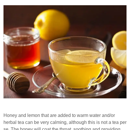
Honey and lemon that are added to warm water and/or
herbal tea can be very calming, although this is not a tea per
se. The honey will coat the throat, soothing and providing