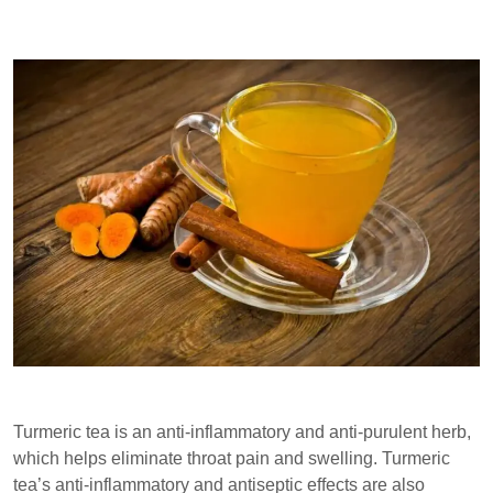
Turmeric tea is an anti-inflammatory and anti-purulent herb,
which helps eliminate throat pain and swelling. Turmeric
tea’s anti-inflammatory and antiseptic effects are also