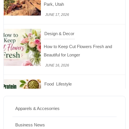
Beautiful for Longer
JUNE 16, 2026
Food
Lifestyle
Best High Protein Nuts and Seeds for Daily
Nutrition
JUNE 26, 2026
Design & Decor
How to Clean Hardwood Floors for Long-
Lasting Beauty
Apparels & Accesorries
JUNE 24, 2026
Business News