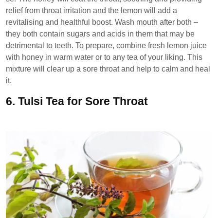
relief from throat irritation and the lemon will add a
revitalising and healthful boost. Wash mouth after both –
they both contain sugars and acids in them that may be
detrimental to teeth. To prepare, combine fresh lemon juice
with honey in warm water or to any tea of your liking. This
mixture will clear up a sore throat and help to calm and heal
it.
6.
Tulsi Tea for Sore Throat