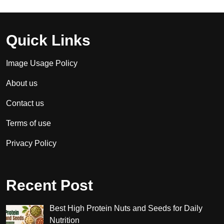
Quick Links
Image Usage Policy
About us
Contact us
Terms of use
Privacy Policy
Recent Post
Best High Protein Nuts and Seeds for Daily
Nutrition