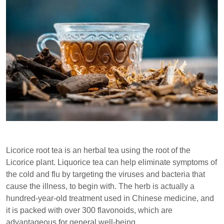
Licorice root tea is an herbal tea using the root of the
Licorice plant. Liquorice tea can help eliminate symptoms of
the cold and flu by targeting the viruses and bacteria that
cause the illness, to begin with. The herb is actually a
hundred-year-old treatment used in Chinese medicine, and
it is packed with over 300 flavonoids, which are
advantageous for general well-being.