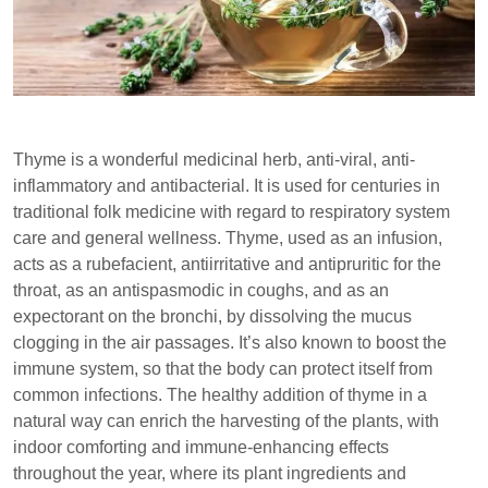
Thyme is a wonderful medicinal herb, anti-viral, anti-
inflammatory and antibacterial. It is used for centuries in
traditional folk medicine with regard to respiratory system
care and general wellness. Thyme, used as an infusion,
acts as a rubefacient, antiirritative and antipruritic for the
throat, as an antispasmodic in coughs, and as an
expectorant on the bronchi, by dissolving the mucus
clogging in the air passages. It’s also known to boost the
immune system, so that the body can protect itself from
common infections. The healthy addition of thyme in a
natural way can enrich the harvesting of the plants, with
indoor comforting and immune-enhancing effects
throughout the year, where its plant ingredients and