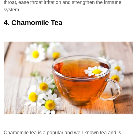
throat, ease throat irritation and strengthen the immune
system.
4.
Chamomile Tea
Chamomile tea is a popular and well-known tea and is