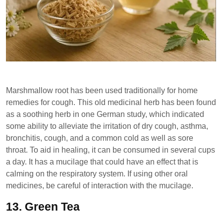
Marshmallow root has been used traditionally for home
remedies for cough. This old medicinal herb has been found
as a soothing herb in one German study, which indicated
some ability to alleviate the irritation of dry cough, asthma,
bronchitis, cough, and a common cold as well as sore
throat. To aid in healing, it can be consumed in several cups
a day. It has a mucilage that could have an effect that is
calming on the respiratory system. If using other oral
medicines, be careful of interaction with the mucilage.
13.
Green Tea