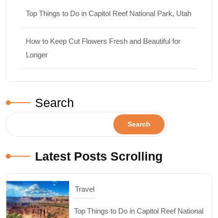
Top Things to Do in Capitol Reef National Park, Utah
How to Keep Cut Flowers Fresh and Beautiful for
Longer
Search
Search
Latest Posts Scrolling
Design & Decor
How to Keep Cut Flowers Fresh and