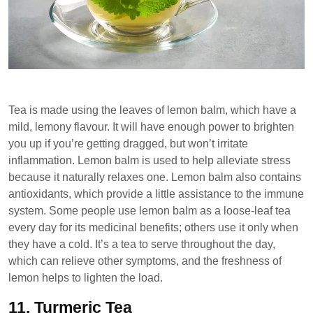
Tea is made using the leaves of lemon balm, which have a
mild, lemony flavour. It will have enough power to brighten
you up if you’re getting dragged, but won’t irritate
inflammation. Lemon balm is used to help alleviate stress
because it naturally relaxes one. Lemon balm also contains
antioxidants, which provide a little assistance to the immune
system. Some people use lemon balm as a loose-leaf tea
every day for its medicinal benefits; others use it only when
they have a cold. It’s a tea to serve throughout the day,
which can relieve other symptoms, and the freshness of
lemon helps to lighten the load.
11.
Turmeric Tea