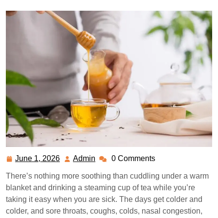
June 1, 2026
Admin
0 Comments
June
Admin
1,
There’s nothing more soothing than cuddling under a warm
2026
blanket and drinking a steaming cup of tea while you’re
taking it easy when you are sick. The days get colder and
colder, and sore throats, coughs, colds, nasal congestion,