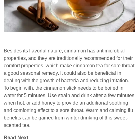
Besides its flavorful nature, cinnamon has antimicrobial
properties, and they are traditionally recommended for their
comfort properties, which make cinnamon tea for sore throat
a good seasonal remedy. It could also be beneficial in
dealing with the growth of bacteria and reducing irritation.
To begin with, the cinnamon stick needs to be boiled in
water for 5 minutes. Use strain and drink after a few minutes
when hot, or add honey to provide an additional soothing
and comforting effect to a sore throat. Warm and calming flu
benefits can be gained from winter drinking of this sweet-
scented tea.
Read Next