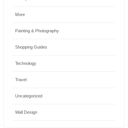
More
Painting & Photography
Shopping Guides
Technology
Travel
Uncategorized
Wall Design