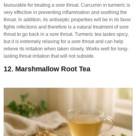
favourable for treating a sore throat. Curcumin in turmeric is
very effective in preventing inflammation and soothing the
throat. In addition, its antiseptic properties will be in its favor
fights infections and therefore is a natural treatment of sore
throat to go back in a sore throat. Turmeric tea tastes spicy,
but it is extremely relaxing for a sore throat and can help
relieve its irritation when taken slowly. Works well for long-
lasting throat irritation that will not subside.
12.
Marshmallow Root Tea