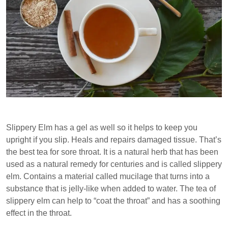
Slippery Elm has a gel as well so it helps to keep you
upright if you slip. Heals and repairs damaged tissue. That’s
the best tea for sore throat. It is a natural herb that has been
used as a natural remedy for centuries and is called slippery
elm. Contains a material called mucilage that turns into a
substance that is jelly-like when added to water. The tea of
slippery elm can help to “coat the throat” and has a soothing
effect in the throat.