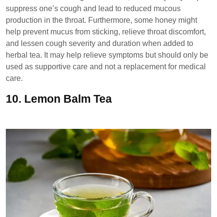
suppress one’s cough and lead to reduced mucous
production in the throat. Furthermore, some honey might
help prevent mucus from sticking, relieve throat discomfort,
and lessen cough severity and duration when added to
herbal tea. It may help relieve symptoms but should only be
used as supportive care and not a replacement for medical
care.
10.
Lemon Balm Tea