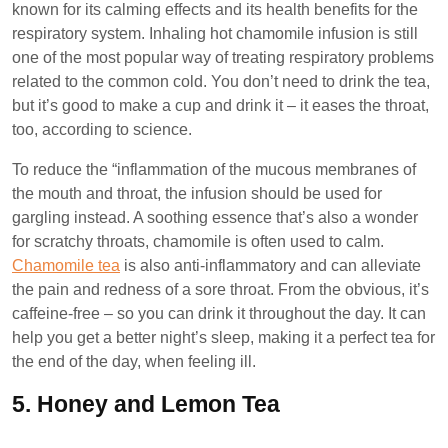
known for its calming effects and its health benefits for the
respiratory system. Inhaling hot chamomile infusion is still
one of the most popular way of treating respiratory problems
related to the common cold. You don’t need to drink the tea,
but it’s good to make a cup and drink it – it eases the throat,
too, according to science.
To reduce the “inflammation of the mucous membranes of
the mouth and throat, the infusion should be used for
gargling instead. A soothing essence that’s also a wonder
for scratchy throats, chamomile is often used to calm.
Chamomile tea
is also anti-inflammatory and can alleviate
the pain and redness of a sore throat. From the obvious, it’s
caffeine-free – so you can drink it throughout the day. It can
help you get a better night’s sleep, making it a perfect tea for
the end of the day, when feeling ill.
5.
Honey and Lemon Tea