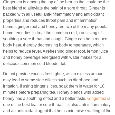
Ginger tea is among the top of the berries that could be the
best friend to alleviate the pain of a sore throat. Ginger is
packed with all useful anti-inflammatory and antioxidant
properties and reduces throat pain and inflammation.
Lemon, ginger root and honey are two of the many popular
home remedies to treat the common cold, consisting of
soothing a sore throat and cough. Ginger can help reduce
body heat, thereby decreasing body temperature, which
helps to reduce fever. A refreshing ginger root, lemon juice
and honey beverage energised with water makes for a
delicious common cold blooder tot.
Do not provide excess fresh ghee, as an excess amount
may lead to some side effects such as diarrhoea and
irritation. If using ginger slices, soak them in water for 10
minutes before preparing tea. Honey blends with added
honey has a soothing effect and a better taste.
Ginger tea
is
one of the best tea for sore throat. It’s also anti-inflammatory
and an antioxidant agent that helps minimise swelling of the