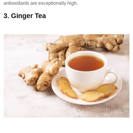
antioxidants are exceptionally high.
3.
Ginger Tea