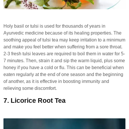
Holy basil or tulsi is used for thousands of years in
Ayurvedic medicine because of its healing properties. The
soothing appeal of tulsi tea may keep irritation to a minimum
and make you feel better when suffering from a sore throat.
2-3 fresh tulsi leaves are required to boil them in water for 5-
7 minutes. Then, strain it and sip the warm liquid, plus some
honey if you have a cold or flu. This can be beneficial when
eaten regularly at the end of one season and the beginning
of another, as it is effective in boosting immunity and
relieving some discomfort.
7.
Licorice Root Tea