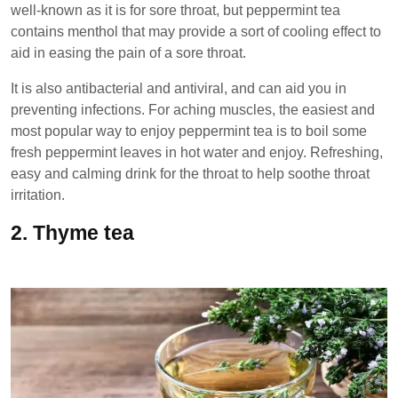
well-known as it is for sore throat, but peppermint tea
contains menthol that may provide a sort of cooling effect to
aid in easing the pain of a sore throat.
It is also antibacterial and antiviral, and can aid you in
preventing infections. For aching muscles, the easiest and
most popular way to enjoy peppermint tea is to boil some
fresh peppermint leaves in hot water and enjoy. Refreshing,
easy and calming drink for the throat to help soothe throat
irritation.
2.
Thyme tea