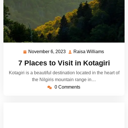
November 6, 2023
Raisa Williams
November
Raisa
6,
Williams
7 Places to Visit in Kotagiri
2023
Kotagiri is a beautiful destination located in the heart of
the Nilgiris mountain range in…
0 Comments