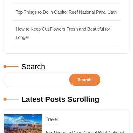
Top Things to Do in Capitol Reef National Park, Utah
How to Keep Cut Flowers Fresh and Beautiful for
Longer
Search
Search
Latest Posts Scrolling
Design & Decor
How to Keep Cut Flowers Fresh and