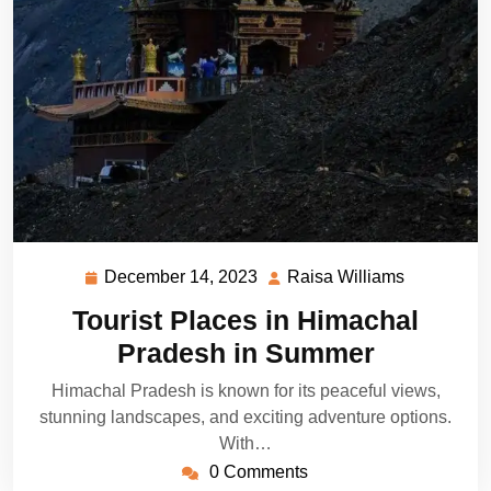
December 14, 2023
Raisa Williams
December
Raisa
14,
Williams
Tourist Places in Himachal
2023
Pradesh in Summer
Himachal Pradesh is known for its peaceful views,
stunning landscapes, and exciting adventure options.
With…
0 Comments