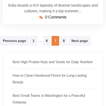
India boasts a rich tapestry of diverse landscapes and
cultures, making it a top summer…
0 Comments
Posts
…
Previous page
1
6
7
8
Next page
pagination
Best High Protein Nuts and Seeds for Daily Nutrition
How to Clean Hardwood Floors for Long-Lasting
Beauty
Best Small Towns in Washington for a Peaceful
Getaway