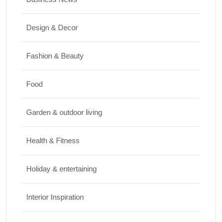
Travel
Design & Decor
Best Small Towns in Washington for a
Peaceful Getaway
Fashion & Beauty
JUNE 23, 2026
Food
Travel
Garden & outdoor living
Top Things to Do in Capitol Reef National
Park, Utah
Health & Fitness
JUNE 17, 2026
Holiday & entertaining
Interior Inspiration