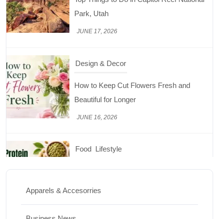
Beautiful for Longer
JUNE 16, 2026
Food
Lifestyle
Best High Protein Nuts and Seeds for Daily
Nutrition
JUNE 26, 2026
Design & Decor
How to Clean Hardwood Floors for Long-
Lasting Beauty
Apparels & Accesorries
JUNE 24, 2026
Business News