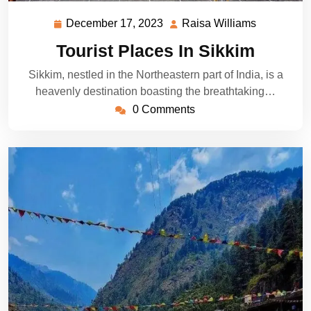
December 17, 2023
Raisa Williams
December
Raisa
17,
Williams
Tourist Places In Sikkim
2023
Sikkim, nestled in the Northeastern part of India, is a
heavenly destination boasting the breathtaking…
0 Comments