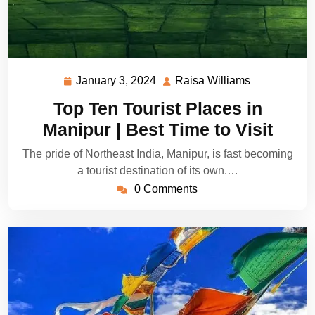
January 3, 2024
Raisa Williams
January
Raisa
3,
Williams
Top Ten Tourist Places in
2024
Manipur | Best Time to Visit
The pride of Northeast India, Manipur, is fast becoming
a tourist destination of its own.…
0 Comments