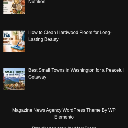
Nutrition
How to Clean Hardwood Floors for Long-
Lasting Beauty
Best Small Towns in Washington for a Peaceful
Getaway
Magazine News Agency WordPress Theme
By WP
Elemento