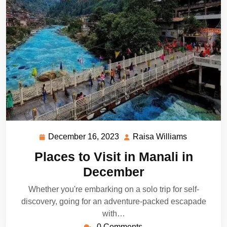
December 16, 2023
Raisa Williams
December
Raisa
16,
Williams
Places to Visit in Manali in
2023
December
Whether you're embarking on a solo trip for self-
discovery, going for an adventure-packed escapade
with…
0 Comments