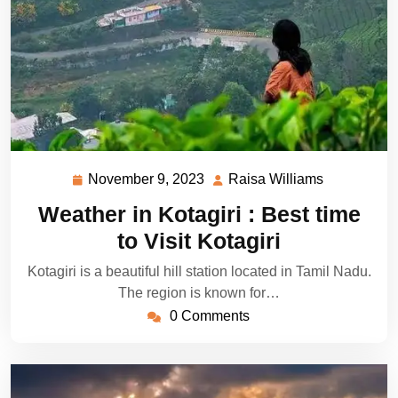
November 9, 2023
Raisa Williams
November
Raisa
9,
Williams
Weather in Kotagiri : Best time
2023
to Visit Kotagiri
Kotagiri is a beautiful hill station located in Tamil Nadu.
The region is known for…
0 Comments