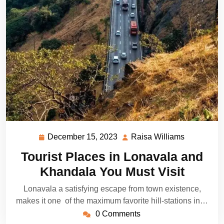
December 15, 2023
Raisa Williams
December
Raisa
15,
Williams
Tourist Places in Lonavala and
2023
Khandala You Must Visit
Lonavala a satisfying escape from town existence,
makes it one of the maximum favorite hill-stations in…
0 Comments