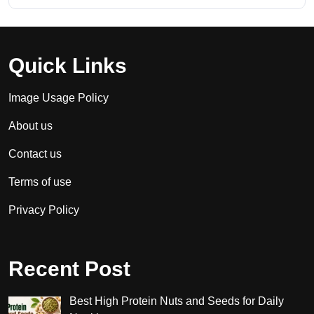
Quick Links
Image Usage Policy
About us
Contact us
Terms of use
Privacy Policy
Recent Post
Best High Protein Nuts and Seeds for Daily