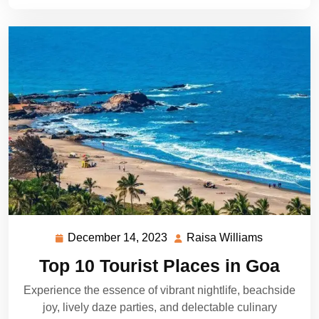
December 14, 2023
Raisa Williams
December
Raisa
14,
Williams
Top 10 Tourist Places in Goa
2023
Experience the essence of vibrant nightlife, beachside
joy, lively daze parties, and delectable culinary