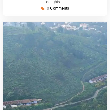
delights…
0 Comments