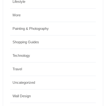
Lifestyle
More
Painting & Photography
Shopping Guides
Technology
Travel
Uncategorized
Wall Design