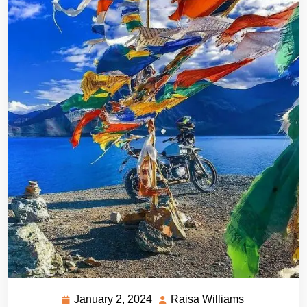
January 2, 2024
Raisa Williams
January
Raisa