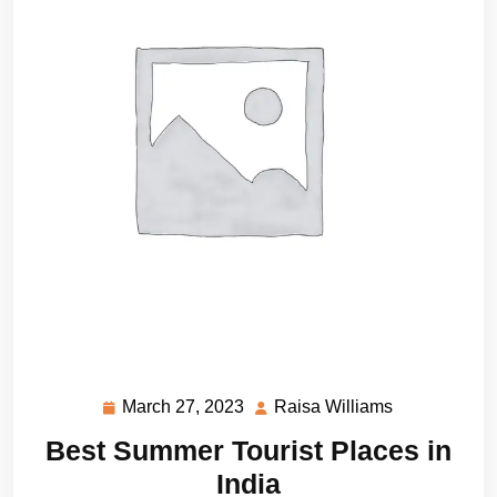
March 27, 2023
Raisa Williams
March
Raisa
27,
Williams
Best Summer Tourist Places in
2023
India