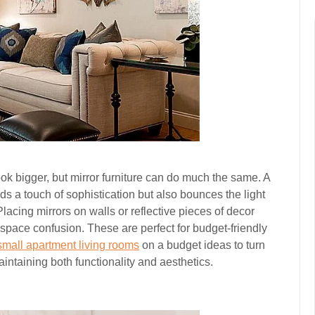
ook bigger, but mirror furniture can do much the same. A
dds a touch of sophistication but also bounces the light
lacing mirrors on walls or reflective pieces of decor
f space confusion. These are perfect for budget-friendly
small apartment living rooms
on a budget ideas to turn
ntaining both functionality and aesthetics.