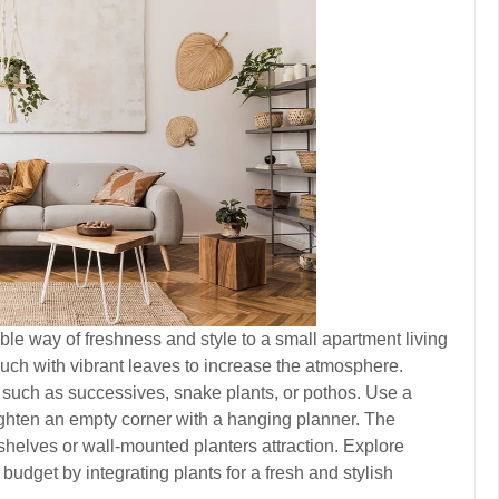
able way of freshness and style to a small apartment living
uch with vibrant leaves to increase the atmosphere.
s such as successives, snake plants, or pothos. Use a
righten an empty corner with a hanging planner. The
shelves or wall-mounted planters attraction. Explore
budget by integrating plants for a fresh and stylish