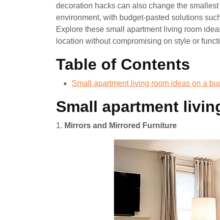
decoration hacks can also change the smallest 
environment, with budget-pasted solutions such a
Explore these small apartment living room ide
location without compromising on style or functi
Table of Contents
Small apartment living room ideas on a bu
Small apartment livi
1.
Mirrors and Mirrored Furniture