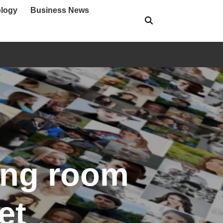
logy
Business News
ving room
et