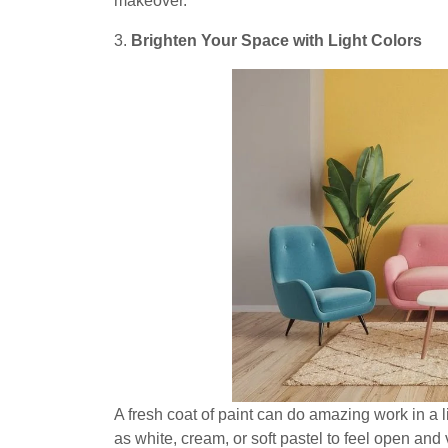
makeover.
3.
Brighten Your Space with Light Colors
A fresh coat of paint can do amazing work in a l
as white, cream, or soft pastel to feel open and 