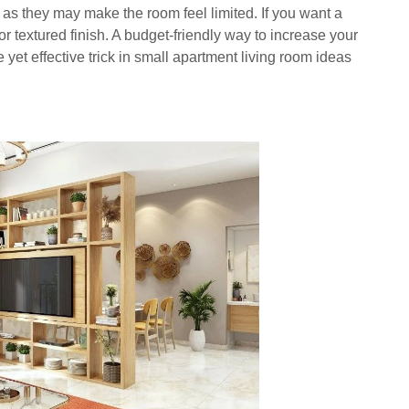
 as they may make the room feel limited. If you want a
or textured finish. A budget-friendly way to increase your
 yet effective trick in small apartment living room ideas