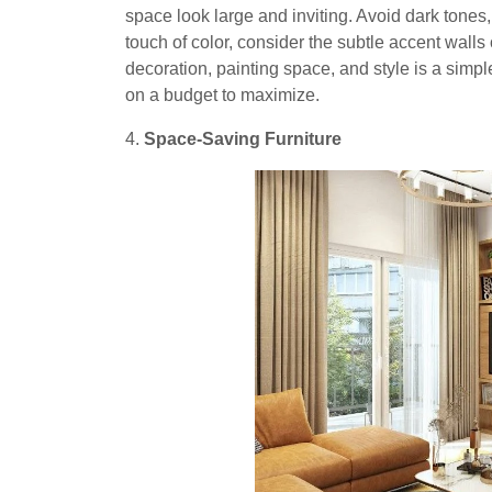
space look large and inviting. Avoid dark tones,
touch of color, consider the subtle accent walls 
decoration, painting space, and style is a simple
on a budget to maximize.
4.
Space-Saving Furniture