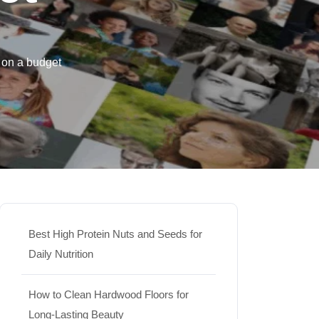
 on a budget
Best High Protein Nuts and Seeds for
Daily Nutrition
How to Clean Hardwood Floors for
Long-Lasting Beauty