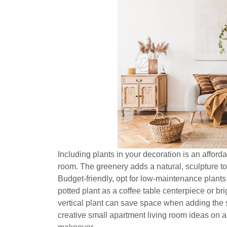
Including plants in your decoration is an afford
room. The greenery adds a natural, sculpture to
Budget-friendly, opt for low-maintenance plant
potted plant as a coffee table centerpiece or b
vertical plant can save space when adding the 
creative small apartment living room ideas on a 