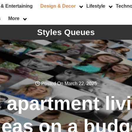
 & Entertaining
Design & Decor
Lifestyle
Techno
s
More
Styles Queues
Posted On March 22, 2025
 apartment li
deas on a budg