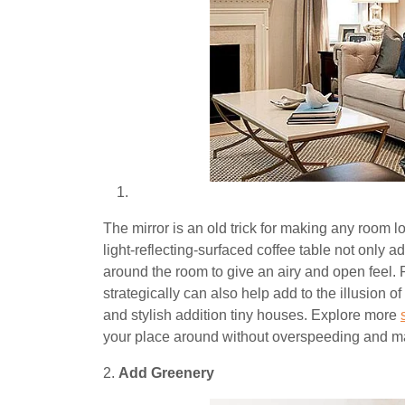
The mirror is an old trick for making any room l
light-reflecting-surfaced coffee table not only a
around the room to give an airy and open feel. P
strategically can also help add to the illusion o
and stylish addition tiny houses. Explore more
your place around without overspeeding and mai
2.
Add Greenery