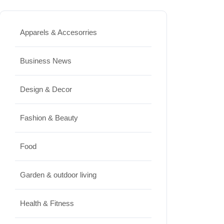
Best High Protein Nuts and Seeds
for Daily Nutrition
Apparels & Accesorries
JUNE 26, 2026
Business News
Design & Decor
Design & Decor
How to Clean Hardwood Floors
for Long-Lasting Beauty
Fashion & Beauty
JUNE 24, 2026
Food
Travel
Garden & outdoor living
Best Small Towns in Washington
for a Peaceful Getaway
Health & Fitness
JUNE 23, 2026