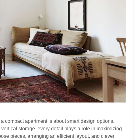
in a compact apartment is about smart design options.
vertical storage, every detail plays a role in maximizing
se pieces, arranging an efficient layout, and clever