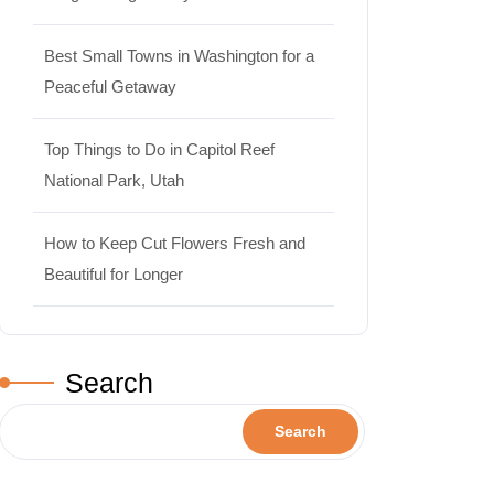
Best Small Towns in Washington for a
Peaceful Getaway
Top Things to Do in Capitol Reef
National Park, Utah
How to Keep Cut Flowers Fresh and
Beautiful for Longer
Search
Search