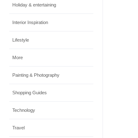
Holiday & entertaining
Interior Inspiration
Lifestyle
More
Painting & Photography
Shopping Guides
Technology
Travel