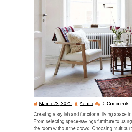
March 22, 2025
Admin
0 Comments
March
Admin
22,
Creating a stylish and functional living space 
2025
From selecting space-savings furniture to using 
the room without the crowd. Choosing multipurpo