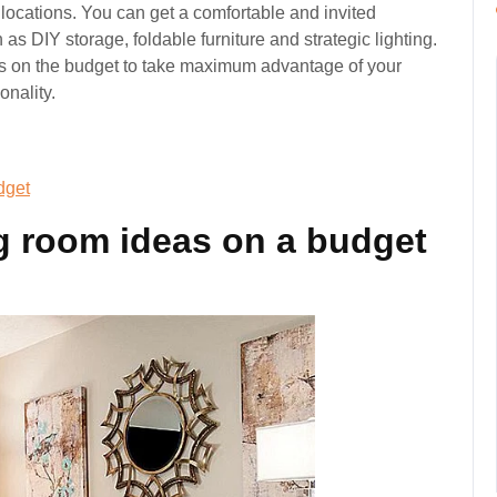
locations. You can get a comfortable and invited
s DIY storage, foldable furniture and strategic lighting.
as on the budget to take maximum advantage of your
onality.
dget
ng room ideas on a budget