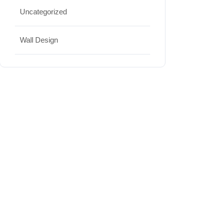
Uncategorized
Wall Design