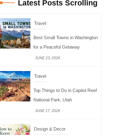
Latest Posts Scrolling
Travel
Top Things to Do in Capitol Reef
National Park, Utah
JUNE 17, 2026
Design & Decor
How to Keep Cut Flowers Fresh
and Beautiful for Longer
JUNE 16, 2026
Food
Lifestyle