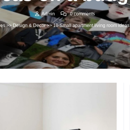
Admin
0 comments
ues
>>
Design & Decor
>> 10 Small apartment living room ideas