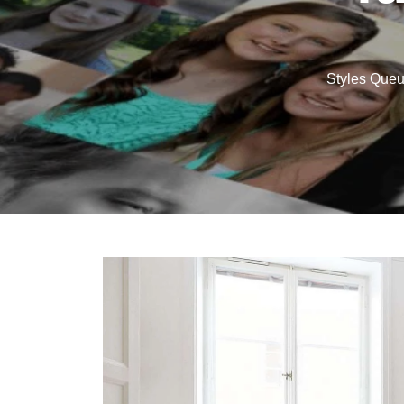
Styles Que