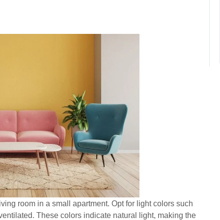
iving room in a small apartment. Opt for light colors such
ventilated. These colors indicate natural light, making the