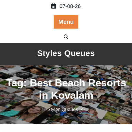
Skip
07-08-26
to
content
Menu
Styles Queues
Tag:
Best Beach Resorts
in Kovalam
Styles Queues
>>