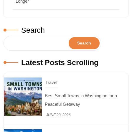
Longer
Search
Search
Latest Posts Scrolling
Travel
Best Small Towns in Washington for a
Peaceful Getaway
JUNE 23, 2026