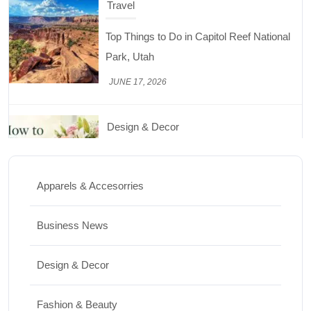
Travel
Top Things to Do in Capitol Reef National
Park, Utah
JUNE 17, 2026
Design & Decor
How to Keep Cut Flowers Fresh and
Beautiful for Longer
Apparels & Accesorries
JUNE 16, 2026
Business News
Food
Lifestyle
Design & Decor
Best High Protein Nuts and Seeds for Daily
Nutrition
Fashion & Beauty