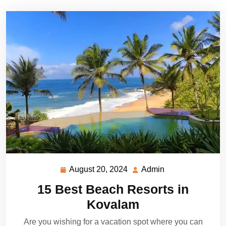
August 20, 2024
Admin
August
Admin
20,
15 Best Beach Resorts in
2024
Kovalam
Are you wishing for a vacation spot where you can