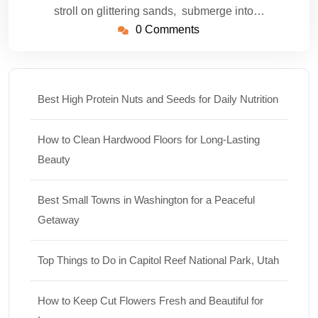
stroll on glittering sands, submerge into…
0 Comments
Best High Protein Nuts and Seeds for Daily Nutrition
How to Clean Hardwood Floors for Long-Lasting
Beauty
Best Small Towns in Washington for a Peaceful
Getaway
Top Things to Do in Capitol Reef National Park, Utah
How to Keep Cut Flowers Fresh and Beautiful for