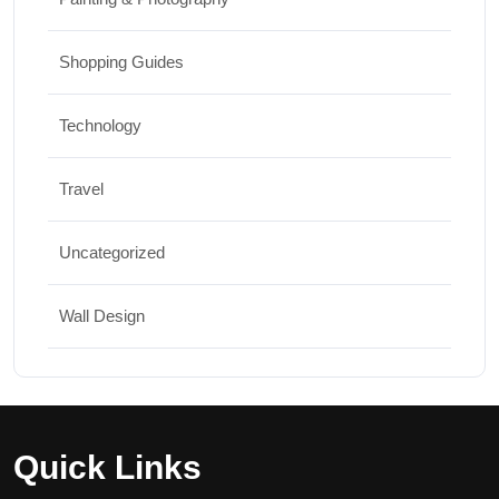
Shopping Guides
Technology
Travel
Uncategorized
Wall Design
Quick Links