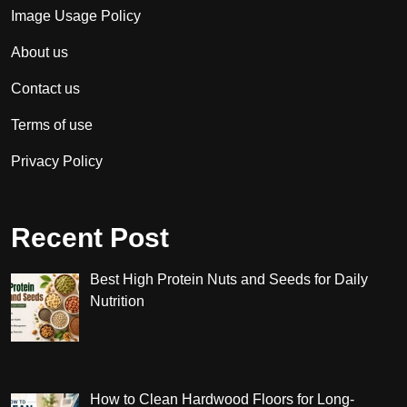
Image Usage Policy
About us
Contact us
Terms of use
Privacy Policy
Recent Post
Best High Protein Nuts and Seeds for Daily
Nutrition
How to Clean Hardwood Floors for Long-