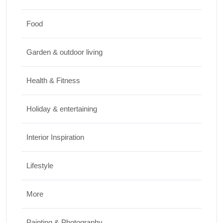
JUNE 26, 2026
Food
Design & Decor
Garden & outdoor living
How to Clean Hardwood Floors for Long-
Lasting Beauty
Health & Fitness
JUNE 24, 2026
Holiday & entertaining
Interior Inspiration
Lifestyle
More
Painting & Photography