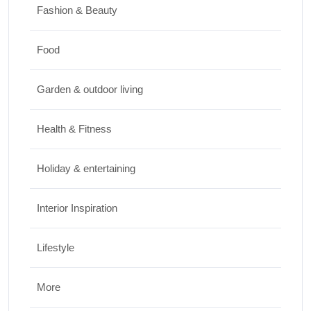
Nutrition
Fashion & Beauty
JUNE 26, 2026
Food
Design & Decor
Garden & outdoor living
How to Clean Hardwood Floors for Long-
Lasting Beauty
Health & Fitness
JUNE 24, 2026
Holiday & entertaining
Interior Inspiration
Lifestyle
More