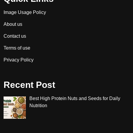
Image Usage Policy
About us
Contact us
Terms of use
Privacy Policy
Recent Post
Best High Protein Nuts and Seeds for Daily
Nutrition