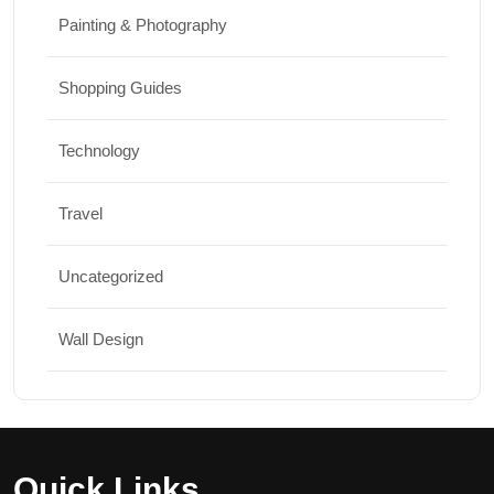
Painting & Photography
Shopping Guides
Technology
Travel
Uncategorized
Wall Design
Quick Links