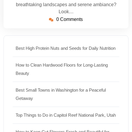
breathtaking landscapes and serene ambiance?
Look…
0 Comments
Best High Protein Nuts and Seeds for Daily Nutrition
How to Clean Hardwood Floors for Long-Lasting
Beauty
Best Small Towns in Washington for a Peaceful
Getaway
Top Things to Do in Capitol Reef National Park, Utah
How to Keep Cut Flowers Fresh and Beautiful for