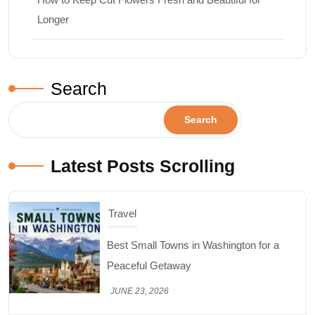
Longer
Search
Search
Latest Posts Scrolling
Travel
Best Small Towns in Washington for a
Peaceful Getaway
JUNE 23, 2026