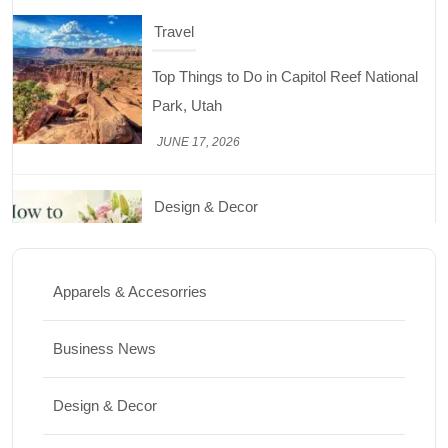
Travel
Top Things to Do in Capitol Reef National
Park, Utah
JUNE 17, 2026
Design & Decor
How to Keep Cut Flowers Fresh and
Beautiful for Longer
Apparels & Accesorries
JUNE 16, 2026
Business News
Food
Lifestyle
Design & Decor
Best High Protein Nuts and Seeds for Daily