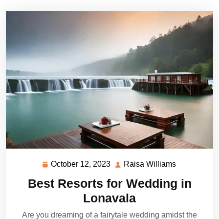
October 12, 2023
Raisa Williams
October
Raisa
12,
Williams
Best Resorts for Wedding in
2023
Lonavala
Are you dreaming of a fairytale wedding amidst the