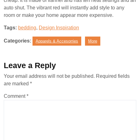
cheap. It is made of flannel and has ten heat settings and an
auto shut. The vibrant red will instantly add style to any
room or make your home appear more expensive.
Tags:
bedding
,
Design Inspiration
Categories:
Apparels & Accesorries
More
Leave a Reply
Your email address will not be published.
Required fields
are marked
*
Comment
*