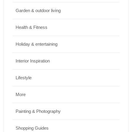
Travel
Garden & outdoor living
Best Small Towns in Washington for a
Peaceful Getaway
Health & Fitness
JUNE 23, 2026
Holiday & entertaining
Interior Inspiration
Lifestyle
More
Painting & Photography
Shopping Guides