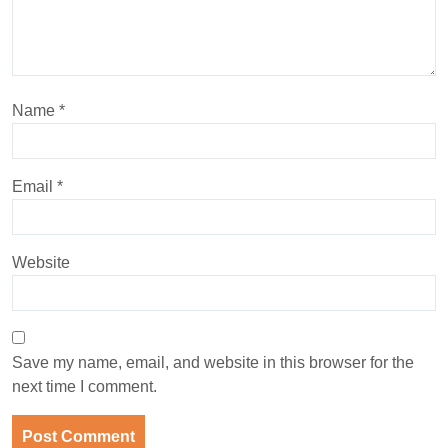
Name
*
Email
*
Website
Save my name, email, and website in this browser for the
next time I comment.