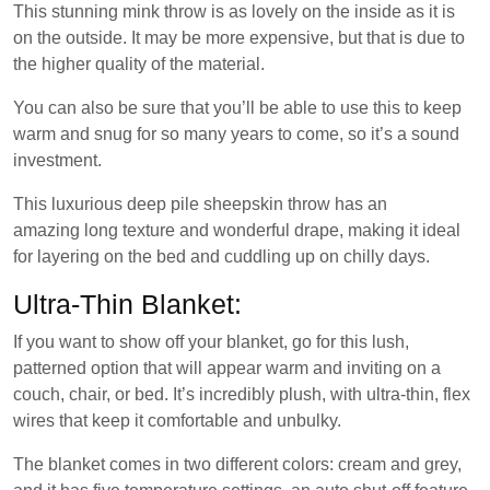
This stunning mink throw is as lovely on the inside as it is
on the outside. It may be more expensive, but that is due to
the higher quality of the material.
You can also be sure that you’ll be able to use this to keep
warm and snug for so many years to come, so it’s a sound
investment.
This luxurious deep pile sheepskin throw has an
amazing long texture and wonderful drape, making it ideal
for layering on the bed and cuddling up on chilly days.
Ultra-Thin Blanket:
If you want to show off your blanket, go for this lush,
patterned option that will appear warm and inviting on a
couch, chair, or bed. It’s incredibly plush, with ultra-thin, flex
wires that keep it comfortable and unbulky.
The blanket comes in two different colors: cream and grey,