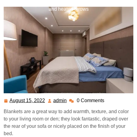
best blankets to keep you cozy and warm, including fleecy
and heated throws
August 15, 2022
admin
0 Comments
August
admin
15,
Blankets are a great way to add warmth, texture, and color
2022
to your living room or den; they look fantastic, draped over
the rear of your sofa or nicely placed on the finish of your
bed.