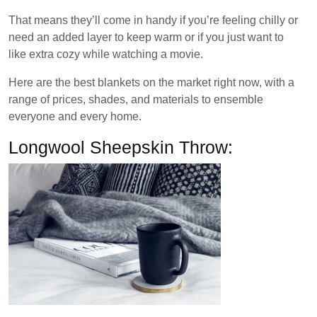
That means they’ll come in handy if you’re feeling chilly or
need an added layer to keep warm or if you just want to
like extra cozy while watching a movie.
Here are the best blankets on the market right now, with a
range of prices, shades, and materials to ensemble
everyone and every home.
Longwool Sheepskin Throw: