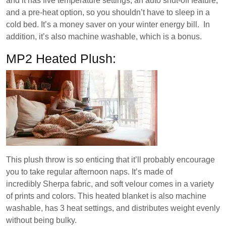
and it has five temperature settings, an auto shut-off feature,
and a pre-heat option, so you shouldn’t have to sleep in a
cold bed. It’s a money saver on your winter energy bill. In
addition, it’s also machine washable, which is a bonus.
MP2 Heated Plush:
This plush throw is so enticing that it’ll probably encourage
you to take regular afternoon naps. It’s made of
incredibly Sherpa fabric, and soft velour comes in a variety
of prints and colors. This heated blanket is also machine
washable, has 3 heat settings, and distributes weight evenly
without being bulky.