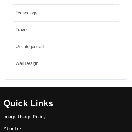
Technology
Travel
Uncategorized
Wall Design
Quick Links
Image Usage Policy
About us