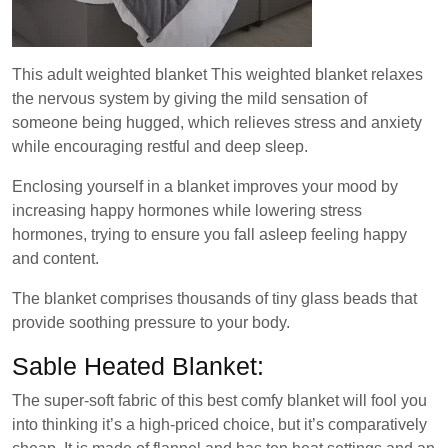
This adult weighted blanket This weighted blanket relaxes
the nervous system by giving the mild sensation of
someone being hugged, which relieves stress and anxiety
while encouraging restful and deep sleep.
Enclosing yourself in a blanket improves your mood by
increasing happy hormones while lowering stress
hormones, trying to ensure you fall asleep feeling happy
and content.
The blanket comprises thousands of tiny glass beads that
provide soothing pressure to your body.
Sable Heated Blanket:
The super-soft fabric of this best comfy blanket will fool you
into thinking it’s a high-priced choice, but it’s comparatively