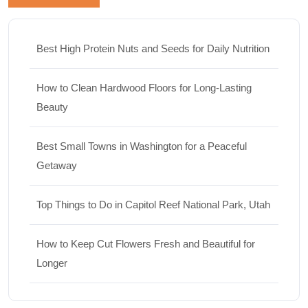
Best High Protein Nuts and Seeds for Daily Nutrition
How to Clean Hardwood Floors for Long-Lasting
Beauty
Best Small Towns in Washington for a Peaceful
Getaway
Top Things to Do in Capitol Reef National Park, Utah
How to Keep Cut Flowers Fresh and Beautiful for
Longer