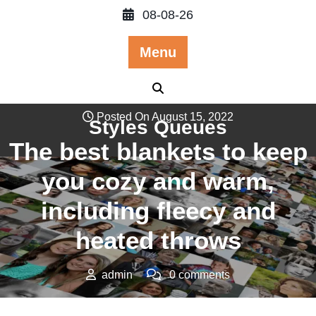
Skip
08-08-26
to
content
Menu
Posted On August 15, 2022
Styles Queues
The best blankets to keep
you cozy and warm,
including fleecy and
heated throws
admin
0 comments
Styles Queues
>>
Apparels & Accesorries
,
More
>> The