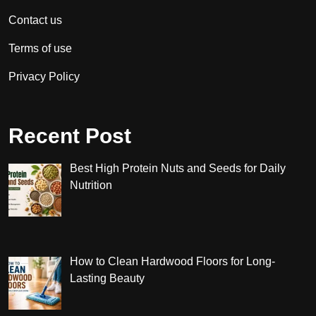
Contact us
Terms of use
Privacy Policy
Recent Post
Best High Protein Nuts and Seeds for Daily
Nutrition
How to Clean Hardwood Floors for Long-
Lasting Beauty