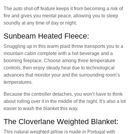
The auto shut-off feature keeps it from becoming a risk of
fire and gives you mental peace, allowing you to sleep
soundly at any time of day or night.
Sunbeam Heated Fleece:
Snuggling up in this warm plaid throw transports you to a
mountain cabin complete with a hot beverage and a
booming fireplace. Choose among three temperature
controls, then enjoy steady heat due to technological
advances that monitor your and the surrounding room’s
temperatures.
Because the controller detaches, you won’t have to think
about rolling over it in the middle of the night. It’s also a lot
easier to wash the blanket this way.
The Cloverlane Weighted Blanket:
This natural weighted pillow is made in Portugal with