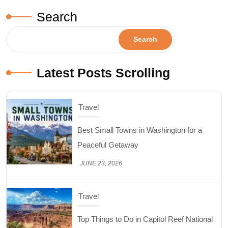
Search
Search
Latest Posts Scrolling
Travel
Top Things to Do in Capitol Reef National
Park, Utah
JUNE 17, 2026
Design & Decor
How to Keep Cut Flowers Fresh and