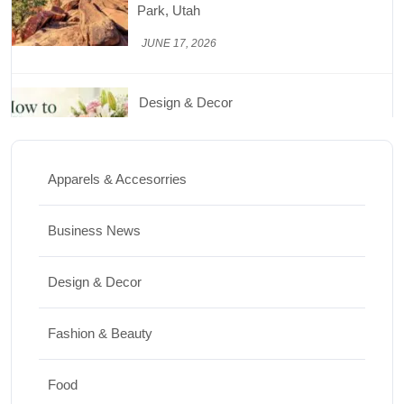
Beautiful for Longer
JUNE 16, 2026
Food
Lifestyle
Best High Protein Nuts and Seeds for Daily
Nutrition
Apparels & Accesorries
JUNE 26, 2026
Business News
Design & Decor
Design & Decor
How to Clean Hardwood Floors for Long-
Lasting Beauty
Fashion & Beauty
JUNE 24, 2026
Food