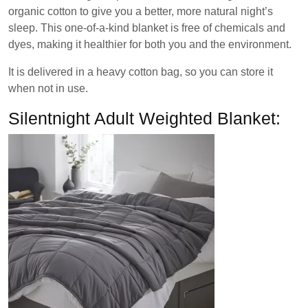
organic cotton to give you a better, more natural night’s
sleep. This one-of-a-kind blanket is free of chemicals and
dyes, making it healthier for both you and the environment.
It is delivered in a heavy cotton bag, so you can store it
when not in use.
Silentnight Adult Weighted Blanket: