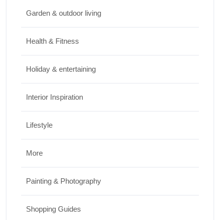
Travel
Garden & outdoor living
Top Things to Do in Capitol Reef National
Park, Utah
Health & Fitness
JUNE 17, 2026
Holiday & entertaining
Interior Inspiration
Lifestyle
More
Painting & Photography
Shopping Guides