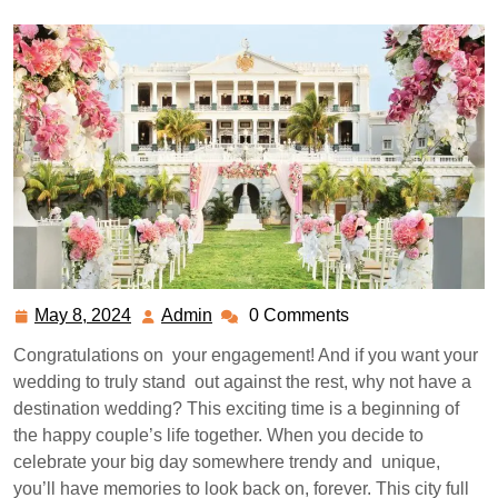
May 8, 2024
Admin
0 Comments
May
Admin
8,
Congratulations on your engagement! And if you want your
2024
wedding to truly stand out against the rest, why not have a
destination wedding? This exciting time is a beginning of
the happy couple’s life together. When you decide to
celebrate your big day somewhere trendy and unique,
you’ll have memories to look back on, forever. This city full