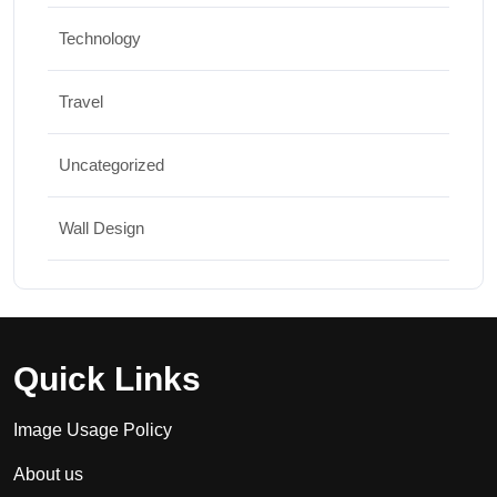
Technology
Travel
Uncategorized
Wall Design
Quick Links
Image Usage Policy
About us