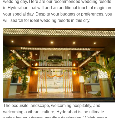
wedding day. Here are our recommended wedding resorts
in Hyderabad that will add an additional touch of magic on
your special day. Despite your budgets or preferences, you
will search for ideal wedding resorts in this city.
The exquisite landscape, welcoming hospitality, and
welcoming a vibrant culture, Hyderabad is the ultimate