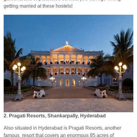
getting married at these hostels!
2. Pragati Resorts, Shankarpally, Hyderabad
Also situated in Hyderabad is Pragati Resorts, another
famous resort that covers an enormous 85 acres of