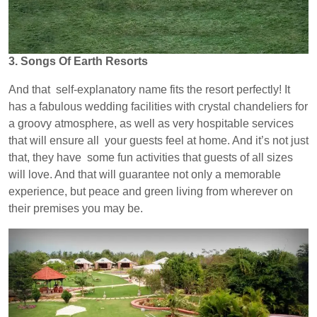
3. Songs Of Earth Resorts
And that self-explanatory name fits the resort perfectly! It
has a fabulous wedding facilities with crystal chandeliers for
a groovy atmosphere, as well as very hospitable services
that will ensure all your guests feel at home. And it’s not just
that, they have some fun activities that guests of all sizes
will love. And that will guarantee not only a memorable
experience, but peace and green living from wherever on
their premises you may be.