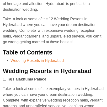
of heritage and affection, Hyderabad is perfect for a
destination wedding.
Take a look at some of the 12 Wedding Resorts in
Hyderabad where you can have your dream destination
wedding. Complete with expansive wedding reception
halls, verdant gardens, and unparalleled service, you can’t
go wrong getting married at these hostels!
Table of Contents
Wedding Resorts in Hyderabad
Wedding Resorts in Hyderabad
1. Taj Falaknuma Palace
Take a look at some of the exemplary venues in Hyderabad
where you can have your dream destination wedding.
Complete with expansive wedding reception halls, verdant
gardens, and unparalleled service, you can’t go wrong