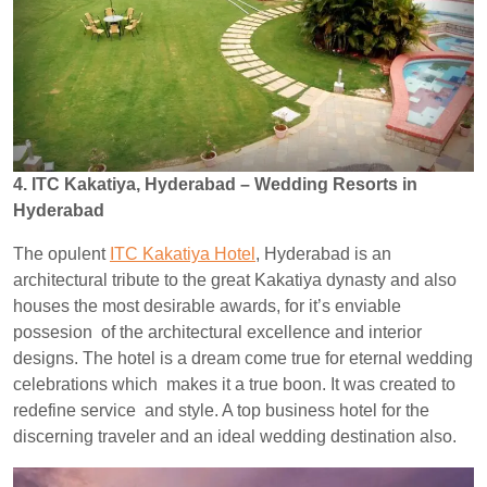
4. ITC Kakatiya, Hyderabad – Wedding Resorts in
Hyderabad
The opulent
ITC Kakatiya Hotel
, Hyderabad is an
architectural tribute to the great Kakatiya dynasty and also
houses the most desirable awards, for it’s enviable
possesion of the architectural excellence and interior
designs. The hotel is a dream come true for eternal wedding
celebrations which makes it a true boon. It was created to
redefine service and style. A top business hotel for the
discerning traveler and an ideal wedding destination also.