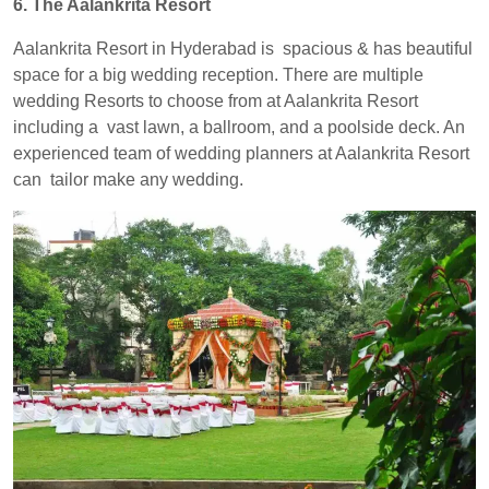
6. The Aalankrita Resort
Aalankrita Resort in Hyderabad is spacious & has beautiful
space for a big wedding reception. There are multiple
wedding Resorts to choose from at Aalankrita Resort
including a vast lawn, a ballroom, and a poolside deck. An
experienced team of wedding planners at Aalankrita Resort
can tailor make any wedding.