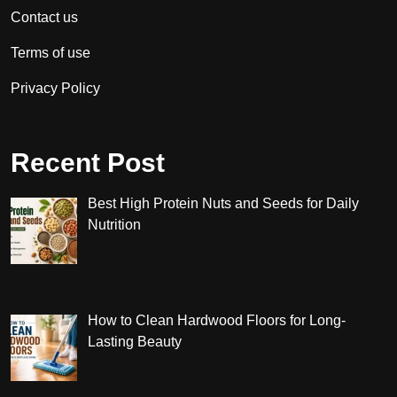
Contact us
Terms of use
Privacy Policy
Recent Post
Best High Protein Nuts and Seeds for Daily
Nutrition
How to Clean Hardwood Floors for Long-
Lasting Beauty