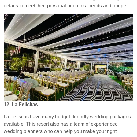
details to meet their personal priorities, needs and budget.
12. La Felicitas
La Felisitas have many budget -friendly wedding packages
available. This resort also has a team of experienced
wedding planners who can help you make your right