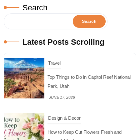
Search
Search
Latest Posts Scrolling
Design & Decor
How to Keep Cut Flowers Fresh and
Beautiful for Longer
JUNE 16, 2026
Food
Lifestyle
Best High Protein Nuts and Seeds for Daily