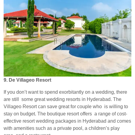
9. De Villageo Resort
If you don’t want to spend exorbitantly on a wedding, there
are still some great wedding resorts in Hyderabad. The
Villageo Resort can save great for couple who is willing to
stay on budget. The boutique resort offers a range of cost-
effective resort wedding packages in Hyderabad and comes
with amenities such as a private pool, a children’s play