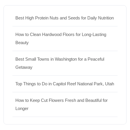
Best High Protein Nuts and Seeds for Daily Nutrition
How to Clean Hardwood Floors for Long-Lasting
Beauty
Best Small Towns in Washington for a Peaceful
Getaway
Top Things to Do in Capitol Reef National Park, Utah
How to Keep Cut Flowers Fresh and Beautiful for
Longer