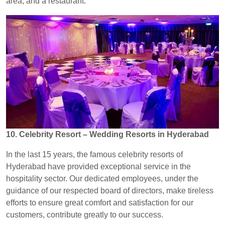
area, and a restaurant.
10. Celebrity Resort – Wedding Resorts in Hyderabad
In the last 15 years, the famous celebrity resorts of
Hyderabad have provided exceptional service in the
hospitality sector. Our dedicated employees, under the
guidance of our respected board of directors, make tireless
efforts to ensure great comfort and satisfaction for our
customers, contribute greatly to our success.