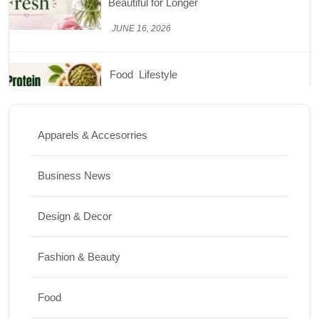
Nutrition
JUNE 26, 2026
Design & Decor
How to Clean Hardwood Floors for Long-
Lasting Beauty
Apparels & Accesorries
JUNE 24, 2026
Business News
Travel
Design & Decor
Best Small Towns in Washington for a
Peaceful Getaway
Fashion & Beauty
JUNE 23, 2026
Food