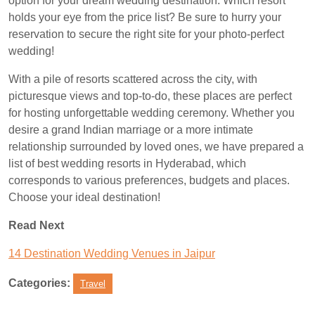
option for your dream wedding destination. Which resort
holds your eye from the price list? Be sure to hurry your
reservation to secure the right site for your photo-perfect
wedding!
With a pile of resorts scattered across the city, with
picturesque views and top-to-do, these places are perfect
for hosting unforgettable wedding ceremony. Whether you
desire a grand Indian marriage or a more intimate
relationship surrounded by loved ones, we have prepared a
list of best wedding resorts in Hyderabad, which
corresponds to various preferences, budgets and places.
Choose your ideal destination!
Read Next
14 Destination Wedding Venues in Jaipur
Categories:
Travel