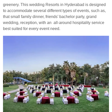
greenery. This wedding Resorts in Hyderabad is designed
to accommodate several different types of events, such as,
that small family dinner, friends’ bachelor party, grand
wedding, reception, with an all-around hospitality service
best suited for every event need.