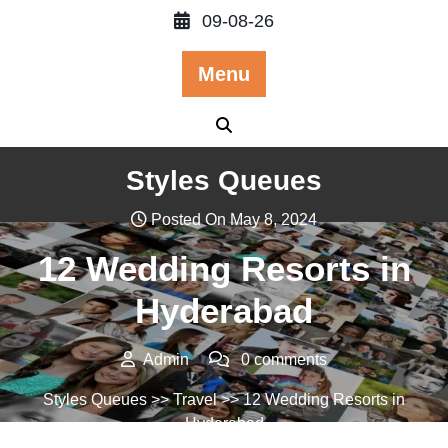
Skip
09-08-26
to
content
Menu
Styles Queues
Posted On May 8, 2024
12 Wedding Resorts in
Hyderabad
Admin
0 comments
Styles Queues
>>
Travel
>> 12 Wedding Resorts in
Hyderabad