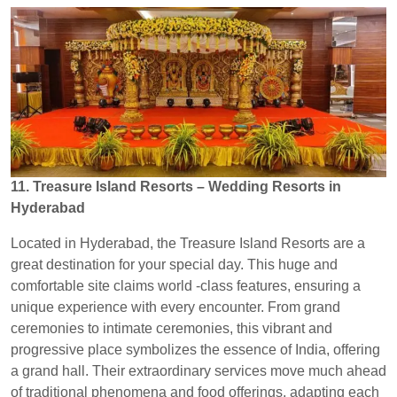
11. Treasure Island Resorts – Wedding Resorts in
Hyderabad
Located in Hyderabad, the Treasure Island Resorts are a
great destination for your special day. This huge and
comfortable site claims world -class features, ensuring a
unique experience with every encounter. From grand
ceremonies to intimate ceremonies, this vibrant and
progressive place symbolizes the essence of India, offering
a grand hall. Their extraordinary services move much ahead
of traditional phenomena and food offerings, adapting each