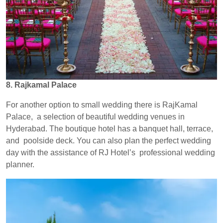
8. Rajkamal Palace
For another option to small wedding there is RajKamal
Palace, a selection of beautiful wedding venues in
Hyderabad. The boutique hotel has a banquet hall, terrace,
and poolside deck. You can also plan the perfect wedding
day with the assistance of RJ Hotel’s professional wedding
planner.