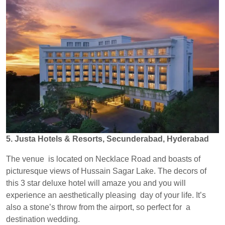
5. Justa Hotels & Resorts, Secunderabad, Hyderabad
The venue is located on Necklace Road and boasts of
picturesque views of Hussain Sagar Lake. The decors of
this 3 star deluxe hotel will amaze you and you will
experience an aesthetically pleasing day of your life. It’s
also a stone’s throw from the airport, so perfect for a
destination wedding.