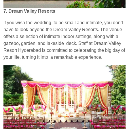
7. Dream Valley Resorts
If you wish the wedding to be small and intimate, you don’t
have to look beyond the Dream Valley Resorts. The venue
offers a selection of intimate indoor settings, along with a
gazebo, garden, and lakeside deck. Staff at Dream Valley
Resort Hyderabad is committed to celebrating the big day of
your life, turning it into a remarkable experience.