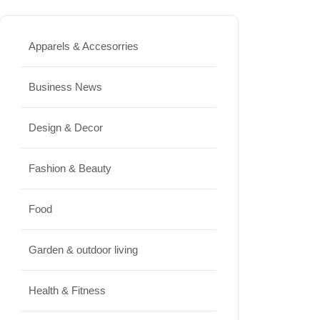
How to Keep Cut Flowers Fresh
Apparels & Accesorries
and Beautiful for Longer
JUNE 16, 2026
Business News
Food
Lifestyle
Design & Decor
Best High Protein Nuts and Seeds
Fashion & Beauty
for Daily Nutrition
JUNE 26, 2026
Food
Design & Decor
Garden & outdoor living
How to Clean Hardwood Floors
Health & Fitness
for Long-Lasting Beauty