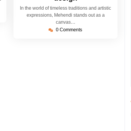
In the world of timeless traditions and artistic
expressions, Mehendi stands out as a
canvas…
0 Comments