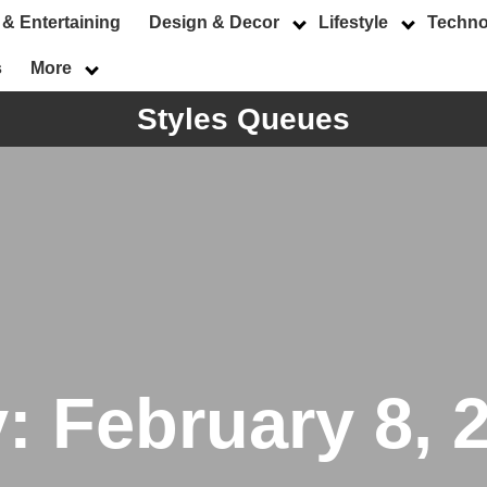
 & Entertaining
Design & Decor
Lifestyle
Techno
s
More
Styles Queues
y:
February 8, 