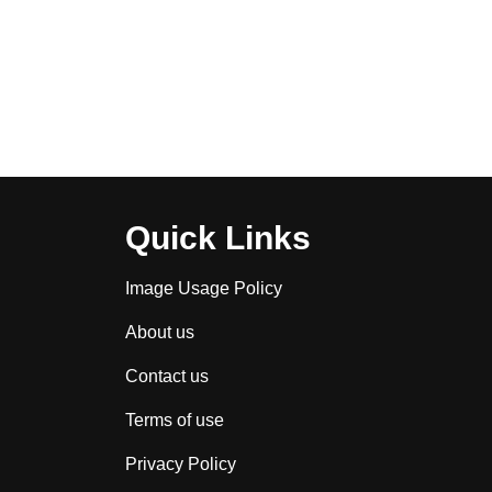
Quick Links
Image Usage Policy
About us
Contact us
Terms of use
Privacy Policy