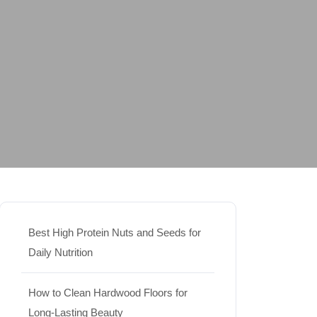
Best High Protein Nuts and Seeds for
Daily Nutrition
How to Clean Hardwood Floors for
Long-Lasting Beauty