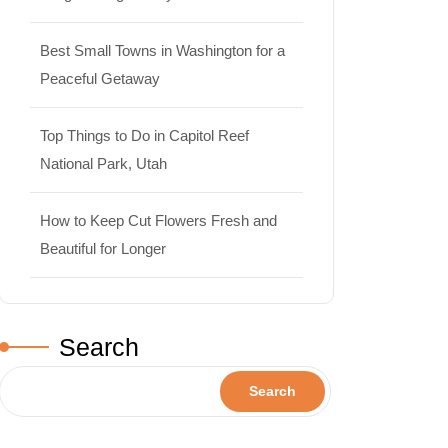
Best Small Towns in Washington for a
Peaceful Getaway
Top Things to Do in Capitol Reef
National Park, Utah
How to Keep Cut Flowers Fresh and
Beautiful for Longer
Search
Search