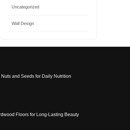
Uncategorized
Wall Design
 Nuts and Seeds for Daily Nutrition
dwood Floors for Long-Lasting Beauty