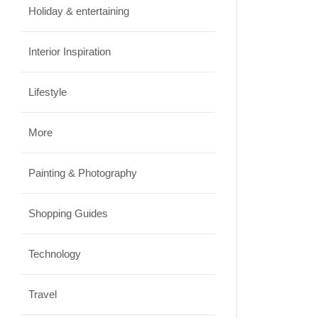
Holiday & entertaining
JUNE 24, 2026
Interior Inspiration
Lifestyle
More
Painting & Photography
Shopping Guides
Technology
Travel