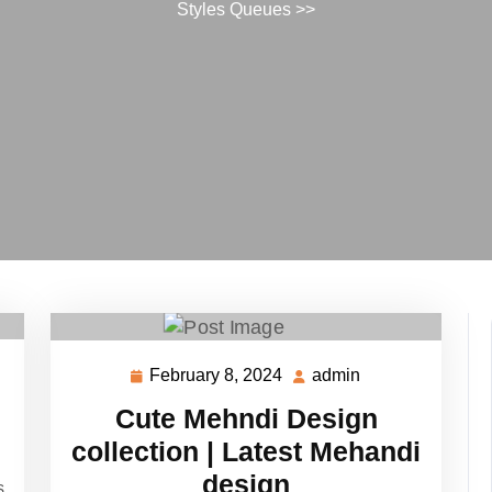
Styles Queues
>>
February 8, 2024
admin
February
admin
8,
Cute Mehndi Design
2024
collection | Latest Mehandi
design
s