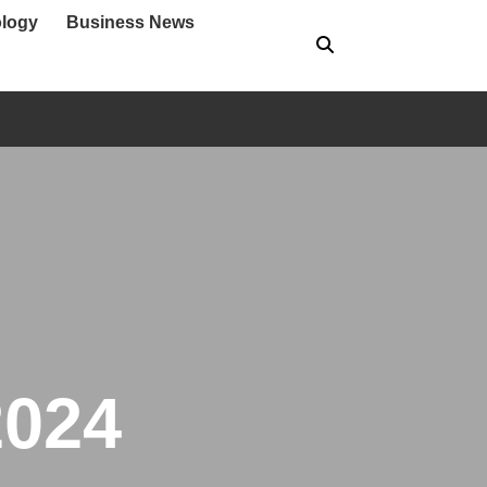
logy
Business News
2024