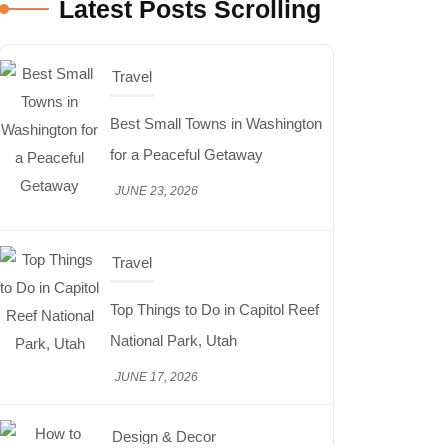
Latest Posts Scrolling
Travel
Best Small Towns in Washington
for a Peaceful Getaway
JUNE 23, 2026
Travel
Top Things to Do in Capitol Reef
National Park, Utah
JUNE 17, 2026
Design & Decor