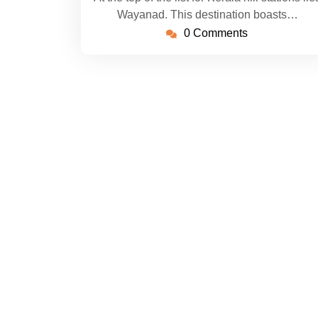
Wayanad. This destination boasts…
0 Comments