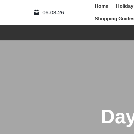
Skip
Home
Holiday
to
06-08-26
content
Shopping Guide
Da