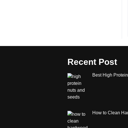
Recent Post
Best High Protein
How to Clean Har