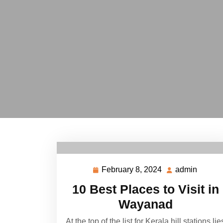
February 8, 2024
admin
February
admin
8,
10 Best Places to Visit in
2024
Wayanad
At the top of the list for Kerala hill stations lie