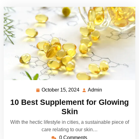
October 15, 2024
Admin
October
Admin
15,
10 Best Supplement for Glowing
2024
Skin
With the hectic lifestyle in cities, a sustainable piece of
care relating to our skin…
0 Comments