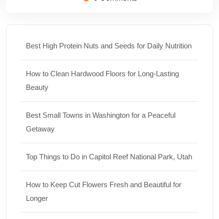
Best High Protein Nuts and Seeds for Daily Nutrition
How to Clean Hardwood Floors for Long-Lasting
Beauty
Best Small Towns in Washington for a Peaceful
Getaway
Top Things to Do in Capitol Reef National Park, Utah
How to Keep Cut Flowers Fresh and Beautiful for
Longer