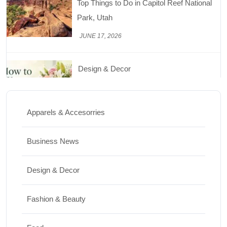
Top Things to Do in Capitol Reef National
Park, Utah
JUNE 17, 2026
Design & Decor
How to Keep Cut Flowers Fresh and
Beautiful for Longer
Apparels & Accesorries
JUNE 16, 2026
Business News
Food
Lifestyle
Design & Decor
Best High Protein Nuts and Seeds for Daily
Nutrition
Fashion & Beauty
JUNE 26, 2026