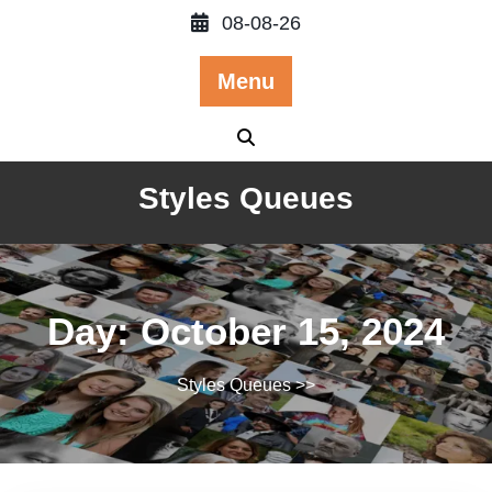
Skip
08-08-26
to
content
Menu
Styles Queues
Day:
October 15, 2024
Styles Queues
>>