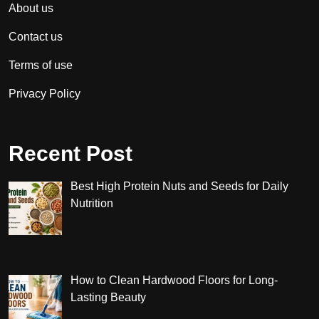
About us
Contact us
Terms of use
Privacy Policy
Recent Post
Best High Protein Nuts and Seeds for Daily
Nutrition
How to Clean Hardwood Floors for Long-
Lasting Beauty