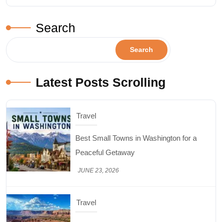
Search
Search
Latest Posts Scrolling
Travel
Best Small Towns in Washington for a
Peaceful Getaway
JUNE 23, 2026
Travel