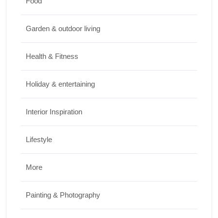
Food
Design & Decor
Garden & outdoor living
How to Clean Hardwood Floors for Long-
Lasting Beauty
Health & Fitness
JUNE 24, 2026
Holiday & entertaining
Interior Inspiration
Lifestyle
More
Painting & Photography