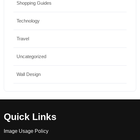
Shopping Guides
Technology
Travel
Uncategorized
Wall Design
Quick Links
Image Usage Policy