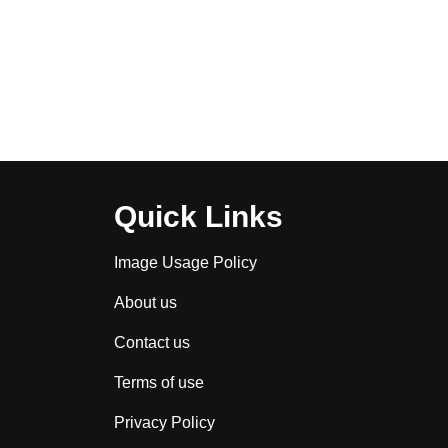
Quick Links
Image Usage Policy
About us
Contact us
Terms of use
Privacy Policy