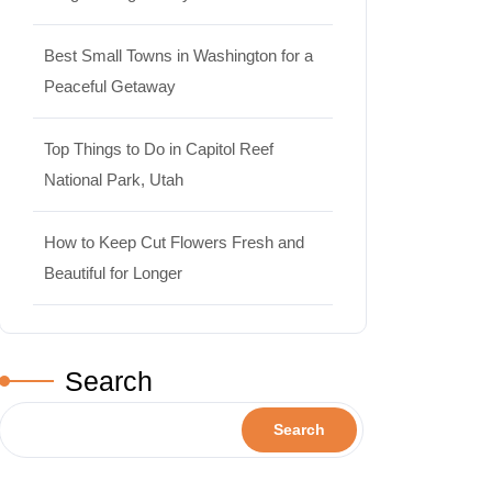
Best Small Towns in Washington for a
Peaceful Getaway
Top Things to Do in Capitol Reef
National Park, Utah
How to Keep Cut Flowers Fresh and
Beautiful for Longer
Search
Search