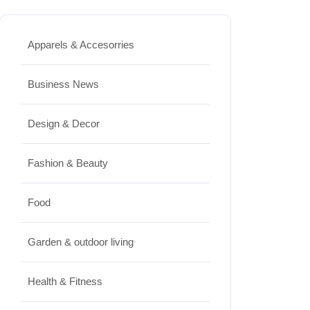
Best High Protein Nuts and Seeds
for Daily Nutrition
Apparels & Accesorries
JUNE 26, 2026
Business News
Design & Decor
Design & Decor
How to Clean Hardwood Floors
for Long-Lasting Beauty
Fashion & Beauty
JUNE 24, 2026
Food
Travel
Garden & outdoor living
Best Small Towns in Washington
for a Peaceful Getaway
Health & Fitness
JUNE 23, 2026