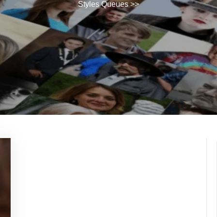
Styles Queues
>>