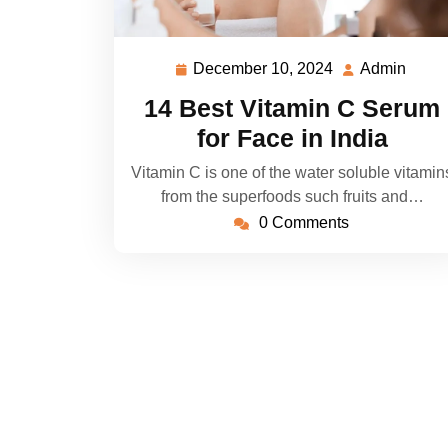
December 10, 2024
Admin
December
Admi
10,
14 Best Vitamin C Serum
2024
for Face in India
Vitamin C is one of the water soluble vitamin
from the superfoods such fruits and…
0 Comments