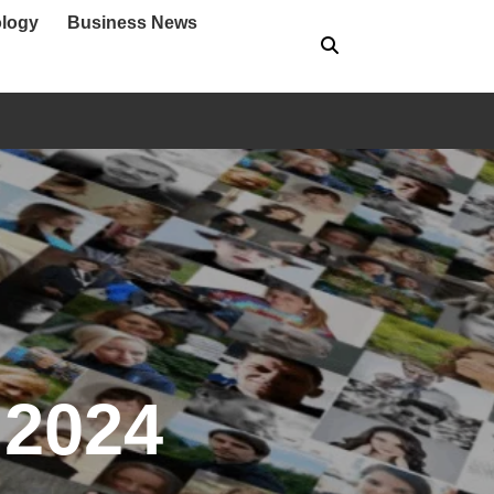
logy
Business News
 2024