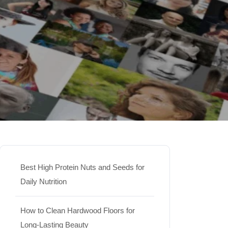
Best High Protein Nuts and Seeds for
Daily Nutrition
How to Clean Hardwood Floors for
Long-Lasting Beauty