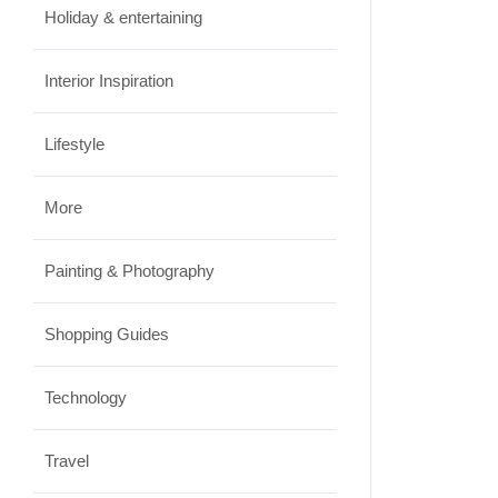
Holiday & entertaining
Interior Inspiration
Lifestyle
More
Painting & Photography
Shopping Guides
Technology
Travel