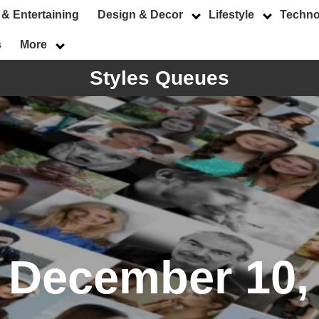
 & Entertaining
Design & Decor
Lifestyle
Techno
s
More
Styles Queues
:
December 10,