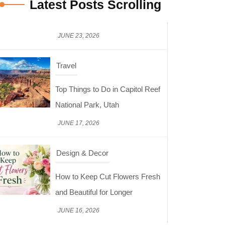
Latest Posts Scrolling
Travel
Top Things to Do in Capitol Reef
National Park, Utah
JUNE 17, 2026
Design & Decor
How to Keep Cut Flowers Fresh
and Beautiful for Longer
JUNE 16, 2026
Food
Lifestyle