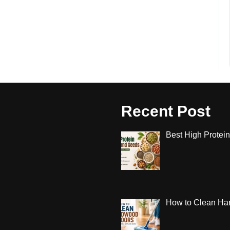
Recent Post
Best High Protein
How to Clean Har