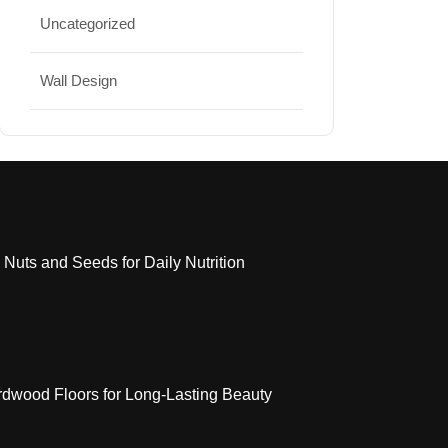
Uncategorized
Wall Design
 Nuts and Seeds for Daily Nutrition
dwood Floors for Long-Lasting Beauty