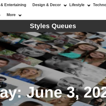
 & Entertaining
Design & Decor
Lifestyle
Techno
s
More
Styles Queues
ay:
June 3, 20