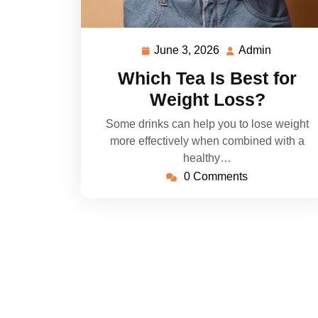
June 3, 2026
Admin
June
Admin
3,
Which Tea Is Best for
2026
Weight Loss?
Some drinks can help you to lose weight
more effectively when combined with a
healthy…
0 Comments