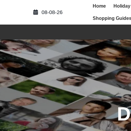
Skip
Home
Holiday
to
08-08-26
content
Shopping Guide
D