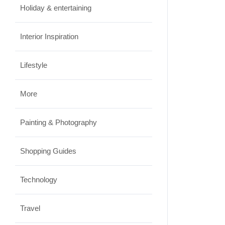
Holiday & entertaining
Interior Inspiration
Lifestyle
More
Painting & Photography
Shopping Guides
Technology
Travel