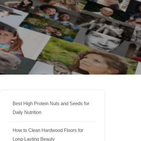
Best High Protein Nuts and Seeds for
Daily Nutrition
How to Clean Hardwood Floors for
Long-Lasting Beauty