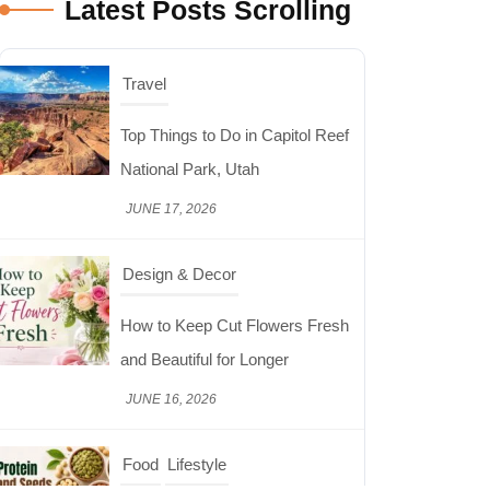
Latest Posts Scrolling
Travel
Top Things to Do in Capitol Reef
National Park, Utah
JUNE 17, 2026
Design & Decor
How to Keep Cut Flowers Fresh
and Beautiful for Longer
JUNE 16, 2026
Food
Lifestyle