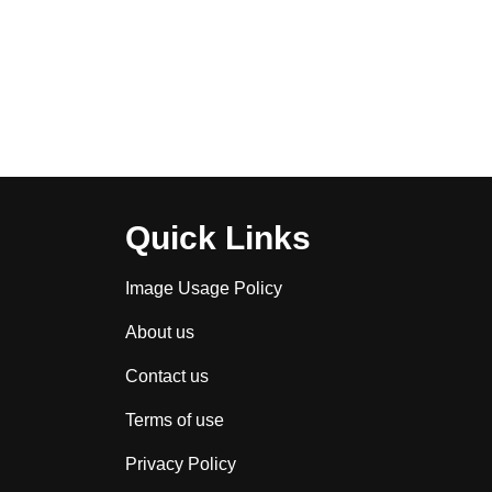
Quick Links
Image Usage Policy
About us
Contact us
Terms of use
Privacy Policy