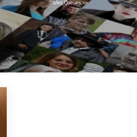
Styles Queues
>>