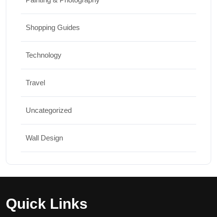
Shopping Guides
Technology
Travel
Uncategorized
Wall Design
Quick Links