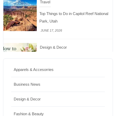
Travel
Top Things to Do in Capitol Reef National
Park, Utah
JUNE 17, 2026
Design & Decor
How to Keep Cut Flowers Fresh and
Beautiful for Longer
Apparels & Accesorries
JUNE 16, 2026
Business News
Food
Lifestyle
Design & Decor
Best High Protein Nuts and Seeds for Daily
Nutrition
Fashion & Beauty