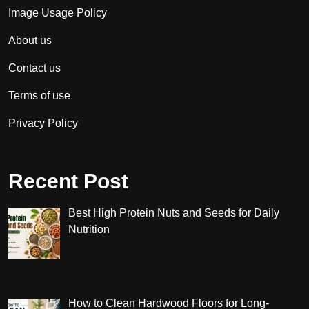
Image Usage Policy
About us
Contact us
Terms of use
Privacy Policy
Recent Post
Best High Protein Nuts and Seeds for Daily
Nutrition
How to Clean Hardwood Floors for Long-