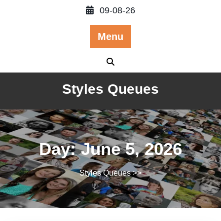
Skip
09-08-26
to
content
Menu
Styles Queues
Day:
June 5, 2026
Styles Queues
>>