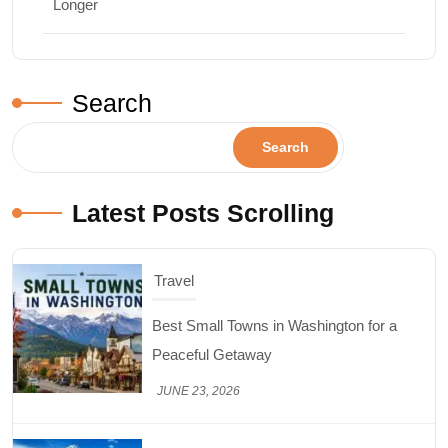
Longer
Search
Search
Latest Posts Scrolling
Travel
Best Small Towns in Washington for a
Peaceful Getaway
JUNE 23, 2026