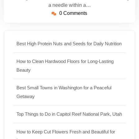
a needle within a…
0 Comments
Best High Protein Nuts and Seeds for Daily Nutrition
How to Clean Hardwood Floors for Long-Lasting
Beauty
Best Small Towns in Washington for a Peaceful
Getaway
Top Things to Do in Capitol Reef National Park, Utah
How to Keep Cut Flowers Fresh and Beautiful for