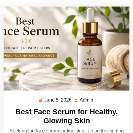
June 5, 2026
Admin
June
Admin
5,
Best Face Serum for Healthy,
2026
Glowing Skin
Seeking the face serum for fine skin can be like finding