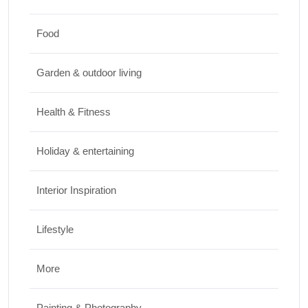
JUNE 26, 2026
Food
Design & Decor
Garden & outdoor living
How to Clean Hardwood Floors for Long-
Lasting Beauty
Health & Fitness
JUNE 24, 2026
Holiday & entertaining
Travel
Interior Inspiration
Best Small Towns in Washington for a
Lifestyle
Peaceful Getaway
JUNE 23, 2026
More
Painting & Photography