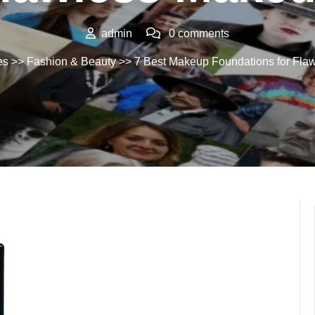
admin
0 comments
es
>>
Fashion & Beauty
>> 7 Best Makeup Foundations for Fla