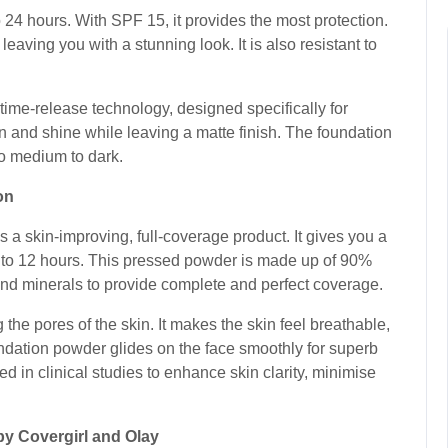
24 hours. With SPF 15, it provides the most protection.
leaving you with a stunning look. It is also resistant to
s time-release technology, designed specifically for
on and shine while leaving a matte finish. The foundation
to medium to dark.
ion
 skin-improving, full-coverage product. It gives you a
 up to 12 hours. This pressed powder is made up of 90%
 and minerals to provide complete and perfect coverage.
the pores of the skin. It makes the skin feel breathable,
undation powder glides on the face smoothly for superb
 in clinical studies to enhance skin clarity, minimise
by Covergirl and Olay