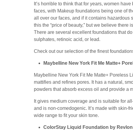
16,
It’s horrible to think that for years, women have
2022
faces, with Makeup foundations being one of th
all over our faces, and if it contains hazardou
this the “price of beauty,” but we believe there 
There are several excellent foundations that do
sulphates, retinoic acid, or lead.
Check out our selection of the finest foundations
Maybelline New York Fit Me Matte+ Pore
Maybelline New York Fit Me Matte+ Poreless Liq
mattifies and refines pores. It has a natural, s
powders that absorb excess oil and provide a 
It gives medium coverage and is suitable for a
and is non-comedogenic. It’s made with skin-f
wide range to fit your skin tone.
ColorStay Liquid Foundation by Revlon