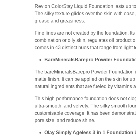
Revlon ColorStay Liquid Foundation lasts up to 
The silky texture glides over the skin with ease, 
grease and greasiness.
Fine lines are not created by the foundation. It
combination or oily skin, regulates oil producti
comes in 43 distinct hues that range from light 
BareMineralsBarepro Powder Foundat
The bareMineralsBarepro Powder Foundation is a
matte finish. It can be applied on the skin for
natural ingredients that are fueled by vitamins
This high-performance foundation does not clog 
ultra-smooth, and velvety. The silky smooth fo
customisable coverage. It has been demonstrated
pore size, and reduce shine.
Olay Simply Ageless 3-in-1 Foundation 