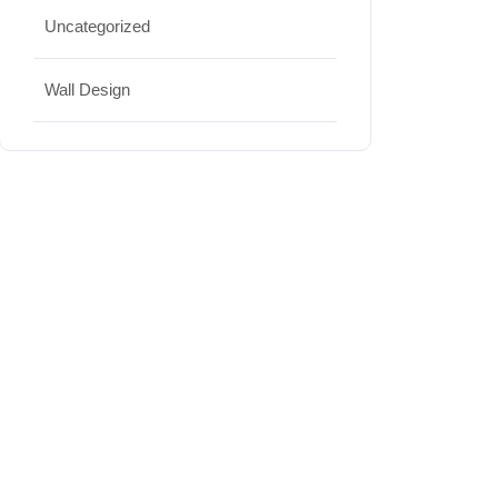
Uncategorized
Wall Design