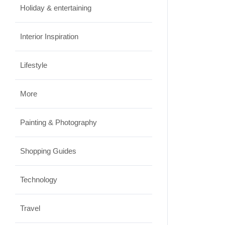
Holiday & entertaining
Interior Inspiration
Lifestyle
More
Painting & Photography
Shopping Guides
Technology
Travel