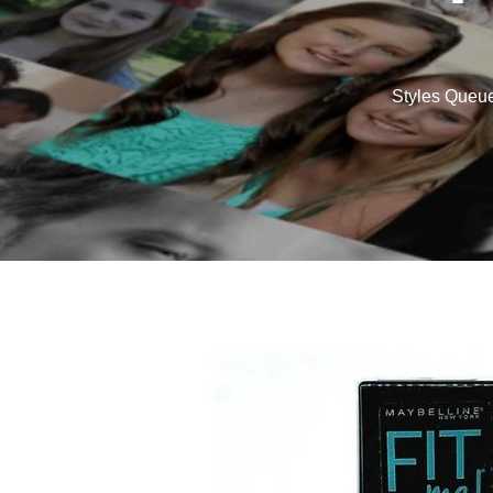
Styles Queu