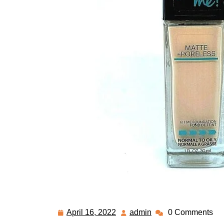
April 16, 2022
admin
0 Comments
April
admin