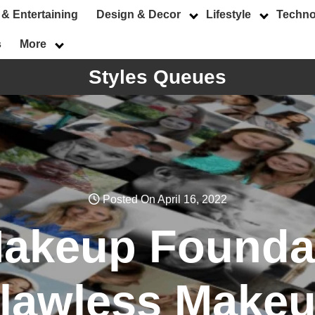
 & Entertaining
Design & Decor
Lifestyle
Techno
s
More
Styles Queues
Posted On April 16, 2022
Makeup Foundat
lawless Make