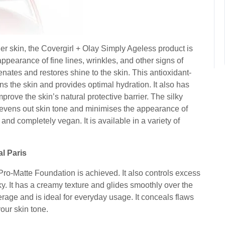
lder skin, the Covergirl + Olay Simply Ageless product is
ppearance of fine lines, wrinkles, and other signs of
enates and restores shine to the skin. This antioxidant-
ns the skin and provides optimal hydration. It also has
mprove the skin’s natural protective barrier. The silky
t evens out skin tone and minimises the appearance of
e and completely vegan. It is available in a variety of
al Paris
e Pro-Matte Foundation is achieved. It also controls excess
silky. It has a creamy texture and glides smoothly over the
verage and is ideal for everyday usage. It conceals flaws
your skin tone.