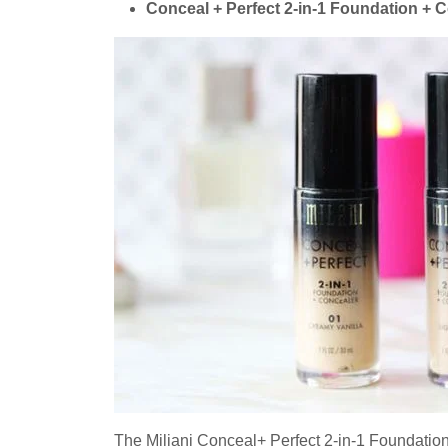
Conceal + Perfect 2-in-1 Foundation + C
The Miliani Conceal+ Perfect 2-in-1 Foundation 