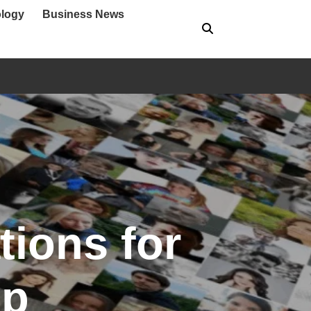
logy
Business News
ions for
up