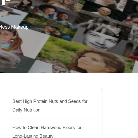
wless Makeup
Best High Protein Nuts and Seeds for
Daily Nutrition
How to Clean Hardwood Floors for
Long-Lasting Beauty