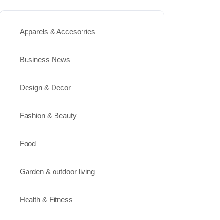
Best High Protein Nuts and Seeds
for Daily Nutrition
Apparels & Accesorries
JUNE 26, 2026
Business News
Design & Decor
Design & Decor
How to Clean Hardwood Floors
for Long-Lasting Beauty
Fashion & Beauty
JUNE 24, 2026
Food
Travel
Garden & outdoor living
Best Small Towns in Washington
for a Peaceful Getaway
Health & Fitness
JUNE 23, 2026