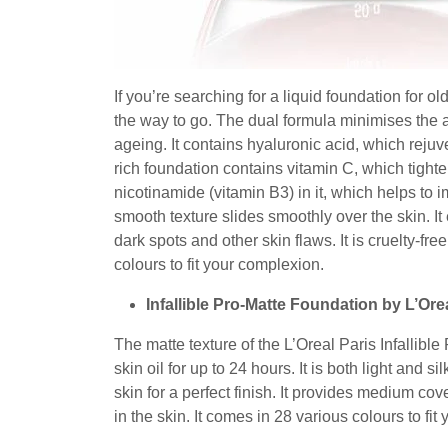
If you’re searching for a liquid foundation for o
the way to go. The dual formula minimises the a
ageing. It contains hyaluronic acid, which rejuv
rich foundation contains vitamin C, which tighte
nicotinamide (vitamin B3) in it, which helps to i
smooth texture slides smoothly over the skin. I
dark spots and other skin flaws. It is cruelty-fre
colours to fit your complexion.
Infallible Pro-Matte Foundation by L’Ore
The matte texture of the L’Oreal Paris Infallibl
skin oil for up to 24 hours. It is both light and 
skin for a perfect finish. It provides medium co
in the skin. It comes in 28 various colours to fit 