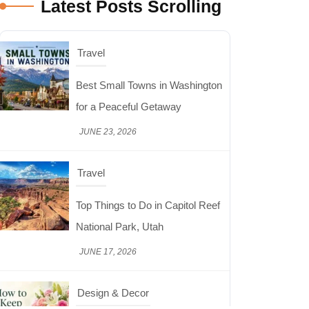
Latest Posts Scrolling
Travel
Top Things to Do in Capitol Reef
National Park, Utah
JUNE 17, 2026
Design & Decor
How to Keep Cut Flowers Fresh
and Beautiful for Longer
JUNE 16, 2026
Food
Lifestyle