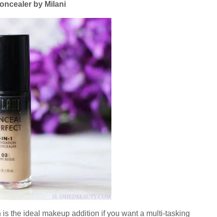
oncealer by Milani
is the ideal makeup addition if you want a multi-tasking