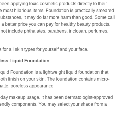
 been applying toxic cosmetic products directly to their
e most hilarious items. Foundation is practically smeared
s substances, it may do far more harm than good. Some call
is a better price you can pay for healthy beauty products.
 not include phthalates, parabens, triclosan, perfumes,
 for all skin types for yourself and your face.
less Liquid Foundation
uid Foundation is a lightweight liquid foundation that
mooth finish on your skin. The foundation contains micro-
matte, poreless appearance.
ll-day makeup usage. It has been dermatologist-approved
riendly components. You may select your shade from a