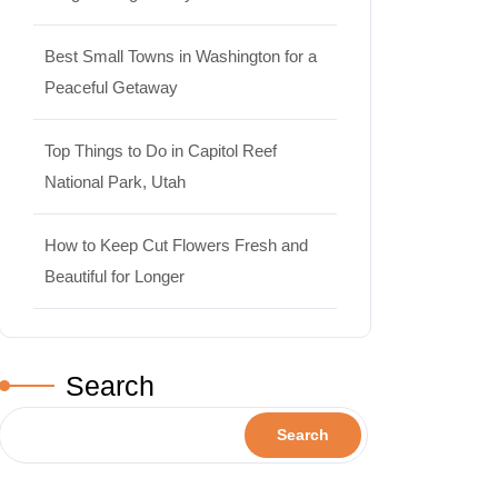
Best Small Towns in Washington for a
Peaceful Getaway
Top Things to Do in Capitol Reef
National Park, Utah
How to Keep Cut Flowers Fresh and
Beautiful for Longer
Search
Search