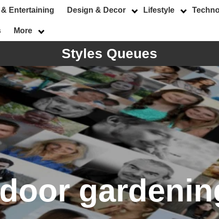
 & Entertaining
Design & Decor
Lifestyle
Techno
s
More
Styles Queues
ndoor gardenin