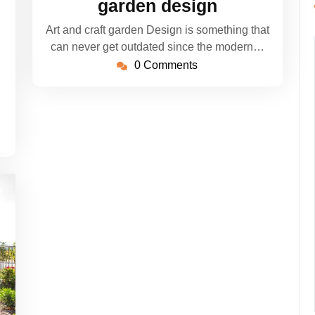
garden design
Art and craft garden Design is something that
can never get outdated since the modern…
0 Comments
n