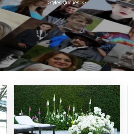
Styles Queues
>>