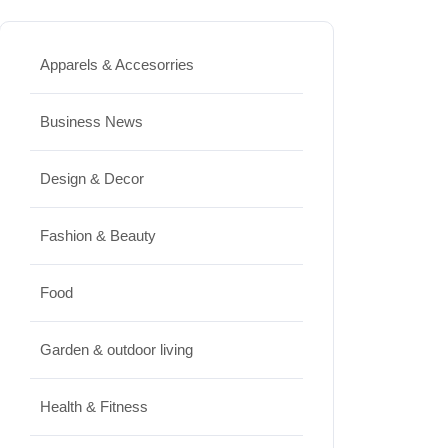
and Beautiful for Longer
JUNE 16, 2026
Apparels & Accesorries
Food
Lifestyle
Business News
Best High Protein Nuts and Seeds
Design & Decor
for Daily Nutrition
JUNE 26, 2026
Fashion & Beauty
Design & Decor
Food
How to Clean Hardwood Floors
Garden & outdoor living
for Long-Lasting Beauty
JUNE 24, 2026
Health & Fitness