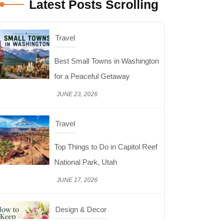
Latest Posts Scrolling
Travel
Best Small Towns in Washington
for a Peaceful Getaway
JUNE 23, 2026
Travel
Top Things to Do in Capitol Reef
National Park, Utah
JUNE 17, 2026
Design & Decor
How to Keep Cut Flowers Fresh