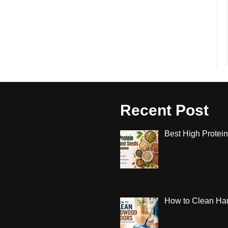
Recent Post
Best High Protein
How to Clean Har