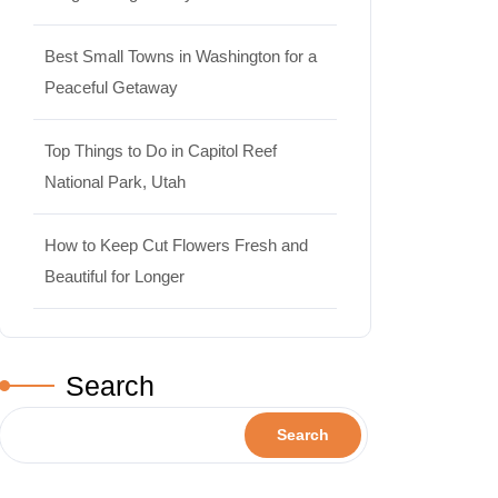
Best Small Towns in Washington for a
Peaceful Getaway
Top Things to Do in Capitol Reef
National Park, Utah
How to Keep Cut Flowers Fresh and
Beautiful for Longer
Search
Search