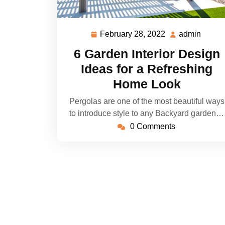
February 28, 2022
admin
February
admin
28,
6 Garden Interior Design
2022
Ideas for a Refreshing
Home Look
Pergolas are one of the most beautiful ways
to introduce style to any Backyard garden…
0 Comments