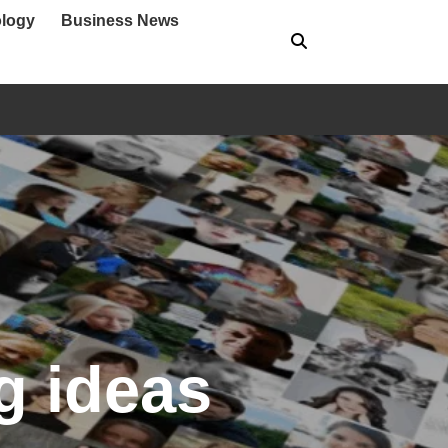
logy
Business News
g ideas