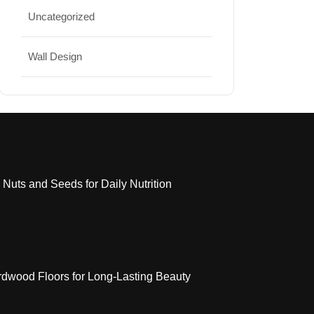
Uncategorized
Wall Design
 Nuts and Seeds for Daily Nutrition
dwood Floors for Long-Lasting Beauty