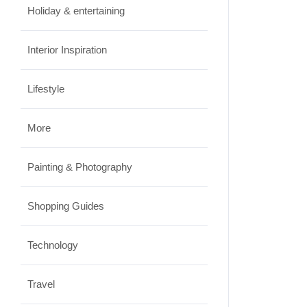
Travel
Holiday & entertaining
Best Small Towns in Washington
Interior Inspiration
for a Peaceful Getaway
JUNE 23, 2026
Lifestyle
More
Painting & Photography
Shopping Guides
Technology
Travel