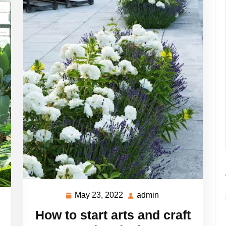
May 23, 2022
admin
May
admin
23,
How to start arts and craft
2022