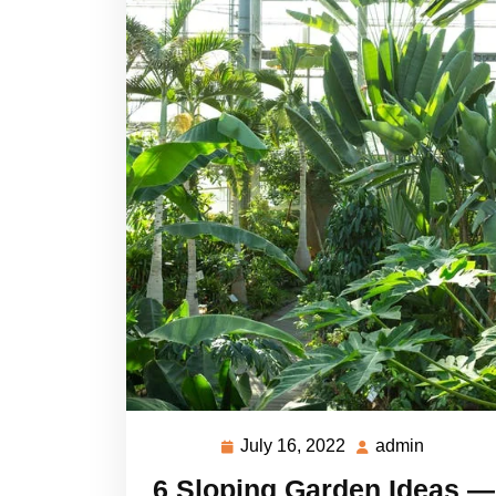
July 16, 2022
admin
July
admin
16,
6 Sloping Garden Ideas —