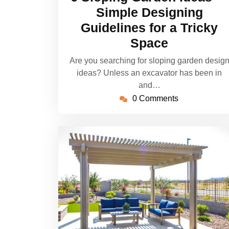
2022
Simple Designing
Guidelines for a Tricky
Space
Are you searching for sloping garden desig
ideas? Unless an excavator has been in
and…
0 Comments