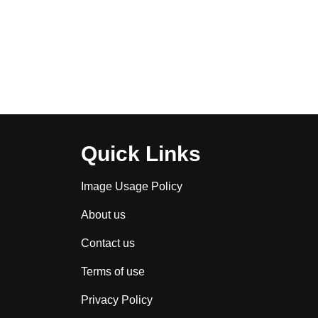
Quick Links
Image Usage Policy
About us
Contact us
Terms of use
Privacy Policy