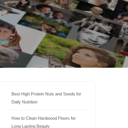
Best High Protein Nuts and Seeds for
Daily Nutrition
How to Clean Hardwood Floors for
Long-Lasting Beauty