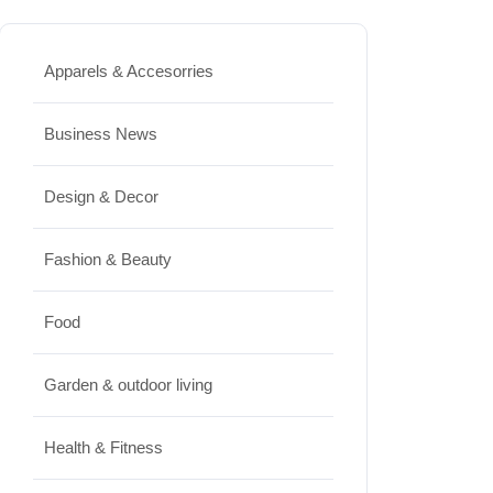
Best High Protein Nuts and Seeds
for Daily Nutrition
Apparels & Accesorries
JUNE 26, 2026
Business News
Design & Decor
Design & Decor
How to Clean Hardwood Floors
for Long-Lasting Beauty
Fashion & Beauty
JUNE 24, 2026
Food
Travel
Garden & outdoor living
Best Small Towns in Washington
for a Peaceful Getaway
Health & Fitness
JUNE 23, 2026