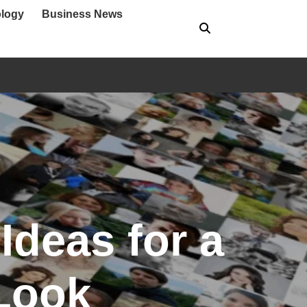
logy
Business News
Ideas for a
Look