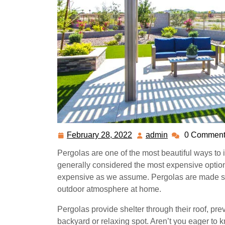
February 28, 2022
admin
0 Comment
February
admin
28,
Pergolas are one of the most beautiful ways to
2022
generally considered the most expensive option 
expensive as we assume. Pergolas are made sol
outdoor atmosphere at home.
Pergolas provide shelter through their roof, pr
backyard or relaxing spot.
Aren’t you eager to 