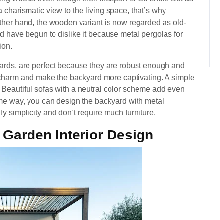
harismatic view to the living space, that’s why
ther hand, the wooden variant is now regarded as old-
d have begun to dislike it because metal pergolas for
ion.
yards, are perfect because they are robust enough and
a charm and make the backyard more captivating. A simple
 Beautiful sofas with a neutral color scheme add even
same way, you can design the backyard with metal
fy simplicity and don’t require much furniture.
| Garden Interior Design