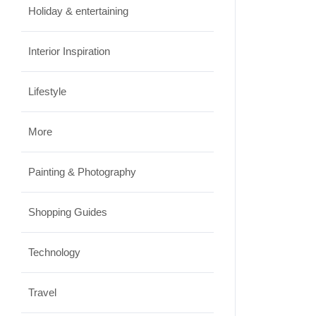
Holiday & entertaining
Interior Inspiration
Lifestyle
More
Painting & Photography
Shopping Guides
Technology
Travel