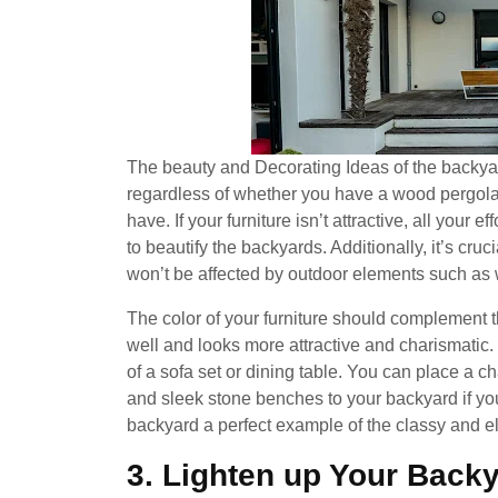
The beauty and Decorating Ideas of the backyar
regardless of whether you have a wood pergola
have. If your furniture isn’t attractive, all your e
to beautify the backyards. Additionally, it’s cruci
won’t be affected by outdoor elements such as w
The color of your furniture should complement th
well and looks more attractive and charismatic.
of a sofa set or dining table. You can place a 
and sleek stone benches to your backyard if you
backyard a perfect example of the classy and el
3. Lighten up Your Backy