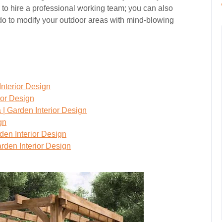
 to hire a professional working team; you can also
n do to modify your outdoor areas with mind-blowing
Interior Design
ior Design
 | Garden Interior Design
gn
den Interior Design
rden Interior Design