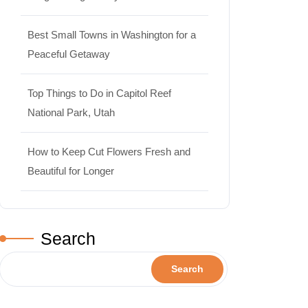
Best Small Towns in Washington for a
Peaceful Getaway
Top Things to Do in Capitol Reef
National Park, Utah
How to Keep Cut Flowers Fresh and
Beautiful for Longer
Search
Search