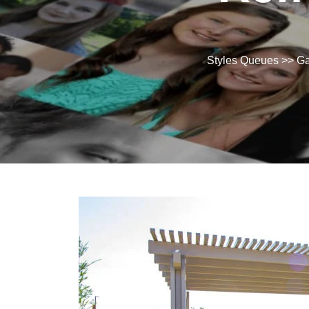
Styles Queues
>>
Ga