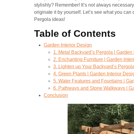
stylishly? Remember! It’s not always necessary
originate it by yourself. Let’s see what you ca
Pergola ideas!
Table of Contents
Garden Interior Design
1. Metal Backyard’s Pergola | Garden 
2. Enchanting Furniture | Garden Inter
3. Lighten up Your Backyard’s Pergola
4. Green Plants | Garden Interior Desi
5. Water Features and Fountains | Gar
6. Pathways and Stone Walkways | Ga
Conclusion