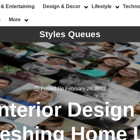
 & Entertaining
Design & Decor
Lifestyle
Techno
s
More
Styles Queues
Posted On February 28, 2022
nterior Design 
reshing Home 