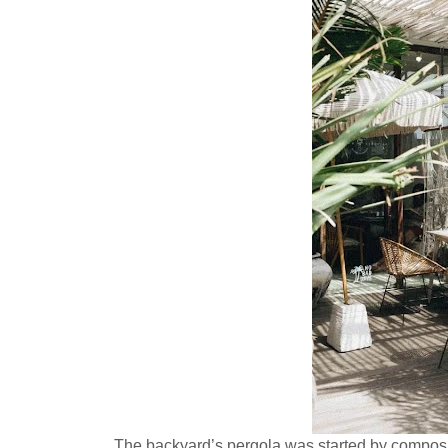
The backyard’s pergola was started by composin