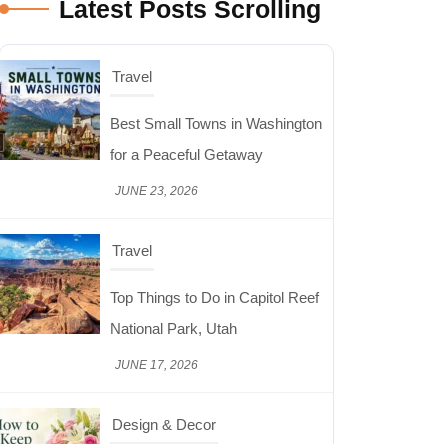
Latest Posts Scrolling
Travel
Top Things to Do in Capitol Reef
National Park, Utah
JUNE 17, 2026
Design & Decor
How to Keep Cut Flowers Fresh
and Beautiful for Longer
JUNE 16, 2026
Food
Lifestyle