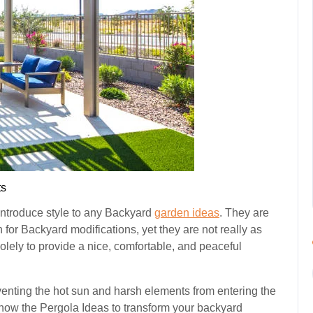
s
 introduce style to any Backyard
garden ideas
. They are
for Backyard modifications, yet they are not really as
ely to provide a nice, comfortable, and peaceful
eventing the hot sun and harsh elements from entering the
know the Pergola Ideas to transform your backyard