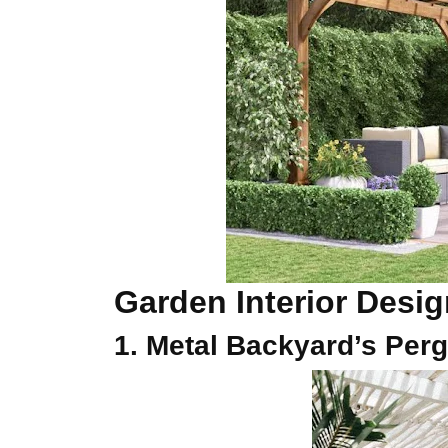
Garden Interior Desi
1. Metal Backyard’s Perg