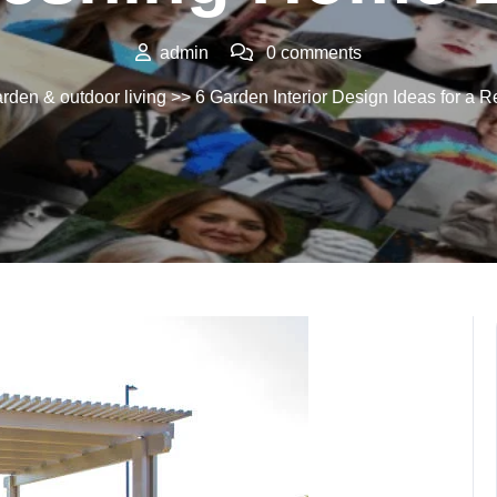
admin
0 comments
rden & outdoor living
>> 6 Garden Interior Design Ideas for a 