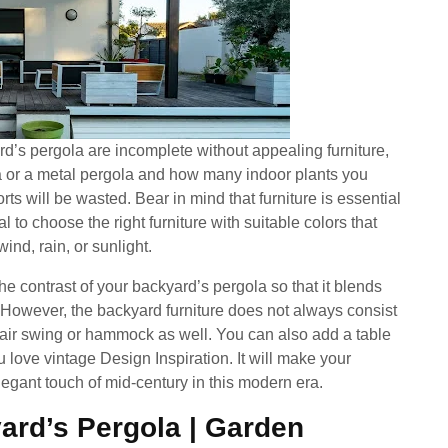
d’s pergola are incomplete without appealing furniture,
 or a metal pergola and how many indoor plants you
fforts will be wasted. Bear in mind that furniture is essential
al to choose the right furniture with suitable colors that
ind, rain, or sunlight.
e contrast of your backyard’s pergola so that it blends
 However, the backyard furniture does not always consist
chair swing or hammock as well. You can also add a table
 love vintage Design Inspiration. It will make your
egant touch of mid-century in this modern era.
ard’s Pergola | Garden