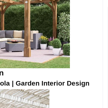
gn
ola | Garden Interior Design