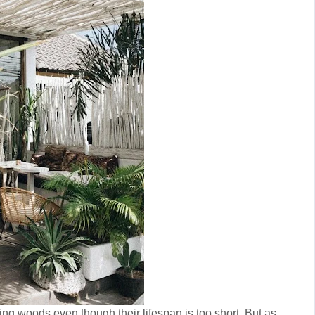
g woods even though their lifespan is too short. But as