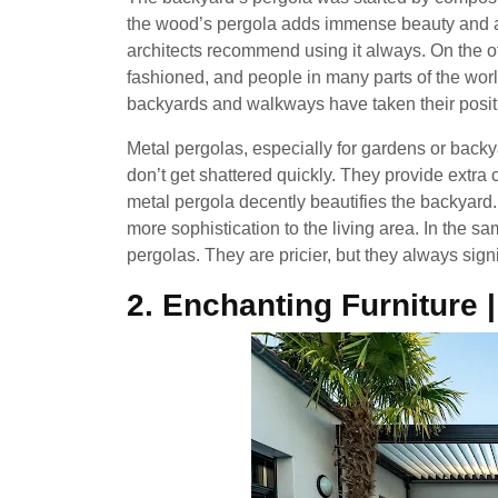
the wood’s pergola adds immense beauty and a c
architects recommend using it always. On the o
fashioned, and people in many parts of the worl
backyards and walkways have taken their posit
Metal pergolas, especially for gardens or back
don’t get shattered quickly. They provide extr
metal pergola decently beautifies the backyard.
more sophistication to the living area. In the 
pergolas. They are pricier, but they always signi
2. Enchanting Furniture 