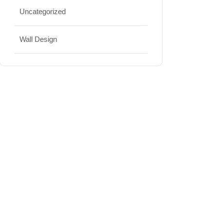
Uncategorized
Wall Design