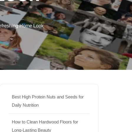
Refreshing Home Look
Best High Protein Nuts and Seeds for
Daily Nutrition
How to Clean Hardwood Floors for
Long-Lasting Beauty