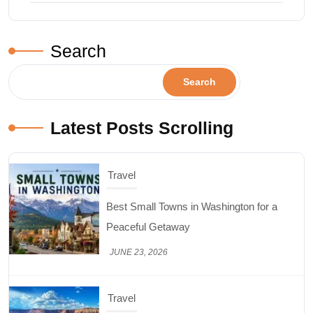
Search
Search
Latest Posts Scrolling
Travel
Top Things to Do in Capitol Reef National
Park, Utah
JUNE 17, 2026
Design & Decor