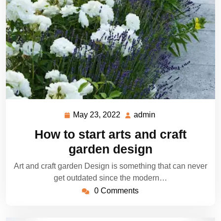
May 23, 2022
admin
May
admin
23,
How to start arts and craft
2022
garden design
Art and craft garden Design is something that can never
get outdated since the modern…
0 Comments