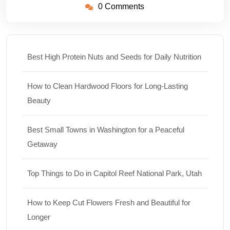
0 Comments
Best High Protein Nuts and Seeds for Daily Nutrition
How to Clean Hardwood Floors for Long-Lasting
Beauty
Best Small Towns in Washington for a Peaceful
Getaway
Top Things to Do in Capitol Reef National Park, Utah
How to Keep Cut Flowers Fresh and Beautiful for
Longer