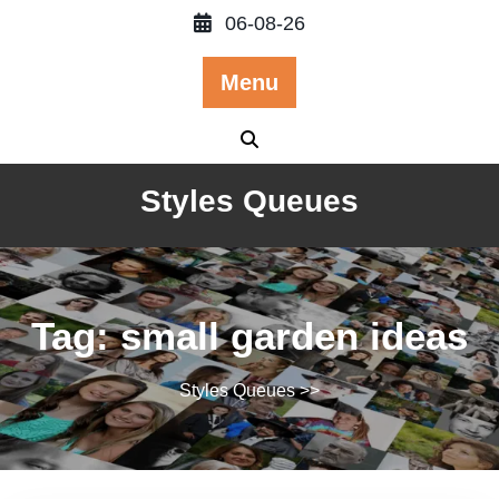
Skip
06-08-26
to
content
Menu
Styles Queues
Tag:
small garden ideas
Styles Queues
>>