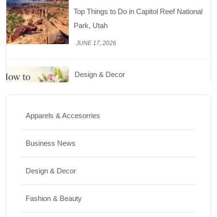
How to Keep Cut Flowers Fresh and
Beautiful for Longer
JUNE 16, 2026
Food
Lifestyle
Best High Protein Nuts and Seeds for Daily
Nutrition
Apparels & Accesorries
JUNE 26, 2026
Business News
Design & Decor
Design & Decor
How to Clean Hardwood Floors for Long-
Lasting Beauty
Fashion & Beauty
JUNE 24, 2026