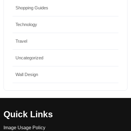
Shopping Guides
Technology
Travel
Uncategorized
Wall Design
Quick Links
Image Usage Policy