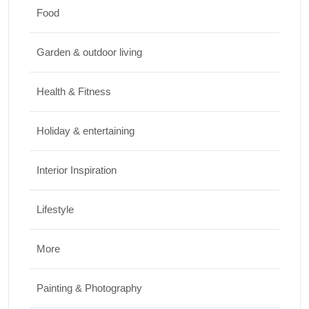
Food
Travel
Garden & outdoor living
Best Small Towns in Washington for a
Peaceful Getaway
Health & Fitness
JUNE 23, 2026
Holiday & entertaining
Interior Inspiration
Lifestyle
More
Painting & Photography