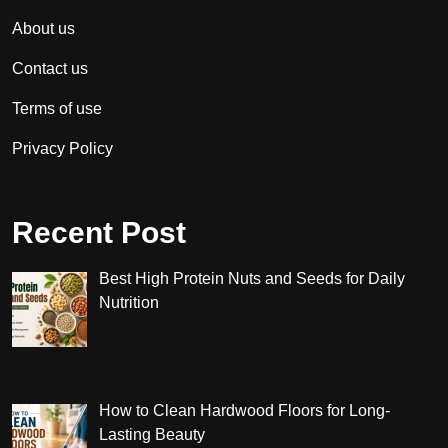
About us
Contact us
Terms of use
Privacy Policy
Recent Post
Best High Protein Nuts and Seeds for Daily
Nutrition
How to Clean Hardwood Floors for Long-
Lasting Beauty