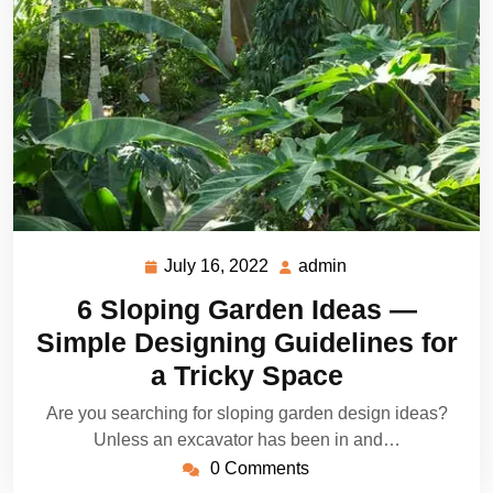
July 16, 2022
admin
July
admin
16,
6 Sloping Garden Ideas —
2022
Simple Designing Guidelines for
a Tricky Space
Are you searching for sloping garden design ideas?
Unless an excavator has been in and…
0 Comments