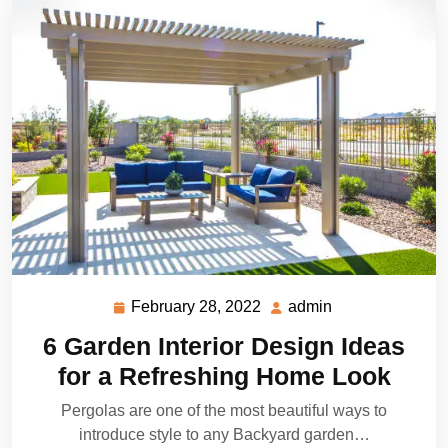
February 28, 2022
admin
February
admin
28,
6 Garden Interior Design Ideas
2022
for a Refreshing Home Look
Pergolas are one of the most beautiful ways to
introduce style to any Backyard garden…