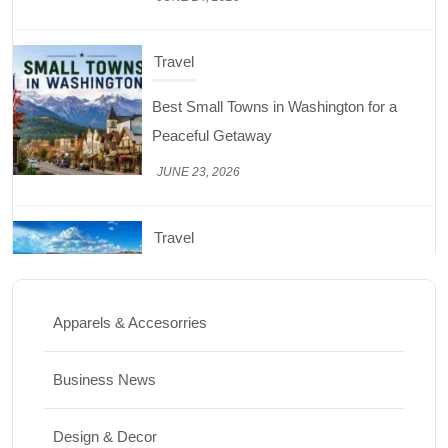
Travel
Best Small Towns in Washington for a
Peaceful Getaway
JUNE 23, 2026
Travel
Top Things to Do in Capitol Reef National
Park, Utah
Apparels & Accesorries
JUNE 17, 2026
Business News
Design & Decor
Design & Decor