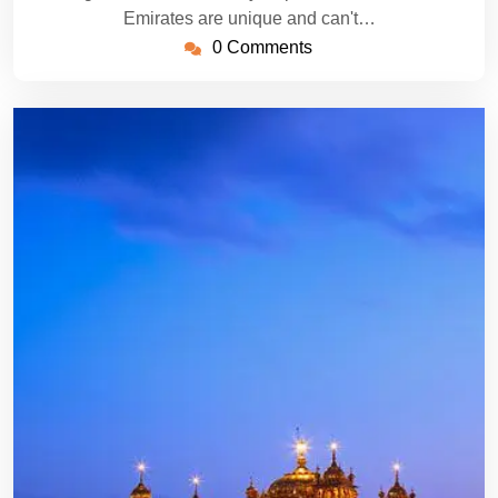
Emirates are unique and can't…
0 Comments