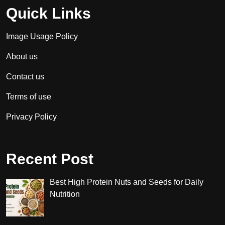
Quick Links
Image Usage Policy
About us
Contact us
Terms of use
Privacy Policy
Recent Post
Best High Protein Nuts and Seeds for Daily
Nutrition