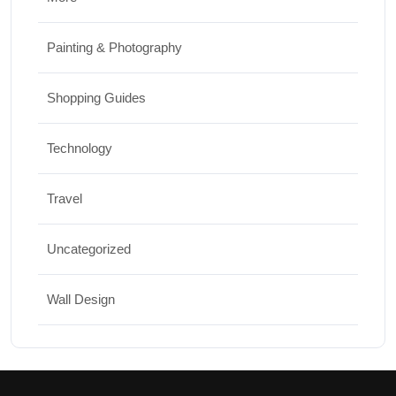
Painting & Photography
Shopping Guides
Technology
Travel
Uncategorized
Wall Design