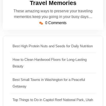
Travel Memories
These amazing ways to preserve your traveling
mementos keep you going in your busy days…
0 Comments
Best High Protein Nuts and Seeds for Daily Nutrition
How to Clean Hardwood Floors for Long-Lasting
Beauty
Best Small Towns in Washington for a Peaceful
Getaway
Top Things to Do in Capitol Reef National Park, Utah