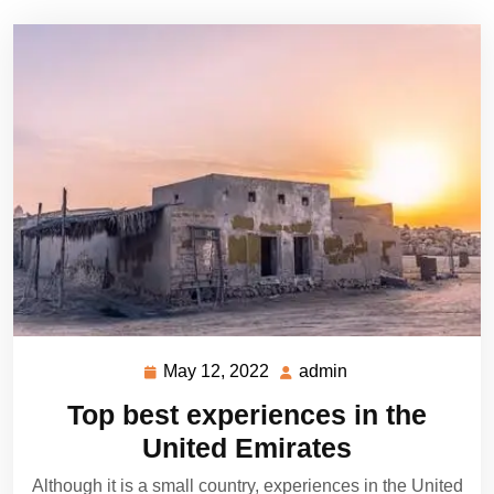
May 12, 2022
admin
May
admin
12,
Top best experiences in the
2022
United Emirates
Although it is a small country, experiences in the United