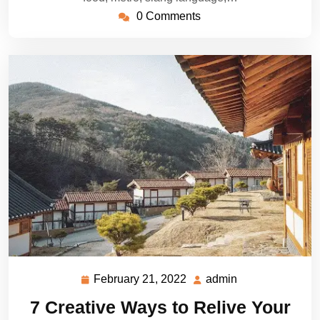
0 Comments
February 21, 2022
admin
February
admin
21,
7 Creative Ways to Relive Your
2022