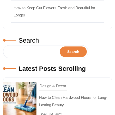
How to Keep Cut Flowers Fresh and Beautiful for
Longer
Search
Search
Latest Posts Scrolling
Design & Decor
How to Clean Hardwood Floors for Long-
Lasting Beauty
JUNE 24, 2026