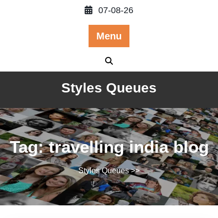
Skip
07-08-26
to
content
Menu
Styles Queues
Tag:
travelling india blog
Styles Queues
>>