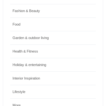
How to Keep Cut Flowers Fresh and
Beautiful for Longer
Fashion & Beauty
JUNE 16, 2026
Food
Food
Lifestyle
Garden & outdoor living
Best High Protein Nuts and Seeds for Daily
Nutrition
Health & Fitness
JUNE 26, 2026
Holiday & entertaining
Interior Inspiration
Lifestyle
More