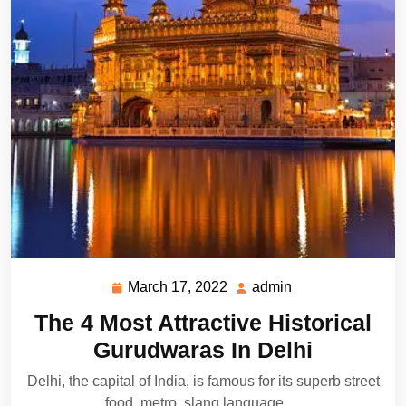
March 17, 2022
admin
March
admin
17,
The 4 Most Attractive Historical
2022
Gurudwaras In Delhi
Delhi, the capital of India, is famous for its superb street
food, metro, slang language,…